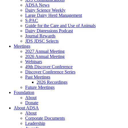
ADSA News
Dairy Science Weekly
Large Dairy Herd Management
S-PAC
Guide for the Care and Use of Animals
Dairy Digressions Podcast
Journal Rewards
JDS JDSC Selects
Meetings
2027 Annual Meeting
2026 Annual Meeting
Webinars
49th Discover Conference
Discover Conference Series
Past Meetings
2026 Recordings
Future Meetings
Foundation
About
Donate
About ADSA
About
Corporate Documents
Leadership