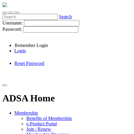
Search
Username:
Password:
Remember Login
Login
Reset Password
ADSA Home
Membership
Benefits of Membership
e-Product Portal
Join / Renew