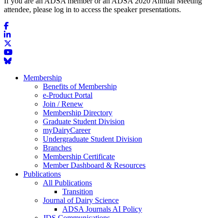
If you are an ADSA member or an ADSA 2020 Annual Meeting
attendee, please log in to access the speaker presentations.
Membership
Benefits of Membership
e-Product Portal
Join / Renew
Membership Directory
Graduate Student Division
myDairyCareer
Undergraduate Student Division
Branches
Membership Certificate
Member Dashboard & Resources
Publications
All Publications
Transition
Journal of Dairy Science
ADSA Journals AI Policy
JDS Communications