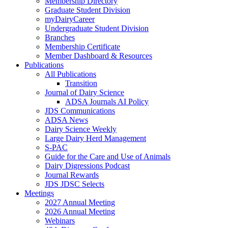
Membership Directory
Graduate Student Division
myDairyCareer
Undergraduate Student Division
Branches
Membership Certificate
Member Dashboard & Resources
Publications
All Publications
Transition
Journal of Dairy Science
ADSA Journals AI Policy
JDS Communications
ADSA News
Dairy Science Weekly
Large Dairy Herd Management
S-PAC
Guide for the Care and Use of Animals
Dairy Digressions Podcast
Journal Rewards
JDS JDSC Selects
Meetings
2027 Annual Meeting
2026 Annual Meeting
Webinars