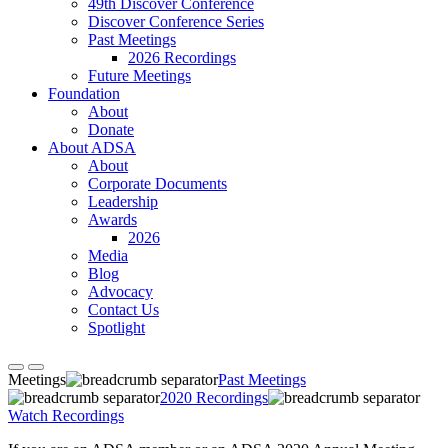
49th Discover Conference
Discover Conference Series
Past Meetings
2026 Recordings
Future Meetings
Foundation
About
Donate
About ADSA
About
Corporate Documents
Leadership
Awards
2026
Media
Blog
Advocacy
Contact Us
Spotlight
Meetings
Past Meetings
2020 Recordings
Watch Recordings