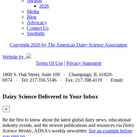
Awards
2026
Media
Blog
Advocacy
Contact Us
Spotlight
Copyright 2026 by The American Dairy Science Association
Website by
Terms Of Use
|
Privacy Statement
1800 S. Oak Street, Suite 100 · Champaign, IL 61820-
6974 · Tel: 217.356.5146 · Fax: 217.398.4119 · Email:
adsa@adsa.org
Dairy Science Delivered to Your Inbox
×
Be the first to know about the latest global dairy news, educational
industry events, and the newest publications and resources via
Dairy
Science Weekly
, ADSA's weekly newsletter.
See an example before
you sign up.