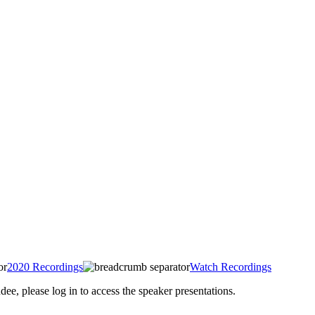
2020 Recordings
Watch Recordings
 please log in to access the speaker presentations.