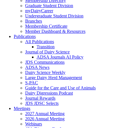
Membership Directory
Graduate Student Division
myDairyCareer
Undergraduate Student Division
Branches
Membership Certificate
Member Dashboard & Resources
Publications
All Publications
Transition
Journal of Dairy Science
ADSA Journals AI Policy
JDS Communications
ADSA News
Dairy Science Weekly
Large Dairy Herd Management
S-PAC
Guide for the Care and Use of Animals
Dairy Digressions Podcast
Journal Rewards
JDS JDSC Selects
Meetings
2027 Annual Meeting
2026 Annual Meeting
Webinars