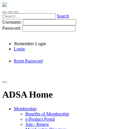
Search
Username:
Password:
Remember Login
Login
Reset Password
ADSA Home
Membership
Benefits of Membership
e-Product Portal
Join / Renew