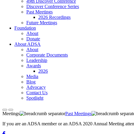
49th Discover Conference
Discover Conference Series
Past Meetings
2026 Recordings
Future Meetings
Foundation
About
Donate
About ADSA
About
Corporate Documents
Leadership
Awards
2026
Media
Blog
Advocacy
Contact Us
Spotlight
Meetings
Past Meetings
If you are an ADSA member or an ADSA 2020 Annual Meeting attendee,