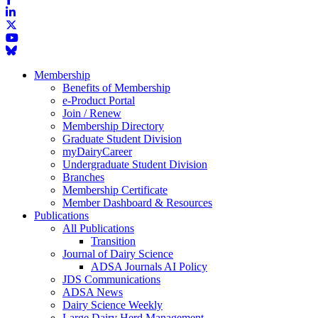
Membership
Benefits of Membership
e-Product Portal
Join / Renew
Membership Directory
Graduate Student Division
myDairyCareer
Undergraduate Student Division
Branches
Membership Certificate
Member Dashboard & Resources
Publications
All Publications
Transition
Journal of Dairy Science
ADSA Journals AI Policy
JDS Communications
ADSA News
Dairy Science Weekly
Large Dairy Herd Management