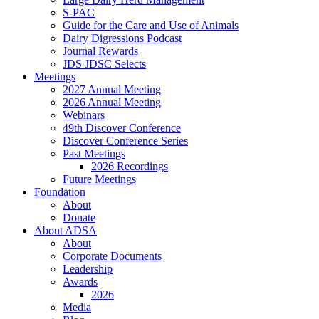
S-PAC
Guide for the Care and Use of Animals
Dairy Digressions Podcast
Journal Rewards
JDS JDSC Selects
Meetings
2027 Annual Meeting
2026 Annual Meeting
Webinars
49th Discover Conference
Discover Conference Series
Past Meetings
2026 Recordings
Future Meetings
Foundation
About
Donate
About ADSA
About
Corporate Documents
Leadership
Awards
2026
Media