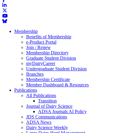
Membership
Benefits of Membership
e-Product Portal
Join / Renew
Membership Directory
Graduate Student Division
myDairyCareer
Undergraduate Student Division
Branches
Membership Certificate
Member Dashboard & Resources
Publications
All Publications
Transition
Journal of Dairy Science
ADSA Journals AI Policy
JDS Communications
ADSA News
Dairy Science Weekly
Large Dairy Herd Management