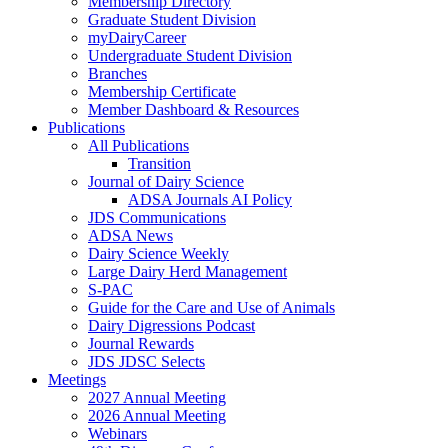
Membership Directory
Graduate Student Division
myDairyCareer
Undergraduate Student Division
Branches
Membership Certificate
Member Dashboard & Resources
Publications
All Publications
Transition
Journal of Dairy Science
ADSA Journals AI Policy
JDS Communications
ADSA News
Dairy Science Weekly
Large Dairy Herd Management
S-PAC
Guide for the Care and Use of Animals
Dairy Digressions Podcast
Journal Rewards
JDS JDSC Selects
Meetings
2027 Annual Meeting
2026 Annual Meeting
Webinars