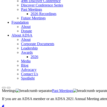
49th Discover Conference
Discover Conference Series
Past Meetings
2026 Recordings
Future Meetings
Foundation
About
Donate
About ADSA
About
Corporate Documents
Leadership
Awards
2026
Media
Blog
Advocacy
Contact Us
Spotlight
Meetings
Past Meetings
If you are an ADSA member or an ADSA 2021 Annual Meeting attendee,