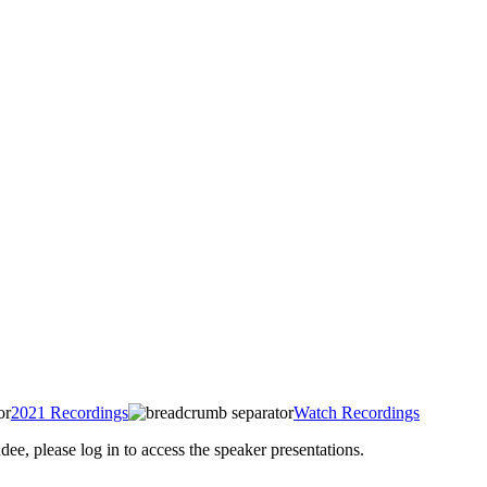
2021 Recordings
Watch Recordings
 please log in to access the speaker presentations.