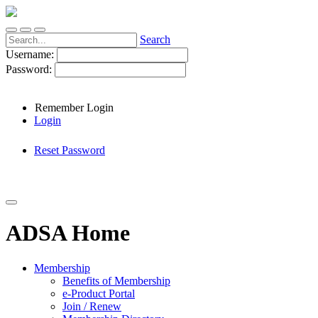
Search
Username:
Password:
Remember Login
Login
Reset Password
ADSA Home
Membership
Benefits of Membership
e-Product Portal
Join / Renew