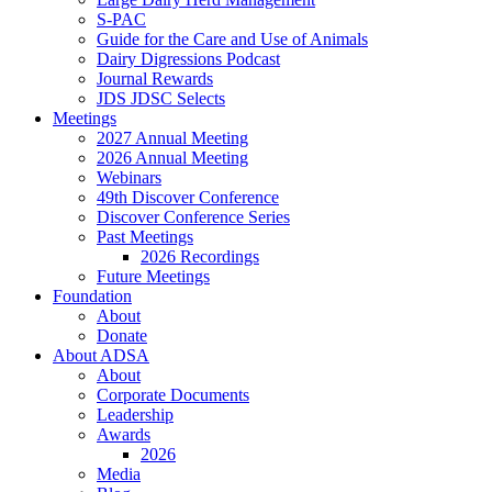
S-PAC
Guide for the Care and Use of Animals
Dairy Digressions Podcast
Journal Rewards
JDS JDSC Selects
Meetings
2027 Annual Meeting
2026 Annual Meeting
Webinars
49th Discover Conference
Discover Conference Series
Past Meetings
2026 Recordings
Future Meetings
Foundation
About
Donate
About ADSA
About
Corporate Documents
Leadership
Awards
2026
Media