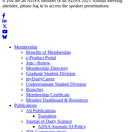
If you are an ADSA member or an ADSA 2021 Annual Meeting
attendee, please log in to access the speaker presentations.
Membership
Benefits of Membership
e-Product Portal
Join / Renew
Membership Directory
Graduate Student Division
myDairyCareer
Undergraduate Student Division
Branches
Membership Certificate
Member Dashboard & Resources
Publications
All Publications
Transition
Journal of Dairy Science
ADSA Journals AI Policy
JDS Communications