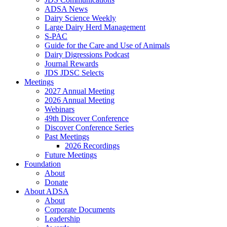
ADSA News
Dairy Science Weekly
Large Dairy Herd Management
S-PAC
Guide for the Care and Use of Animals
Dairy Digressions Podcast
Journal Rewards
JDS JDSC Selects
Meetings
2027 Annual Meeting
2026 Annual Meeting
Webinars
49th Discover Conference
Discover Conference Series
Past Meetings
2026 Recordings
Future Meetings
Foundation
About
Donate
About ADSA
About
Corporate Documents
Leadership