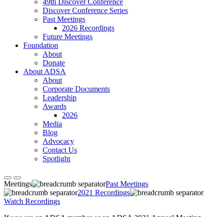
49th Discover Conference
Discover Conference Series
Past Meetings
2026 Recordings
Future Meetings
Foundation
About
Donate
About ADSA
About
Corporate Documents
Leadership
Awards
2026
Media
Blog
Advocacy
Contact Us
Spotlight
Meetings
Past Meetings
2021 Recordings
Watch Recordings