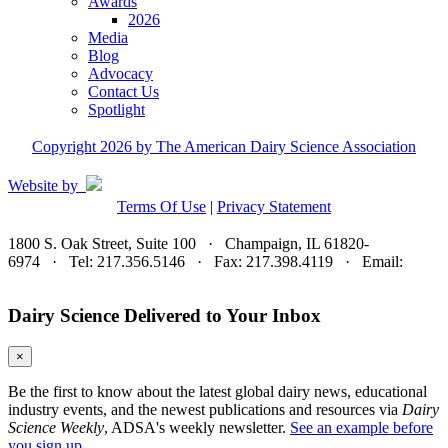
Awards
2026
Media
Blog
Advocacy
Contact Us
Spotlight
Copyright 2026 by The American Dairy Science Association
Website by
Terms Of Use
|
Privacy Statement
1800 S. Oak Street, Suite 100 · Champaign, IL 61820-
6974 · Tel: 217.356.5146 · Fax: 217.398.4119 · Email:
adsa@adsa.org
Dairy Science Delivered to Your Inbox
×
Be the first to know about the latest global dairy news, educational
industry events, and the newest publications and resources via
Dairy
Science Weekly
, ADSA's weekly newsletter.
See an example before
you sign up.