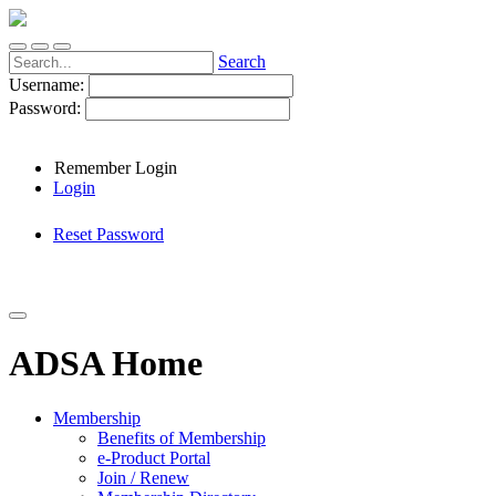
Search
Username:
Password:
Remember Login
Login
Reset Password
ADSA Home
Membership
Benefits of Membership
e-Product Portal
Join / Renew