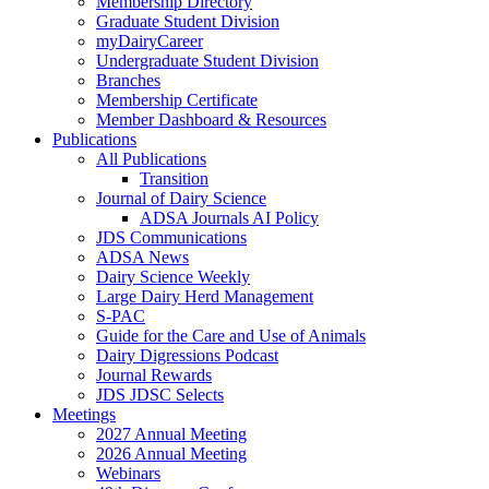
Membership Directory
Graduate Student Division
myDairyCareer
Undergraduate Student Division
Branches
Membership Certificate
Member Dashboard & Resources
Publications
All Publications
Transition
Journal of Dairy Science
ADSA Journals AI Policy
JDS Communications
ADSA News
Dairy Science Weekly
Large Dairy Herd Management
S-PAC
Guide for the Care and Use of Animals
Dairy Digressions Podcast
Journal Rewards
JDS JDSC Selects
Meetings
2027 Annual Meeting
2026 Annual Meeting
Webinars