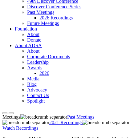
49th Discover Conference
Discover Conference Series
Past Meetings
2026 Recordings
Future Meetings
Foundation
About
Donate
About ADSA
About
Corporate Documents
Leadership
Awards
2026
Media
Blog
Advocacy
Contact Us
Spotlight
Meetings
Past Meetings
2021 Recordings
Watch Recordings