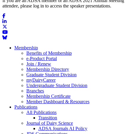
If you are an ADSA member or an ADSA 2021 Annual Meeting
attendee, please log in to access the speaker presentations.
Membership
Benefits of Membership
e-Product Portal
Join / Renew
Membership Directory
Graduate Student Division
myDairyCareer
Undergraduate Student Division
Branches
Membership Certificate
Member Dashboard & Resources
Publications
All Publications
Transition
Journal of Dairy Science
ADSA Journals AI Policy
JDS Communications