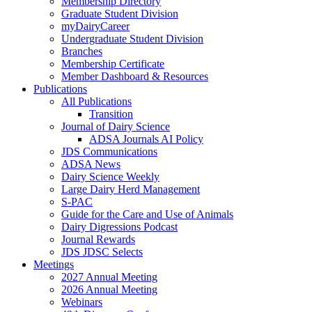
Membership Directory
Graduate Student Division
myDairyCareer
Undergraduate Student Division
Branches
Membership Certificate
Member Dashboard & Resources
Publications
All Publications
Transition
Journal of Dairy Science
ADSA Journals AI Policy
JDS Communications
ADSA News
Dairy Science Weekly
Large Dairy Herd Management
S-PAC
Guide for the Care and Use of Animals
Dairy Digressions Podcast
Journal Rewards
JDS JDSC Selects
Meetings
2027 Annual Meeting
2026 Annual Meeting
Webinars