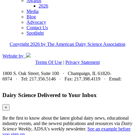
Awards
2026
Media
Blog
Advocacy
Contact Us
Spotlight
Copyright 2026 by The American Dairy Science Association
Website by
Terms Of Use
|
Privacy Statement
1800 S. Oak Street, Suite 100 · Champaign, IL 61820-
6974 · Tel: 217.356.5146 · Fax: 217.398.4119 · Email:
adsa@adsa.org
Dairy Science Delivered to Your Inbox
×
Be the first to know about the latest global dairy news, educational
industry events, and the newest publications and resources via
Dairy
Science Weekly
, ADSA's weekly newsletter.
See an example before
you sign up.