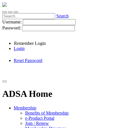
Search
Username:
Password:
Remember Login
Login
Reset Password
ADSA Home
Membership
Benefits of Membership
e-Product Portal
Join / Renew