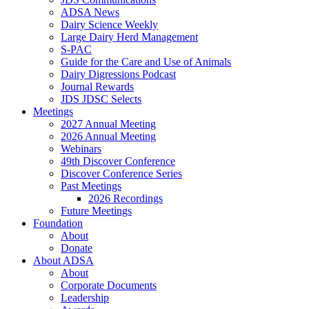
ADSA News
Dairy Science Weekly
Large Dairy Herd Management
S-PAC
Guide for the Care and Use of Animals
Dairy Digressions Podcast
Journal Rewards
JDS JDSC Selects
Meetings
2027 Annual Meeting
2026 Annual Meeting
Webinars
49th Discover Conference
Discover Conference Series
Past Meetings
2026 Recordings
Future Meetings
Foundation
About
Donate
About ADSA
About
Corporate Documents
Leadership