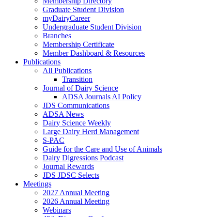
Membership Directory
Graduate Student Division
myDairyCareer
Undergraduate Student Division
Branches
Membership Certificate
Member Dashboard & Resources
Publications
All Publications
Transition
Journal of Dairy Science
ADSA Journals AI Policy
JDS Communications
ADSA News
Dairy Science Weekly
Large Dairy Herd Management
S-PAC
Guide for the Care and Use of Animals
Dairy Digressions Podcast
Journal Rewards
JDS JDSC Selects
Meetings
2027 Annual Meeting
2026 Annual Meeting
Webinars