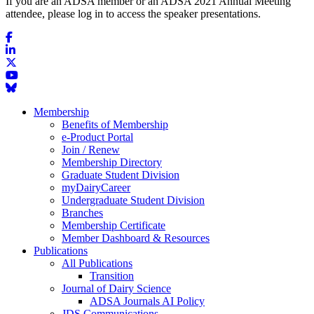
If you are an ADSA member or an ADSA 2021 Annual Meeting
attendee, please log in to access the speaker presentations.
Membership
Benefits of Membership
e-Product Portal
Join / Renew
Membership Directory
Graduate Student Division
myDairyCareer
Undergraduate Student Division
Branches
Membership Certificate
Member Dashboard & Resources
Publications
All Publications
Transition
Journal of Dairy Science
ADSA Journals AI Policy
JDS Communications