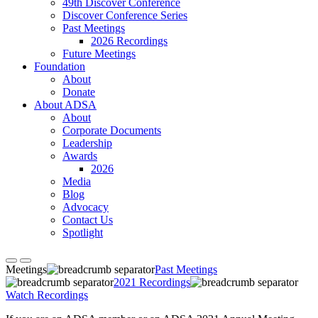
49th Discover Conference
Discover Conference Series
Past Meetings
2026 Recordings
Future Meetings
Foundation
About
Donate
About ADSA
About
Corporate Documents
Leadership
Awards
2026
Media
Blog
Advocacy
Contact Us
Spotlight
Meetings
Past Meetings
2021 Recordings
Watch Recordings