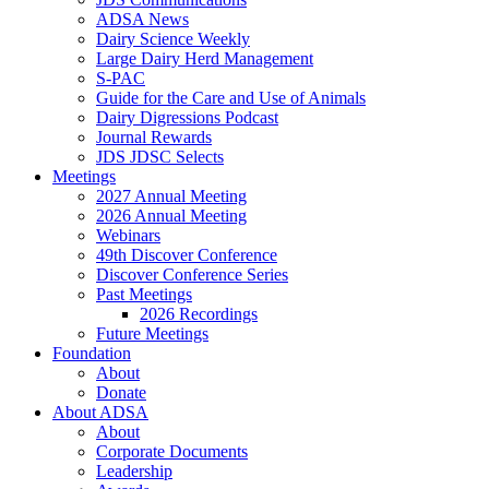
ADSA News
Dairy Science Weekly
Large Dairy Herd Management
S-PAC
Guide for the Care and Use of Animals
Dairy Digressions Podcast
Journal Rewards
JDS JDSC Selects
Meetings
2027 Annual Meeting
2026 Annual Meeting
Webinars
49th Discover Conference
Discover Conference Series
Past Meetings
2026 Recordings
Future Meetings
Foundation
About
Donate
About ADSA
About
Corporate Documents
Leadership