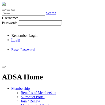
Search
Username:
Password:
Remember Login
Login
Reset Password
ADSA Home
Membership
Benefits of Membership
e-Product Portal
Join / Renew