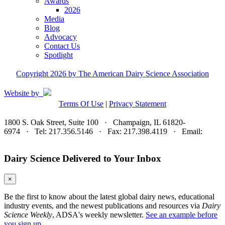
Awards
2026
Media
Blog
Advocacy
Contact Us
Spotlight
Copyright 2026 by The American Dairy Science Association
Website by
Terms Of Use
|
Privacy Statement
1800 S. Oak Street, Suite 100 · Champaign, IL 61820-
6974 · Tel: 217.356.5146 · Fax: 217.398.4119 · Email:
adsa@adsa.org
Dairy Science Delivered to Your Inbox
×
Be the first to know about the latest global dairy news, educational
industry events, and the newest publications and resources via
Dairy
Science Weekly
, ADSA's weekly newsletter.
See an example before
you sign up.