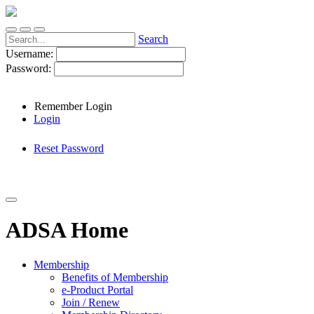
Search
Username:
Password:
Remember Login
Login
Reset Password
ADSA Home
Membership
Benefits of Membership
e-Product Portal
Join / Renew