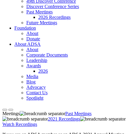
49th Discover Conference
Discover Conference Series
Past Meetings
2026 Recordings
Future Meetings
Foundation
About
Donate
About ADSA
About
Corporate Documents
Leadership
Awards
2026
Media
Blog
Advocacy
Contact Us
Spotlight
Meetings
Past Meetings
2021 Recordings
Watch Recordings