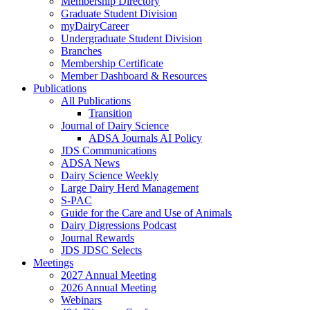
Membership Directory
Graduate Student Division
myDairyCareer
Undergraduate Student Division
Branches
Membership Certificate
Member Dashboard & Resources
Publications
All Publications
Transition
Journal of Dairy Science
ADSA Journals AI Policy
JDS Communications
ADSA News
Dairy Science Weekly
Large Dairy Herd Management
S-PAC
Guide for the Care and Use of Animals
Dairy Digressions Podcast
Journal Rewards
JDS JDSC Selects
Meetings
2027 Annual Meeting
2026 Annual Meeting
Webinars