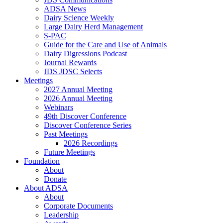
ADSA News
Dairy Science Weekly
Large Dairy Herd Management
S-PAC
Guide for the Care and Use of Animals
Dairy Digressions Podcast
Journal Rewards
JDS JDSC Selects
Meetings
2027 Annual Meeting
2026 Annual Meeting
Webinars
49th Discover Conference
Discover Conference Series
Past Meetings
2026 Recordings
Future Meetings
Foundation
About
Donate
About ADSA
About
Corporate Documents
Leadership