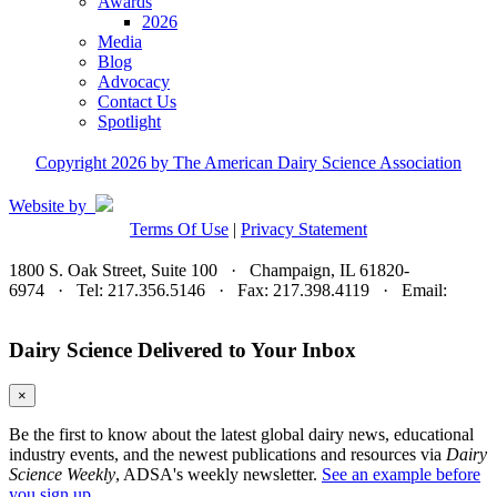
Awards
2026
Media
Blog
Advocacy
Contact Us
Spotlight
Copyright 2026 by The American Dairy Science Association
Website by
Terms Of Use
|
Privacy Statement
1800 S. Oak Street, Suite 100 · Champaign, IL 61820-
6974 · Tel: 217.356.5146 · Fax: 217.398.4119 · Email:
adsa@adsa.org
Dairy Science Delivered to Your Inbox
×
Be the first to know about the latest global dairy news, educational
industry events, and the newest publications and resources via
Dairy
Science Weekly
, ADSA's weekly newsletter.
See an example before
you sign up.