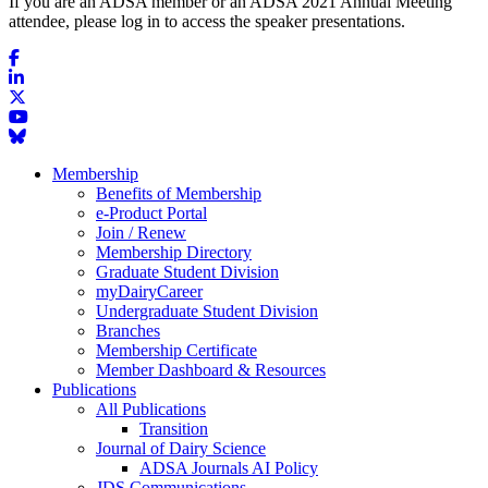
If you are an ADSA member or an ADSA 2021 Annual Meeting
attendee, please log in to access the speaker presentations.
Membership
Benefits of Membership
e-Product Portal
Join / Renew
Membership Directory
Graduate Student Division
myDairyCareer
Undergraduate Student Division
Branches
Membership Certificate
Member Dashboard & Resources
Publications
All Publications
Transition
Journal of Dairy Science
ADSA Journals AI Policy
JDS Communications