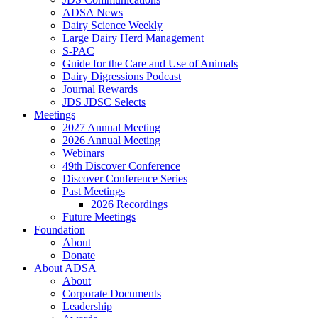
ADSA News
Dairy Science Weekly
Large Dairy Herd Management
S-PAC
Guide for the Care and Use of Animals
Dairy Digressions Podcast
Journal Rewards
JDS JDSC Selects
Meetings
2027 Annual Meeting
2026 Annual Meeting
Webinars
49th Discover Conference
Discover Conference Series
Past Meetings
2026 Recordings
Future Meetings
Foundation
About
Donate
About ADSA
About
Corporate Documents
Leadership