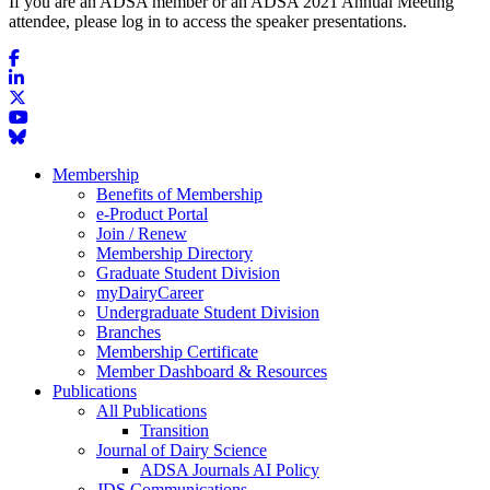
If you are an ADSA member or an ADSA 2021 Annual Meeting
attendee, please log in to access the speaker presentations.
Membership
Benefits of Membership
e-Product Portal
Join / Renew
Membership Directory
Graduate Student Division
myDairyCareer
Undergraduate Student Division
Branches
Membership Certificate
Member Dashboard & Resources
Publications
All Publications
Transition
Journal of Dairy Science
ADSA Journals AI Policy
JDS Communications