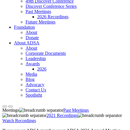
49th Discover Conference
Discover Conference Series
Past Meetings
2026 Recordings
Future Meetings
Foundation
About
Donate
About ADSA
About
Corporate Documents
Leadership
Awards
2026
Media
Blog
Advocacy
Contact Us
Spotlight
Meetings
Past Meetings
2021 Recordings
Watch Recordings