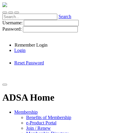
Search
Username:
Password:
Remember Login
Login
Reset Password
ADSA Home
Membership
Benefits of Membership
e-Product Portal
Join / Renew