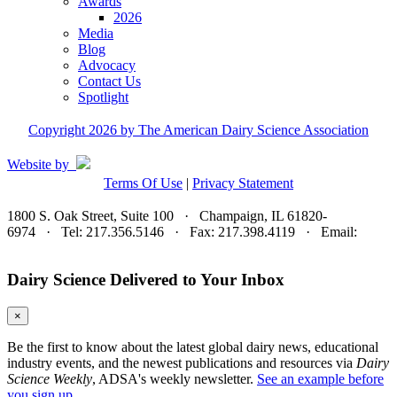
Awards
2026
Media
Blog
Advocacy
Contact Us
Spotlight
Copyright 2026 by The American Dairy Science Association
Website by
Terms Of Use
|
Privacy Statement
1800 S. Oak Street, Suite 100 · Champaign, IL 61820-
6974 · Tel: 217.356.5146 · Fax: 217.398.4119 · Email:
adsa@adsa.org
Dairy Science Delivered to Your Inbox
×
Be the first to know about the latest global dairy news, educational
industry events, and the newest publications and resources via
Dairy
Science Weekly
, ADSA's weekly newsletter.
See an example before
you sign up.