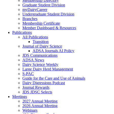
Membership Directory
Graduate Student Division
myDairyCareer
Undergraduate Student Division
Branches
Membership Certificate
Member Dashboard & Resources
Publications
All Publications
Transition
Journal of Dairy Science
ADSA Journals AI Policy
JDS Communications
ADSA News
Dairy Science Weekly
Large Dairy Herd Management
S-PAC
Guide for the Care and Use of Animals
Dairy Digressions Podcast
Journal Rewards
JDS JDSC Selects
Meetings
2027 Annual Meeting
2026 Annual Meeting
Webinars