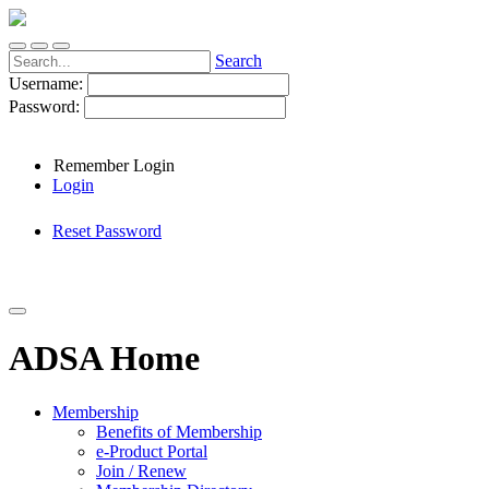
Search
Username:
Password:
Remember Login
Login
Reset Password
ADSA Home
Membership
Benefits of Membership
e-Product Portal
Join / Renew