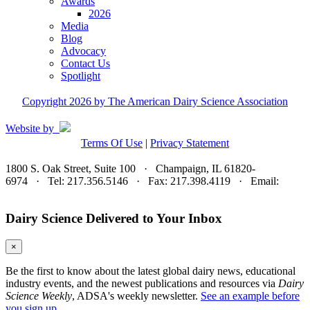
Awards
2026
Media
Blog
Advocacy
Contact Us
Spotlight
Copyright 2026 by The American Dairy Science Association
Website by
Terms Of Use
|
Privacy Statement
1800 S. Oak Street, Suite 100 · Champaign, IL 61820-
6974 · Tel: 217.356.5146 · Fax: 217.398.4119 · Email:
adsa@adsa.org
Dairy Science Delivered to Your Inbox
×
Be the first to know about the latest global dairy news, educational
industry events, and the newest publications and resources via
Dairy
Science Weekly
, ADSA's weekly newsletter.
See an example before
you sign up.