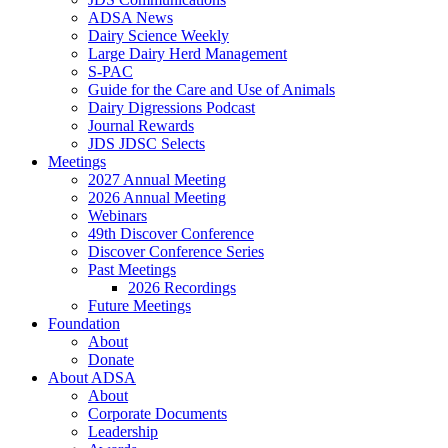
ADSA News
Dairy Science Weekly
Large Dairy Herd Management
S-PAC
Guide for the Care and Use of Animals
Dairy Digressions Podcast
Journal Rewards
JDS JDSC Selects
Meetings
2027 Annual Meeting
2026 Annual Meeting
Webinars
49th Discover Conference
Discover Conference Series
Past Meetings
2026 Recordings
Future Meetings
Foundation
About
Donate
About ADSA
About
Corporate Documents
Leadership