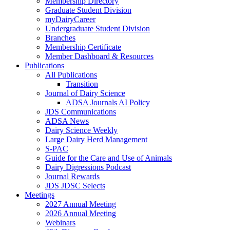
Membership Directory
Graduate Student Division
myDairyCareer
Undergraduate Student Division
Branches
Membership Certificate
Member Dashboard & Resources
Publications
All Publications
Transition
Journal of Dairy Science
ADSA Journals AI Policy
JDS Communications
ADSA News
Dairy Science Weekly
Large Dairy Herd Management
S-PAC
Guide for the Care and Use of Animals
Dairy Digressions Podcast
Journal Rewards
JDS JDSC Selects
Meetings
2027 Annual Meeting
2026 Annual Meeting
Webinars