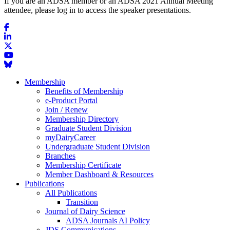
If you are an ADSA member or an ADSA 2021 Annual Meeting
attendee, please log in to access the speaker presentations.
Membership
Benefits of Membership
e-Product Portal
Join / Renew
Membership Directory
Graduate Student Division
myDairyCareer
Undergraduate Student Division
Branches
Membership Certificate
Member Dashboard & Resources
Publications
All Publications
Transition
Journal of Dairy Science
ADSA Journals AI Policy
JDS Communications