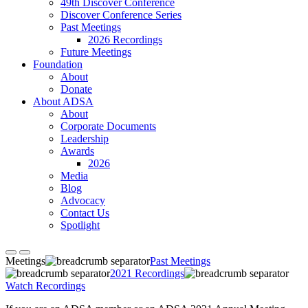
49th Discover Conference
Discover Conference Series
Past Meetings
2026 Recordings
Future Meetings
Foundation
About
Donate
About ADSA
About
Corporate Documents
Leadership
Awards
2026
Media
Blog
Advocacy
Contact Us
Spotlight
Meetings
Past Meetings
2021 Recordings
Watch Recordings