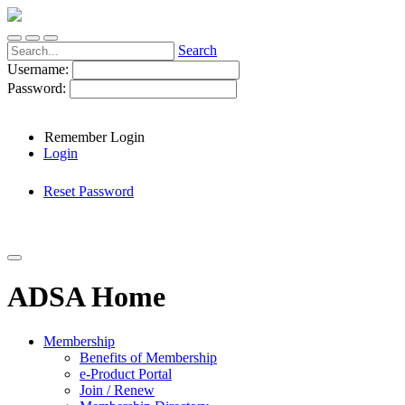
Search
Username:
Password:
Remember Login
Login
Reset Password
ADSA Home
Membership
Benefits of Membership
e-Product Portal
Join / Renew