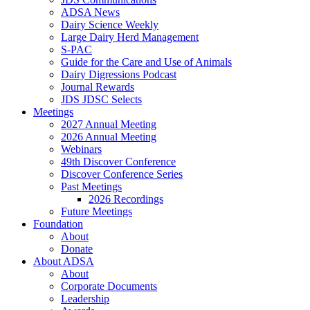
ADSA News
Dairy Science Weekly
Large Dairy Herd Management
S-PAC
Guide for the Care and Use of Animals
Dairy Digressions Podcast
Journal Rewards
JDS JDSC Selects
Meetings
2027 Annual Meeting
2026 Annual Meeting
Webinars
49th Discover Conference
Discover Conference Series
Past Meetings
2026 Recordings
Future Meetings
Foundation
About
Donate
About ADSA
About
Corporate Documents
Leadership