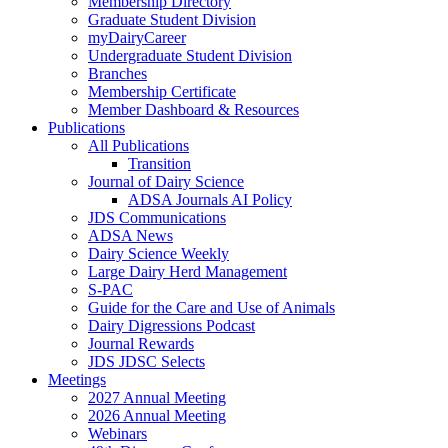
Membership Directory
Graduate Student Division
myDairyCareer
Undergraduate Student Division
Branches
Membership Certificate
Member Dashboard & Resources
Publications
All Publications
Transition
Journal of Dairy Science
ADSA Journals AI Policy
JDS Communications
ADSA News
Dairy Science Weekly
Large Dairy Herd Management
S-PAC
Guide for the Care and Use of Animals
Dairy Digressions Podcast
Journal Rewards
JDS JDSC Selects
Meetings
2027 Annual Meeting
2026 Annual Meeting
Webinars