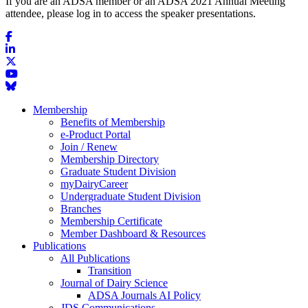
If you are an ADSA member or an ADSA 2021 Annual Meeting
attendee, please log in to access the speaker presentations.
Membership
Benefits of Membership
e-Product Portal
Join / Renew
Membership Directory
Graduate Student Division
myDairyCareer
Undergraduate Student Division
Branches
Membership Certificate
Member Dashboard & Resources
Publications
All Publications
Transition
Journal of Dairy Science
ADSA Journals AI Policy
JDS Communications