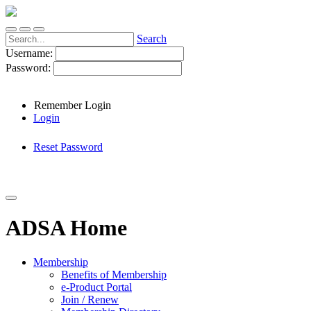
Search
Username:
Password:
Remember Login
Login
Reset Password
ADSA Home
Membership
Benefits of Membership
e-Product Portal
Join / Renew