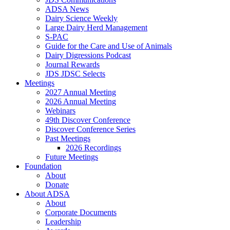
ADSA News
Dairy Science Weekly
Large Dairy Herd Management
S-PAC
Guide for the Care and Use of Animals
Dairy Digressions Podcast
Journal Rewards
JDS JDSC Selects
Meetings
2027 Annual Meeting
2026 Annual Meeting
Webinars
49th Discover Conference
Discover Conference Series
Past Meetings
2026 Recordings
Future Meetings
Foundation
About
Donate
About ADSA
About
Corporate Documents
Leadership