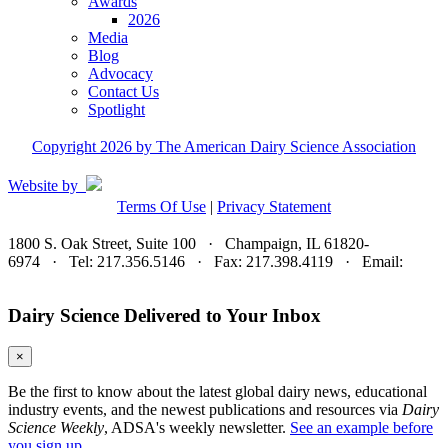
Awards
2026
Media
Blog
Advocacy
Contact Us
Spotlight
Copyright 2026 by The American Dairy Science Association
Website by
Terms Of Use
|
Privacy Statement
1800 S. Oak Street, Suite 100 · Champaign, IL 61820-
6974 · Tel: 217.356.5146 · Fax: 217.398.4119 · Email:
adsa@adsa.org
Dairy Science Delivered to Your Inbox
×
Be the first to know about the latest global dairy news, educational
industry events, and the newest publications and resources via
Dairy
Science Weekly
, ADSA's weekly newsletter.
See an example before
you sign up.