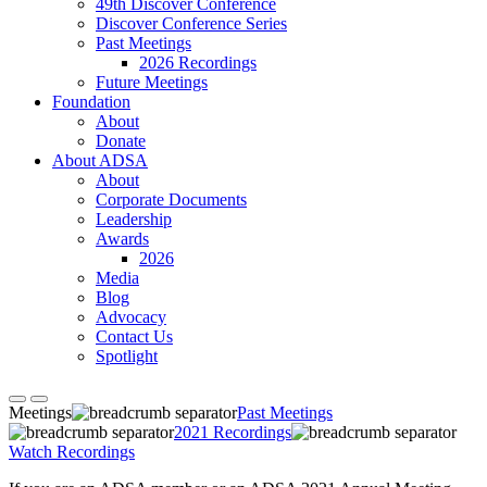
49th Discover Conference
Discover Conference Series
Past Meetings
2026 Recordings
Future Meetings
Foundation
About
Donate
About ADSA
About
Corporate Documents
Leadership
Awards
2026
Media
Blog
Advocacy
Contact Us
Spotlight
Meetings
Past Meetings
2021 Recordings
Watch Recordings