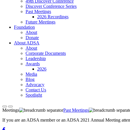
49th Discover Conference
Discover Conference Series
Past Meetings
2026 Recordings
Future Meetings
Foundation
About
Donate
About ADSA
About
Corporate Documents
Leadership
Awards
2026
Media
Blog
Advocacy
Contact Us
Spotlight
Meetings
Past Meetings
If you are an ADSA member or an ADSA 2021 Annual Meeting attendee,