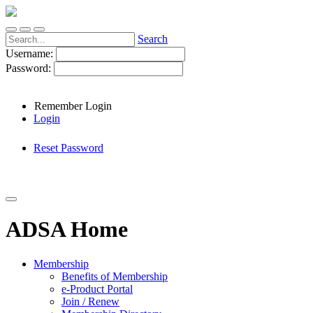
Search
Username:
Password:
Remember Login
Login
Reset Password
ADSA Home
Membership
Benefits of Membership
e-Product Portal
Join / Renew