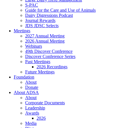
S-PAC
Guide for the Care and Use of Animals
Dairy Digressions Podcast
Journal Rewards
JDS JDSC Selects
Meetings
2027 Annual Meeting
2026 Annual Meeting
Webinars
49th Discover Conference
Discover Conference Series
Past Meetings
2026 Recordings
Future Meetings
Foundation
About
Donate
About ADSA
About
Corporate Documents
Leadership
Awards
2026
Media