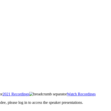
2021 Recordings
Watch Recordings
 please log in to access the speaker presentations.