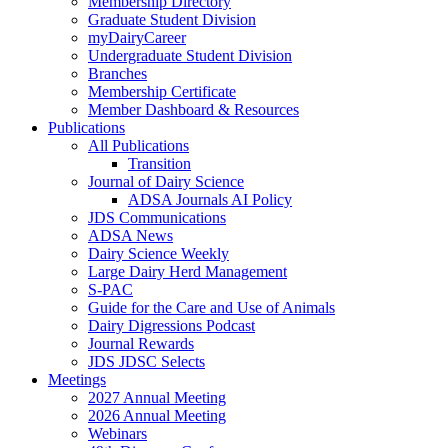
Membership Directory
Graduate Student Division
myDairyCareer
Undergraduate Student Division
Branches
Membership Certificate
Member Dashboard & Resources
Publications
All Publications
Transition
Journal of Dairy Science
ADSA Journals AI Policy
JDS Communications
ADSA News
Dairy Science Weekly
Large Dairy Herd Management
S-PAC
Guide for the Care and Use of Animals
Dairy Digressions Podcast
Journal Rewards
JDS JDSC Selects
Meetings
2027 Annual Meeting
2026 Annual Meeting
Webinars