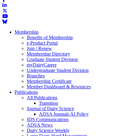
Membership
Benefits of Membership
e-Product Portal
Join / Renew
Membership Directory
Graduate Student Division
myDairyCareer
Undergraduate Student Division
Branches
Membership Certificate
Member Dashboard & Resources
Publications
All Publications
Transition
Journal of Dairy Science
ADSA Journals AI Policy
JDS Communications
ADSA News
Dairy Science Weekly
Large Dairy Herd Management