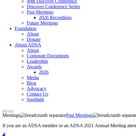
49th Discover Conference
Discover Conference Series
Past Meetings
2026 Recordings
Future Meetings
Foundation
About
Donate
About ADSA
About
Corporate Documents
Leadership
Awards
2026
Media
Blog
Advocacy
Contact Us
Spotlight
Meetings
Past Meetings
If you are an ADSA member or an ADSA 2021 Annual Meeting attendee,