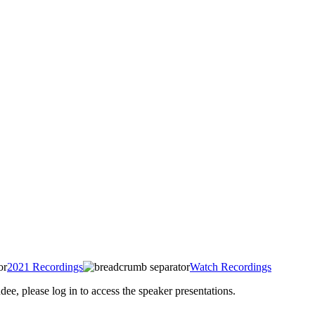
2021 Recordings
Watch Recordings
 please log in to access the speaker presentations.