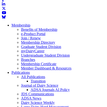
Membership
Benefits of Membership
e-Product Portal
Join / Renew
Membership Directory
Graduate Student Division
myDairyCareer
Undergraduate Student Division
Branches
Membership Certificate
Member Dashboard & Resources
Publications
All Publications
Transition
Journal of Dairy Science
ADSA Journals AI Policy
JDS Communications
ADSA News
Dairy Science Weekly
Large Dairy Herd Management