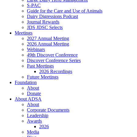
S-PAC
Guide for the Care and Use of Animals
Dairy Digressions Podcast
Journal Rewards
JDS JDSC Selects
Meetings
2027 Annual Meeting
2026 Annual Meeting
Webinars
49th Discover Conference
Discover Conference Series
Past Meetings
2026 Recordings
Future Meetings
Foundation
About
Donate
About ADSA
About
Corporate Documents
Leadership
Awards
2026
Media