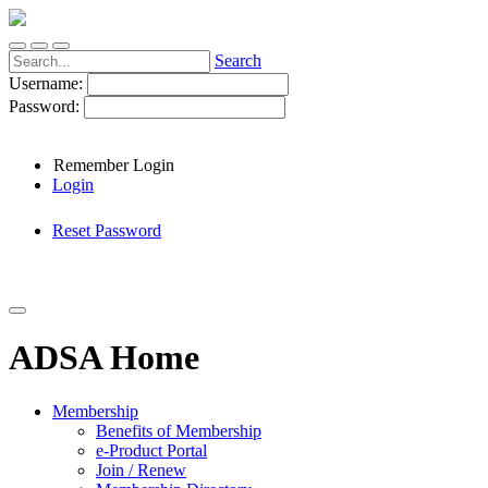
Search
Username:
Password:
Remember Login
Login
Reset Password
ADSA Home
Membership
Benefits of Membership
e-Product Portal
Join / Renew