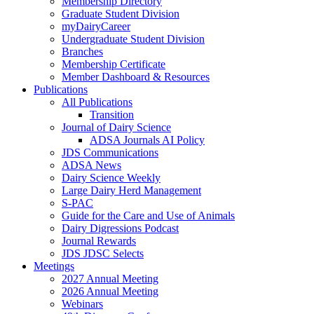
Membership Directory
Graduate Student Division
myDairyCareer
Undergraduate Student Division
Branches
Membership Certificate
Member Dashboard & Resources
Publications
All Publications
Transition
Journal of Dairy Science
ADSA Journals AI Policy
JDS Communications
ADSA News
Dairy Science Weekly
Large Dairy Herd Management
S-PAC
Guide for the Care and Use of Animals
Dairy Digressions Podcast
Journal Rewards
JDS JDSC Selects
Meetings
2027 Annual Meeting
2026 Annual Meeting
Webinars