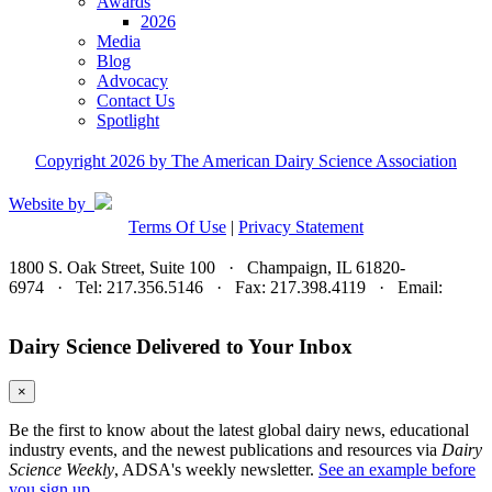
Awards
2026
Media
Blog
Advocacy
Contact Us
Spotlight
Copyright 2026 by The American Dairy Science Association
Website by
Terms Of Use
|
Privacy Statement
1800 S. Oak Street, Suite 100 · Champaign, IL 61820-
6974 · Tel: 217.356.5146 · Fax: 217.398.4119 · Email:
adsa@adsa.org
Dairy Science Delivered to Your Inbox
×
Be the first to know about the latest global dairy news, educational
industry events, and the newest publications and resources via
Dairy
Science Weekly
, ADSA's weekly newsletter.
See an example before
you sign up.