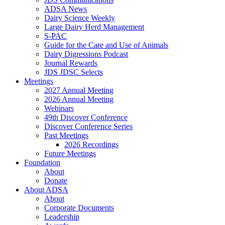
ADSA News
Dairy Science Weekly
Large Dairy Herd Management
S-PAC
Guide for the Care and Use of Animals
Dairy Digressions Podcast
Journal Rewards
JDS JDSC Selects
Meetings
2027 Annual Meeting
2026 Annual Meeting
Webinars
49th Discover Conference
Discover Conference Series
Past Meetings
2026 Recordings
Future Meetings
Foundation
About
Donate
About ADSA
About
Corporate Documents
Leadership