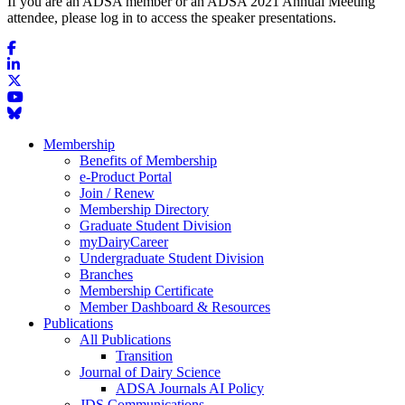
If you are an ADSA member or an ADSA 2021 Annual Meeting
attendee, please log in to access the speaker presentations.
Membership
Benefits of Membership
e-Product Portal
Join / Renew
Membership Directory
Graduate Student Division
myDairyCareer
Undergraduate Student Division
Branches
Membership Certificate
Member Dashboard & Resources
Publications
All Publications
Transition
Journal of Dairy Science
ADSA Journals AI Policy
JDS Communications