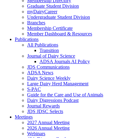
Membership Directory
Graduate Student Division
myDairyCareer
Undergraduate Student Division
Branches
Membership Certificate
Member Dashboard & Resources
Publications
All Publications
Transition
Journal of Dairy Science
ADSA Journals AI Policy
JDS Communications
ADSA News
Dairy Science Weekly
Large Dairy Herd Management
S-PAC
Guide for the Care and Use of Animals
Dairy Digressions Podcast
Journal Rewards
JDS JDSC Selects
Meetings
2027 Annual Meeting
2026 Annual Meeting
Webinars