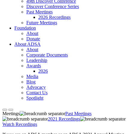
49th Discover Conference
Discover Conference Series
Past Meetings
2026 Recordings
Future Meetings
Foundation
About
Donate
About ADSA
About
Corporate Documents
Leadership
Awards
2026
Media
Blog
Advocacy
Contact Us
Spotlight
Meetings
Past Meetings
2021 Recordings
Watch Recordings