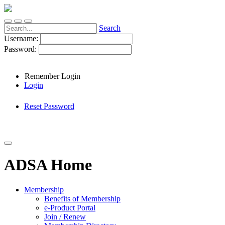
Search
Username:
Password:
Remember Login
Login
Reset Password
ADSA Home
Membership
Benefits of Membership
e-Product Portal
Join / Renew