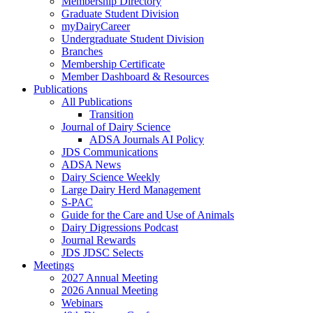
Membership Directory
Graduate Student Division
myDairyCareer
Undergraduate Student Division
Branches
Membership Certificate
Member Dashboard & Resources
Publications
All Publications
Transition
Journal of Dairy Science
ADSA Journals AI Policy
JDS Communications
ADSA News
Dairy Science Weekly
Large Dairy Herd Management
S-PAC
Guide for the Care and Use of Animals
Dairy Digressions Podcast
Journal Rewards
JDS JDSC Selects
Meetings
2027 Annual Meeting
2026 Annual Meeting
Webinars