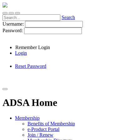
Search
Username:
Password:
Remember Login
Login
Reset Password
ADSA Home
Membership
Benefits of Membership
e-Product Portal
Join / Renew