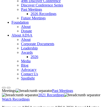
49th Discover Conference
Discover Conference Series
Past Meetings
2026 Recordings
Future Meetings
Foundation
About
Donate
About ADSA
About
Corporate Documents
Leadership
Awards
2026
Media
Blog
Advocacy
Contact Us
Spotlight
Meetings
Past Meetings
2021 Recordings
Watch Recordings