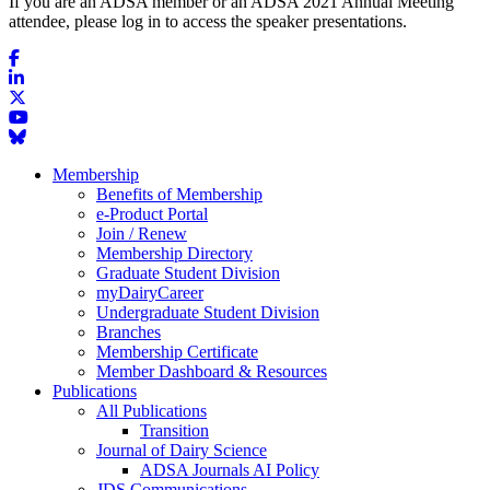
If you are an ADSA member or an ADSA 2021 Annual Meeting
attendee, please log in to access the speaker presentations.
Membership
Benefits of Membership
e-Product Portal
Join / Renew
Membership Directory
Graduate Student Division
myDairyCareer
Undergraduate Student Division
Branches
Membership Certificate
Member Dashboard & Resources
Publications
All Publications
Transition
Journal of Dairy Science
ADSA Journals AI Policy
JDS Communications