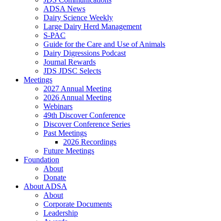
ADSA News
Dairy Science Weekly
Large Dairy Herd Management
S-PAC
Guide for the Care and Use of Animals
Dairy Digressions Podcast
Journal Rewards
JDS JDSC Selects
Meetings
2027 Annual Meeting
2026 Annual Meeting
Webinars
49th Discover Conference
Discover Conference Series
Past Meetings
2026 Recordings
Future Meetings
Foundation
About
Donate
About ADSA
About
Corporate Documents
Leadership