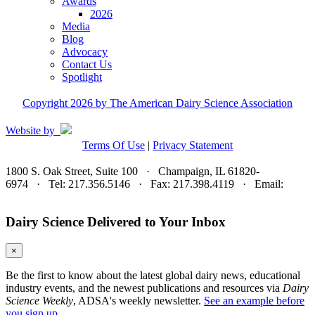
Awards
2026
Media
Blog
Advocacy
Contact Us
Spotlight
Copyright 2026 by The American Dairy Science Association
Website by
Terms Of Use
|
Privacy Statement
1800 S. Oak Street, Suite 100 · Champaign, IL 61820-
6974 · Tel: 217.356.5146 · Fax: 217.398.4119 · Email:
adsa@adsa.org
Dairy Science Delivered to Your Inbox
×
Be the first to know about the latest global dairy news, educational
industry events, and the newest publications and resources via
Dairy
Science Weekly
, ADSA's weekly newsletter.
See an example before
you sign up.