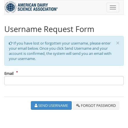
Toggle
navigati
Username Request Form
×
If you have lost or forgotten your username, please enter
your email below. Once you click Send Username and your
account is confirmed, the system will send you an email with
your username.
Email
SEND USERNAME
FORGOT PASSWORD