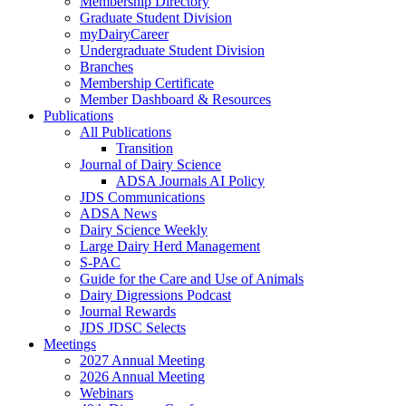
Membership Directory
Graduate Student Division
myDairyCareer
Undergraduate Student Division
Branches
Membership Certificate
Member Dashboard & Resources
Publications
All Publications
Transition
Journal of Dairy Science
ADSA Journals AI Policy
JDS Communications
ADSA News
Dairy Science Weekly
Large Dairy Herd Management
S-PAC
Guide for the Care and Use of Animals
Dairy Digressions Podcast
Journal Rewards
JDS JDSC Selects
Meetings
2027 Annual Meeting
2026 Annual Meeting
Webinars