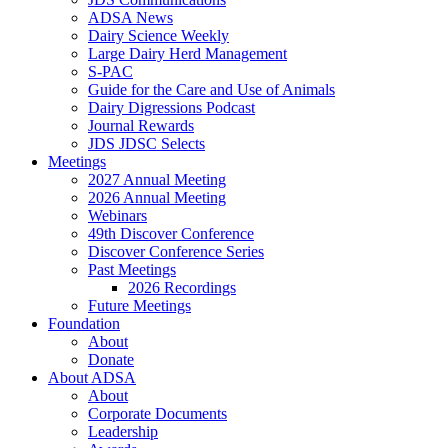
ADSA News
Dairy Science Weekly
Large Dairy Herd Management
S-PAC
Guide for the Care and Use of Animals
Dairy Digressions Podcast
Journal Rewards
JDS JDSC Selects
Meetings
2027 Annual Meeting
2026 Annual Meeting
Webinars
49th Discover Conference
Discover Conference Series
Past Meetings
2026 Recordings
Future Meetings
Foundation
About
Donate
About ADSA
About
Corporate Documents
Leadership