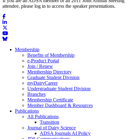
If you are an ADSA member or an 2011 Joint Annual Meeting
attendee, please log in to access the speaker presentations.
Membership
Benefits of Membership
e-Product Portal
Join / Renew
Membership Directory
Graduate Student Division
myDairyCareer
Undergraduate Student Division
Branches
Membership Certificate
Member Dashboard & Resources
Publications
All Publications
Transition
Journal of Dairy Science
ADSA Journals AI Policy
JDS Communications