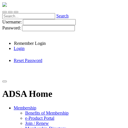
Search
Username:
Password:
Remember Login
Login
Reset Password
ADSA Home
Membership
Benefits of Membership
e-Product Portal
Join / Renew