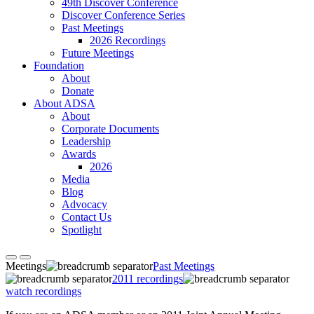
49th Discover Conference
Discover Conference Series
Past Meetings
2026 Recordings
Future Meetings
Foundation
About
Donate
About ADSA
About
Corporate Documents
Leadership
Awards
2026
Media
Blog
Advocacy
Contact Us
Spotlight
Meetings
Past Meetings
2011 recordings
watch recordings