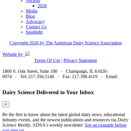
Awards
2026
Media
Blog
Advocacy
Contact Us
Spotlight
Copyright 2026 by The American Dairy Science Association
Website by
Terms Of Use
|
Privacy Statement
1800 S. Oak Street, Suite 100 · Champaign, IL 61820-
6974 · Tel: 217.356.5146 · Fax: 217.398.4119 · Email:
adsa@adsa.org
Dairy Science Delivered to Your Inbox
×
Be the first to know about the latest global dairy news, educational
industry events, and the newest publications and resources via
Dairy
Science Weekly
, ADSA's weekly newsletter.
See an example before
you sign up.