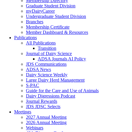
Membership Directory
Graduate Student Division
myDairyCareer
Undergraduate Student Division
Branches
Membership Certificate
Member Dashboard & Resources
Publications
All Publications
Transition
Journal of Dairy Science
ADSA Journals AI Policy
JDS Communications
ADSA News
Dairy Science Weekly
Large Dairy Herd Management
S-PAC
Guide for the Care and Use of Animals
Dairy Digressions Podcast
Journal Rewards
JDS JDSC Selects
Meetings
2027 Annual Meeting
2026 Annual Meeting
Webinars