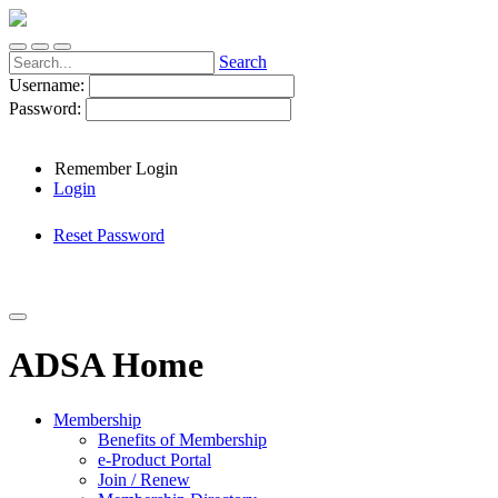
Search
Username:
Password:
Remember Login
Login
Reset Password
ADSA Home
Membership
Benefits of Membership
e-Product Portal
Join / Renew