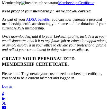
Membership
Membership Certificate
Need proof of your membership? We’ve got you covered.
As part of your
ADSA benefits
, you can now generate a personal
membership certificate showing your name and the duration of your
current ADSA membership.
Once downloaded, add it to your LinkedIn profile, include it in your
email signature, attach it to any future job or education applications,
or simply display it in your office to elevate your professional profile
and reflect your commitment to dairy science excellence.
CREATE YOUR PERSONALIZED
MEMBERSHIP CERTIFICATE.
Please note! To generate your customized membership certificate,
you need to be a current member and logged in.
Log in