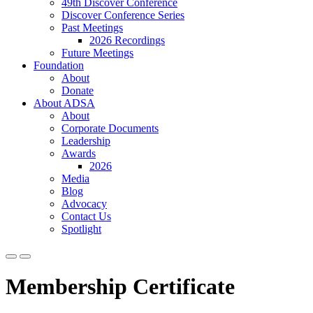
49th Discover Conference
Discover Conference Series
Past Meetings
2026 Recordings
Future Meetings
Foundation
About
Donate
About ADSA
About
Corporate Documents
Leadership
Awards
2026
Media
Blog
Advocacy
Contact Us
Spotlight
Membership Certificate