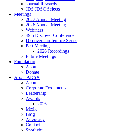
Journal Rewards
JDS JDSC Selects
Meetings
2027 Annual Meeting
2026 Annual Meeting
Webinars
49th Discover Conference
Discover Conference Series
Past Meetings
2026 Recordings
Future Meetings
Foundation
About
Donate
About ADSA
About
Corporate Documents
Leadership
Awards
2026
Media
Blog
Advocacy
Contact Us
Spotlight