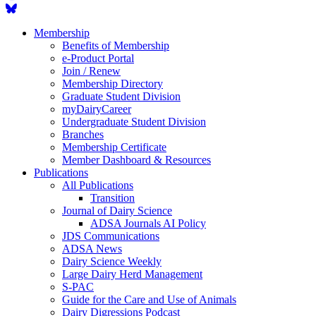
Membership
Benefits of Membership
e-Product Portal
Join / Renew
Membership Directory
Graduate Student Division
myDairyCareer
Undergraduate Student Division
Branches
Membership Certificate
Member Dashboard & Resources
Publications
All Publications
Transition
Journal of Dairy Science
ADSA Journals AI Policy
JDS Communications
ADSA News
Dairy Science Weekly
Large Dairy Herd Management
S-PAC
Guide for the Care and Use of Animals
Dairy Digressions Podcast