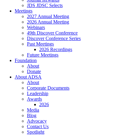
JDS JDSC Selects
Meetings
2027 Annual Meeting
2026 Annual Meeting
Webinars
49th Discover Conference
Discover Conference Series
Past Meetings
2026 Recordings
Future Meetings
Foundation
About
Donate
About ADSA
About
Corporate Documents
Leadership
Awards
2026
Media
Blog
Advocacy
Contact Us
Spotlight