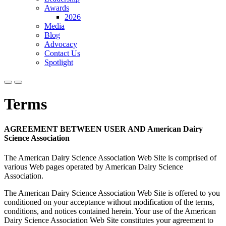
Awards
2026
Media
Blog
Advocacy
Contact Us
Spotlight
Terms
AGREEMENT BETWEEN USER AND American Dairy
Science Association
The American Dairy Science Association Web Site is comprised of
various Web pages operated by American Dairy Science
Association.
The American Dairy Science Association Web Site is offered to you
conditioned on your acceptance without modification of the terms,
conditions, and notices contained herein. Your use of the American
Dairy Science Association Web Site constitutes your agreement to