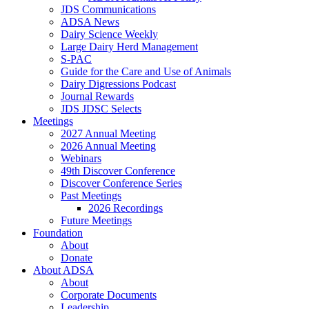
JDS Communications
ADSA News
Dairy Science Weekly
Large Dairy Herd Management
S-PAC
Guide for the Care and Use of Animals
Dairy Digressions Podcast
Journal Rewards
JDS JDSC Selects
Meetings
2027 Annual Meeting
2026 Annual Meeting
Webinars
49th Discover Conference
Discover Conference Series
Past Meetings
2026 Recordings
Future Meetings
Foundation
About
Donate
About ADSA
About
Corporate Documents
Leadership