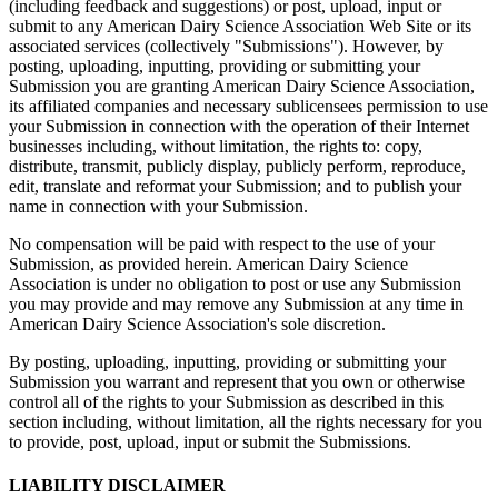
(including feedback and suggestions) or post, upload, input or
submit to any American Dairy Science Association Web Site or its
associated services (collectively "Submissions"). However, by
posting, uploading, inputting, providing or submitting your
Submission you are granting American Dairy Science Association,
its affiliated companies and necessary sublicensees permission to use
your Submission in connection with the operation of their Internet
businesses including, without limitation, the rights to: copy,
distribute, transmit, publicly display, publicly perform, reproduce,
edit, translate and reformat your Submission; and to publish your
name in connection with your Submission.
No compensation will be paid with respect to the use of your
Submission, as provided herein. American Dairy Science
Association is under no obligation to post or use any Submission
you may provide and may remove any Submission at any time in
American Dairy Science Association's sole discretion.
By posting, uploading, inputting, providing or submitting your
Submission you warrant and represent that you own or otherwise
control all of the rights to your Submission as described in this
section including, without limitation, all the rights necessary for you
to provide, post, upload, input or submit the Submissions.
LIABILITY DISCLAIMER