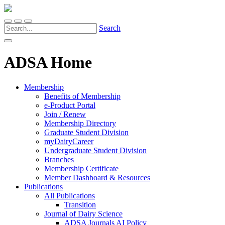
Search
ADSA Home
Membership
Benefits of Membership
e-Product Portal
Join / Renew
Membership Directory
Graduate Student Division
myDairyCareer
Undergraduate Student Division
Branches
Membership Certificate
Member Dashboard & Resources
Publications
All Publications
Transition
Journal of Dairy Science
ADSA Journals AI Policy