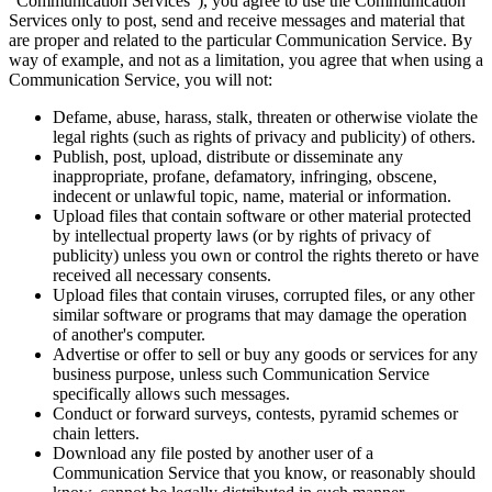
"Communication Services"), you agree to use the Communication
Services only to post, send and receive messages and material that
are proper and related to the particular Communication Service. By
way of example, and not as a limitation, you agree that when using a
Communication Service, you will not:
Defame, abuse, harass, stalk, threaten or otherwise violate the
legal rights (such as rights of privacy and publicity) of others.
Publish, post, upload, distribute or disseminate any
inappropriate, profane, defamatory, infringing, obscene,
indecent or unlawful topic, name, material or information.
Upload files that contain software or other material protected
by intellectual property laws (or by rights of privacy of
publicity) unless you own or control the rights thereto or have
received all necessary consents.
Upload files that contain viruses, corrupted files, or any other
similar software or programs that may damage the operation
of another's computer.
Advertise or offer to sell or buy any goods or services for any
business purpose, unless such Communication Service
specifically allows such messages.
Conduct or forward surveys, contests, pyramid schemes or
chain letters.
Download any file posted by another user of a
Communication Service that you know, or reasonably should