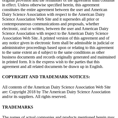
original provision and the remainder of the agreement shall continue
in effect. Unless otherwise specified herein, this agreement
constitutes the entire agreement between the user and American
Dairy Science Association with respect to the American Dairy
Science Association Web Site and it supersedes all prior or
contemporaneous communications and proposals, whether
electronic, oral or written, between the user and American Dairy
Science Association with respect to the American Dairy Science
Association Web Site. A printed version of this agreement and of
any notice given in electronic form shall be admissible in judicial or
administrative proceedings based upon or relating to this agreement
to the same extent an d subject to the same conditions as other
business documents and records originally generated and maintained
in printed form. It is the express wish to the parties that this
agreement and all related documents be drawn up in English.
COPYRIGHT AND TRADEMARK NOTICES:
All contents of the American Dairy Science Association Web Site
are: Copyright 2018 by The American Dairy Science Association
and/or its suppliers. All rights reserved.
TRADEMARKS
The names of actual companies and products mentioned herein may