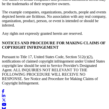
be the trademarks of their respective owners.
The example companies, organizations, products, people and events
depicted herein are fictitious. No association with any real company,
organization, product, person, or event is intended or should be
inferred.
Any rights not expressly granted herein are reserved.
NOTICES AND PROCEDURE FOR MAKING CLAIMS OF
COPYRIGHT INFRINGEMENT
Pursuant to Title 17, United States Code, Section 512(c)(2),
notifications of claimed copyright infringement under United States
copyright law should be sent to Service Provider's Designated
Agent. ALL INQUIRIES NOT RELEVANT TO THE
FOLLOWING PROCEDURE WILL RECEIVE NO
RESPONSE. See Notice and Procedure for Making Claims of
Copyright Infringement.