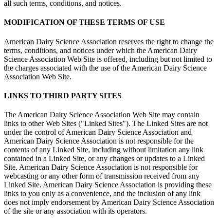
all such terms, conditions, and notices.
MODIFICATION OF THESE TERMS OF USE
American Dairy Science Association reserves the right to change the
terms, conditions, and notices under which the American Dairy
Science Association Web Site is offered, including but not limited to
the charges associated with the use of the American Dairy Science
Association Web Site.
LINKS TO THIRD PARTY SITES
The American Dairy Science Association Web Site may contain
links to other Web Sites ("Linked Sites"). The Linked Sites are not
under the control of American Dairy Science Association and
American Dairy Science Association is not responsible for the
contents of any Linked Site, including without limitation any link
contained in a Linked Site, or any changes or updates to a Linked
Site. American Dairy Science Association is not responsible for
webcasting or any other form of transmission received from any
Linked Site. American Dairy Science Association is providing these
links to you only as a convenience, and the inclusion of any link
does not imply endorsement by American Dairy Science Association
of the site or any association with its operators.