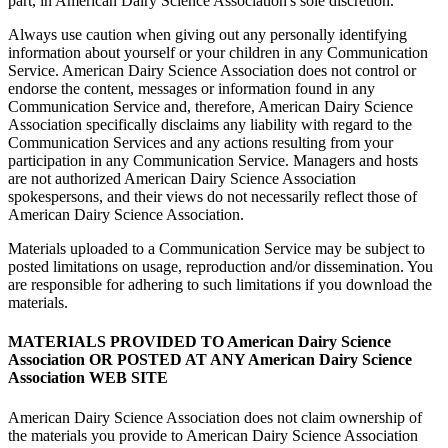
part, in American Dairy Science Association's sole discretion.
Always use caution when giving out any personally identifying
information about yourself or your children in any Communication
Service. American Dairy Science Association does not control or
endorse the content, messages or information found in any
Communication Service and, therefore, American Dairy Science
Association specifically disclaims any liability with regard to the
Communication Services and any actions resulting from your
participation in any Communication Service. Managers and hosts
are not authorized American Dairy Science Association
spokespersons, and their views do not necessarily reflect those of
American Dairy Science Association.
Materials uploaded to a Communication Service may be subject to
posted limitations on usage, reproduction and/or dissemination. You
are responsible for adhering to such limitations if you download the
materials.
MATERIALS PROVIDED TO American Dairy Science
Association OR POSTED AT ANY American Dairy Science
Association WEB SITE
American Dairy Science Association does not claim ownership of
the materials you provide to American Dairy Science Association