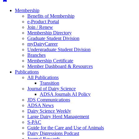
Membership
Benefits of Membership
e-Product Portal
Join / Renew
Membership Directory
Graduate Student Division
myDairyCareer
Undergraduate Student Division
Branches
Membership Certificate
Member Dashboard & Resources
Publications
All Publications
Transition
Journal of Dairy Science
ADSA Journals AI Policy
JDS Communications
ADSA News
Dairy Science Weekly
Large Dairy Herd Management
S-PAC
Guide for the Care and Use of Animals
Dairy Digressions Podcast
Journal Rewards