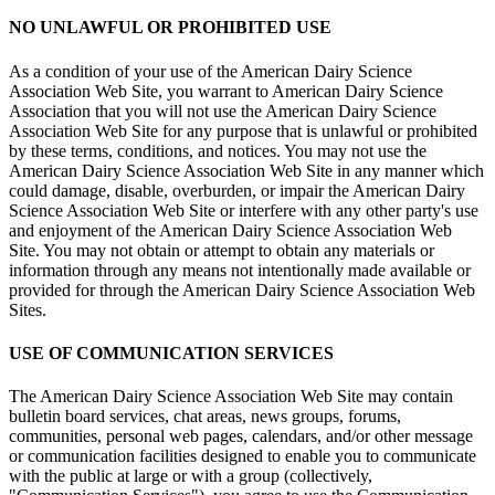
NO UNLAWFUL OR PROHIBITED USE
As a condition of your use of the American Dairy Science
Association Web Site, you warrant to American Dairy Science
Association that you will not use the American Dairy Science
Association Web Site for any purpose that is unlawful or prohibited
by these terms, conditions, and notices. You may not use the
American Dairy Science Association Web Site in any manner which
could damage, disable, overburden, or impair the American Dairy
Science Association Web Site or interfere with any other party's use
and enjoyment of the American Dairy Science Association Web
Site. You may not obtain or attempt to obtain any materials or
information through any means not intentionally made available or
provided for through the American Dairy Science Association Web
Sites.
USE OF COMMUNICATION SERVICES
The American Dairy Science Association Web Site may contain
bulletin board services, chat areas, news groups, forums,
communities, personal web pages, calendars, and/or other message
or communication facilities designed to enable you to communicate
with the public at large or with a group (collectively,