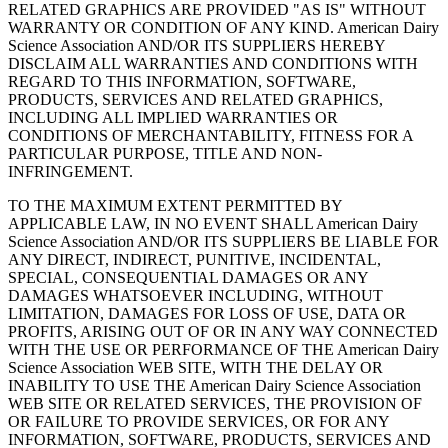
RELATED GRAPHICS ARE PROVIDED "AS IS" WITHOUT
WARRANTY OR CONDITION OF ANY KIND. American Dairy
Science Association AND/OR ITS SUPPLIERS HEREBY
DISCLAIM ALL WARRANTIES AND CONDITIONS WITH
REGARD TO THIS INFORMATION, SOFTWARE,
PRODUCTS, SERVICES AND RELATED GRAPHICS,
INCLUDING ALL IMPLIED WARRANTIES OR
CONDITIONS OF MERCHANTABILITY, FITNESS FOR A
PARTICULAR PURPOSE, TITLE AND NON-
INFRINGEMENT.
TO THE MAXIMUM EXTENT PERMITTED BY
APPLICABLE LAW, IN NO EVENT SHALL American Dairy
Science Association AND/OR ITS SUPPLIERS BE LIABLE FOR
ANY DIRECT, INDIRECT, PUNITIVE, INCIDENTAL,
SPECIAL, CONSEQUENTIAL DAMAGES OR ANY
DAMAGES WHATSOEVER INCLUDING, WITHOUT
LIMITATION, DAMAGES FOR LOSS OF USE, DATA OR
PROFITS, ARISING OUT OF OR IN ANY WAY CONNECTED
WITH THE USE OR PERFORMANCE OF THE American Dairy
Science Association WEB SITE, WITH THE DELAY OR
INABILITY TO USE THE American Dairy Science Association
WEB SITE OR RELATED SERVICES, THE PROVISION OF
OR FAILURE TO PROVIDE SERVICES, OR FOR ANY
INFORMATION, SOFTWARE, PRODUCTS, SERVICES AND