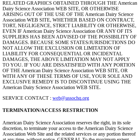
RELATED GRAPHICS OBTAINED THROUGH THE American
Dairy Science Association WEB SITE, OR OTHERWISE
ARISING OUT OF THE USE OF THE American Dairy Science
Association WEB SITE, WHETHER BASED ON CONTRACT,
TORT, NEGLIGENCE, STRICT LIABILITY OR OTHERWISE,
EVEN IF American Dairy Science Association OR ANY OF ITS
SUPPLIERS HAS BEEN ADVISED OF THE POSSIBILITY OF
DAMAGES. BECAUSE SOME STATES/JURISDICTIONS DO
NOT ALLOW THE EXCLUSION OR LIMITATION OF
LIABILITY FOR CONSEQUENTIAL OR INCIDENTAL
DAMAGES, THE ABOVE LIMITATION MAY NOT APPLY
TO YOU. IF YOU ARE DISSATISFIED WITH ANY PORTION
OF THE American Dairy Science Association WEB SITE, OR
WITH ANY OF THESE TERMS OF USE, YOUR SOLE AND
EXCLUSIVE REMEDY IS TO DISCONTINUE USING THE
American Dairy Science Association WEB SITE.
SERVICE CONTACT :
web@assochq.org
TERMINATION/ACCESS RESTRICTION
American Dairy Science Association reserves the right, in its sole
discretion, to terminate your access to the American Dairy Science
Association Web Site and the related services or any portion thereof
at any time, without notice. GENERAL To the maximum extent