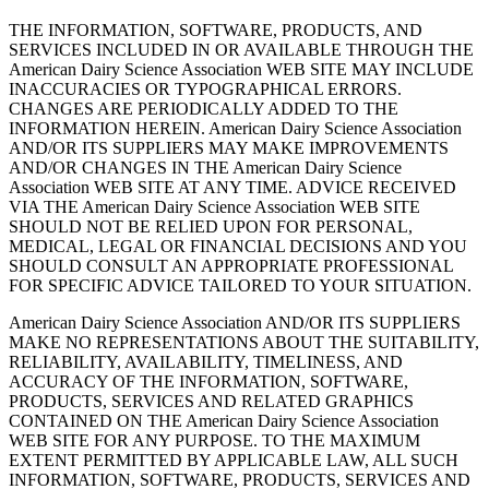
THE INFORMATION, SOFTWARE, PRODUCTS, AND
SERVICES INCLUDED IN OR AVAILABLE THROUGH THE
American Dairy Science Association WEB SITE MAY INCLUDE
INACCURACIES OR TYPOGRAPHICAL ERRORS.
CHANGES ARE PERIODICALLY ADDED TO THE
INFORMATION HEREIN. American Dairy Science Association
AND/OR ITS SUPPLIERS MAY MAKE IMPROVEMENTS
AND/OR CHANGES IN THE American Dairy Science
Association WEB SITE AT ANY TIME. ADVICE RECEIVED
VIA THE American Dairy Science Association WEB SITE
SHOULD NOT BE RELIED UPON FOR PERSONAL,
MEDICAL, LEGAL OR FINANCIAL DECISIONS AND YOU
SHOULD CONSULT AN APPROPRIATE PROFESSIONAL
FOR SPECIFIC ADVICE TAILORED TO YOUR SITUATION.
American Dairy Science Association AND/OR ITS SUPPLIERS
MAKE NO REPRESENTATIONS ABOUT THE SUITABILITY,
RELIABILITY, AVAILABILITY, TIMELINESS, AND
ACCURACY OF THE INFORMATION, SOFTWARE,
PRODUCTS, SERVICES AND RELATED GRAPHICS
CONTAINED ON THE American Dairy Science Association
WEB SITE FOR ANY PURPOSE. TO THE MAXIMUM
EXTENT PERMITTED BY APPLICABLE LAW, ALL SUCH
INFORMATION, SOFTWARE, PRODUCTS, SERVICES AND