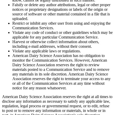
know, cannot be legally distributed in such manner.
Falsify or delete any author attributions, legal or other proper
notices or proprietary designations or labels of the origin or
source of software or other material contained in a file that is
uploaded.
Restrict or inhibit any other user from using and enjoying the
Communication Services.
Violate any code of conduct or other guidelines which may be
applicable for any particular Communication Service.
Harvest or otherwise collect information about others,
including e-mail addresses, without their consent.
Violate any applicable laws or regulations.
American Dairy Science Association has no obligation to
monitor the Communication Services. However, American
Dairy Science Association reserves the right to review
materials posted to a Communication Service and to remove
any materials in its sole discretion. American Dairy Science
Association reserves the right to terminate your access to any
or all of the Communication Services at any time without
notice for any reason whatsoever.
American Dairy Science Association reserves the right at all times to
disclose any information as necessary to satisfy any applicable law,
regulation, legal process or governmental request, or to edit, refuse
to post or to remove any information or materials, in whole or in