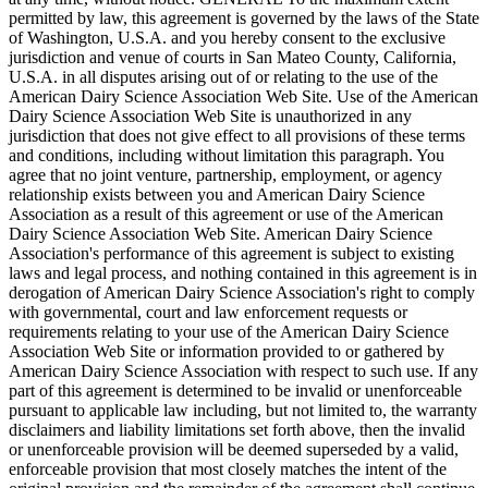
permitted by law, this agreement is governed by the laws of the State
of Washington, U.S.A. and you hereby consent to the exclusive
jurisdiction and venue of courts in San Mateo County, California,
U.S.A. in all disputes arising out of or relating to the use of the
American Dairy Science Association Web Site. Use of the American
Dairy Science Association Web Site is unauthorized in any
jurisdiction that does not give effect to all provisions of these terms
and conditions, including without limitation this paragraph. You
agree that no joint venture, partnership, employment, or agency
relationship exists between you and American Dairy Science
Association as a result of this agreement or use of the American
Dairy Science Association Web Site. American Dairy Science
Association's performance of this agreement is subject to existing
laws and legal process, and nothing contained in this agreement is in
derogation of American Dairy Science Association's right to comply
with governmental, court and law enforcement requests or
requirements relating to your use of the American Dairy Science
Association Web Site or information provided to or gathered by
American Dairy Science Association with respect to such use. If any
part of this agreement is determined to be invalid or unenforceable
pursuant to applicable law including, but not limited to, the warranty
disclaimers and liability limitations set forth above, then the invalid
or unenforceable provision will be deemed superseded by a valid,
enforceable provision that most closely matches the intent of the