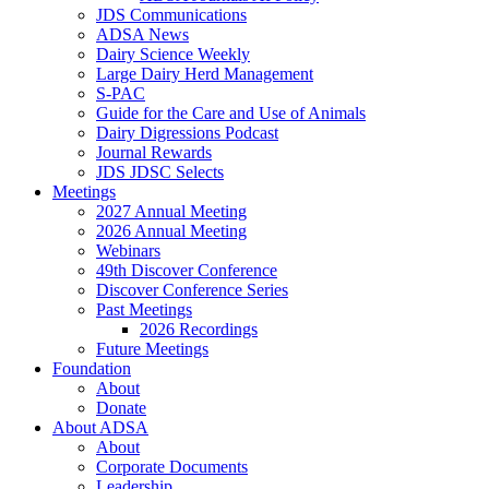
JDS Communications
ADSA News
Dairy Science Weekly
Large Dairy Herd Management
S-PAC
Guide for the Care and Use of Animals
Dairy Digressions Podcast
Journal Rewards
JDS JDSC Selects
Meetings
2027 Annual Meeting
2026 Annual Meeting
Webinars
49th Discover Conference
Discover Conference Series
Past Meetings
2026 Recordings
Future Meetings
Foundation
About
Donate
About ADSA
About
Corporate Documents
Leadership