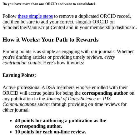
Do you have more than one ORCID and want to consolidate?
Follow
these simple steps
to remove a duplicated ORCID record,
and then be sure to add your correct, singular ORCID on
ScholarOne/Manuscript Central and in your membership dashboard.
How it Works: Your Path to Rewards
Earning points is as simple as engaging with our journals. Whether
you're drafting articles or providing timely reviews,
every
contribution counts
. Here's how it works:
Earning Points:
Active professional ADSA members who’ve enrolled with their
ORCID will accrue points for being the
corresponding author
on
any publication in the
Journal of Dairy Science
or
JDS
Communications
and/or through providing on-time reviews for
either journal:
40 points for authoring a publication as the
corresponding author.
10 points for each on-time review.