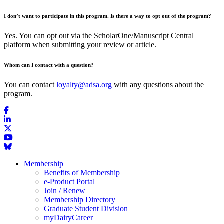
I don’t want to participate in this program. Is there a way to opt out of the program?
Yes. You can opt out via the ScholarOne/Manuscript Central
platform when submitting your review or article.
Whom can I contact with a question?
You can contact
loyalty@adsa.org
with any questions about the
program.
Membership
Benefits of Membership
e-Product Portal
Join / Renew
Membership Directory
Graduate Student Division
myDairyCareer