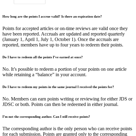
How long are the points I accrue valid? Is there an expiration date?
Points for accepted articles or on-time reviews are valid once they
have been reported. Accruals are updated and reported quarterly
(January 1, April 1, July 1, October 1). Once the accruals are
reported, members have up to four years to redeem their points.
Do I have to redeem all the points I’ve earned at once?
No. It’s possible to redeem a portion of your points on one article
while retaining a “balance” in your account.
Do I have to redeem my points in the same journal I received the points for?
No. Members can earn points writing or reviewing for either JDS or
JDSC or both. Points can then be redeemed in either journal.
I’m not the corresponding author. Can I still receive points?
The corresponding author is the only person who can receive points
for each submission. Points are granted only to the corresponding