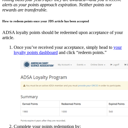
alerts as your points approach expiration.
Neither points nor
rewards are transferable.
How to redeem points once your JDS article has been accepted
ADSA loyalty points should be redeemed upon acceptance of your
article.
Once you’ve received your acceptance, simply head to
your
loyalty points dashboard
and click “redeem points.”
Complete your points redemption by: