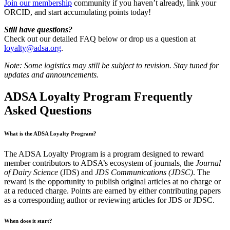
Join our membership
community if you haven’t already, link your
ORCID, and start accumulating points today!
Still have questions?
Check out our detailed FAQ below or drop us a question at
loyalty@adsa.org
.
Note: Some logistics may still be subject to revision. Stay tuned for
updates and announcements.
ADSA Loyalty Program Frequently
Asked Questions
What is the ADSA Loyalty Program?
The ADSA Loyalty Program is a program designed to reward
member contributors to ADSA’s ecosystem of journals, the
Journal
of Dairy Science
(JDS) and
JDS Communications (JDSC)
. The
reward is the opportunity to publish original articles at no charge or
at a reduced charge. Points are earned by either contributing papers
as a corresponding author or reviewing articles for JDS or JDSC.
When does it start?