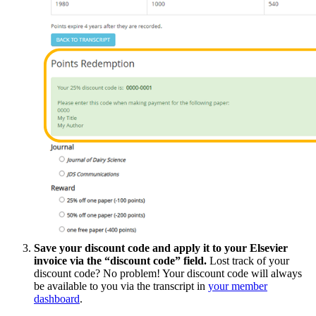
Save your discount code and apply it to your Elsevier
invoice via the “discount code” field.
Lost track of your
discount code? No problem! Your discount code will always
be available to you via the transcript in
your member
dashboard
.