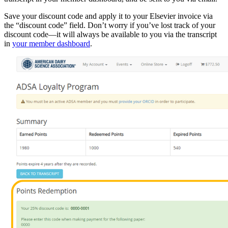
Save your discount code and apply it to your Elsevier invoice via
the “discount code” field. Don’t worry if you’ve lost track of your
discount code—it will always be available to you via the transcript
in
your member dashboard
.