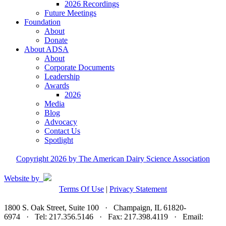
2026 Recordings
Future Meetings
Foundation
About
Donate
About ADSA
About
Corporate Documents
Leadership
Awards
2026
Media
Blog
Advocacy
Contact Us
Spotlight
Copyright 2026 by The American Dairy Science Association
Website by
Terms Of Use
|
Privacy Statement
1800 S. Oak Street, Suite 100 · Champaign, IL 61820-
6974 · Tel: 217.356.5146 · Fax: 217.398.4119 · Email:
adsa@adsa.org