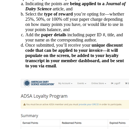
Indicating the points are
being applied to a
Journal of
Dairy Science
article, and
Select the
type of reward
you’re opting for—whether
25%, 50%, or 100% off your paper charge depending
on how many points you have, or would like to use in
your points balance, and
Add the
paper details
including paper ID #, title, and
your name as the corresponding author.
Once submitted, you’ll receive your
unique discount
code that can be applied to your invoice—it will
populate on the screen, be added to your loyalty
transcript in your member dashboard, and be sent
to you via email
.