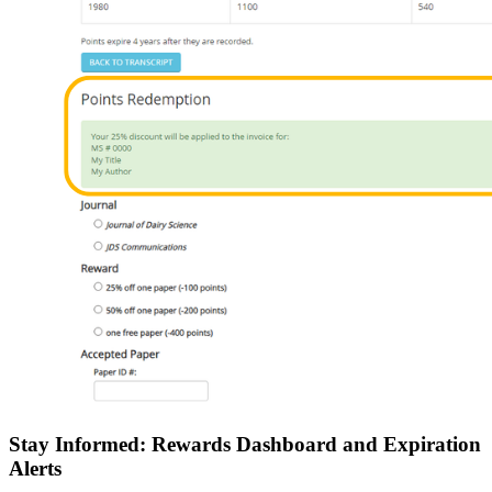
Stay Informed: Rewards Dashboard and Expiration
Alerts