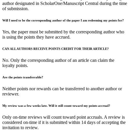
author designated in ScholarOne/Manuscript Central during the time
of submission.
Will I need to be the corresponding author of the paper I am redeeming my points for?
Yes, the paper must be submitted by the corresponding author who
is using the points they have accrued.
CAN ALL AUTHORS RECEIVE POINTS CREDIT FOR THEIR ARTICLE?
No. Only the corresponding author of an article can claim the
loyalty points.
Are the points transferrable?
Neither points nor rewards can be transferred to another author or
reviewer.
My review was a few weeks late. Will it still count toward my points accrual?
Only on-time reviews will count toward point accruals. A review is
considered on-time if it is submitted within 14 days of accepting the
invitation to review.