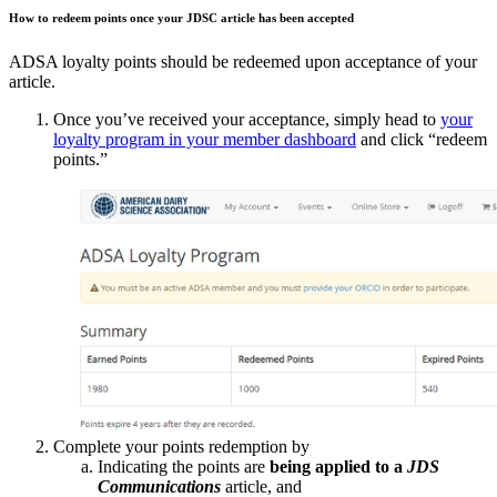
How to redeem points once your JDSC article has been accepted
ADSA loyalty points should be redeemed upon acceptance of your
article.
Once you’ve received your acceptance, simply head to
your
loyalty program in your member dashboard
and click “redeem
points.”
Complete your points redemption by
Indicating the points are
being applied to a
JDS
Communications
article, and