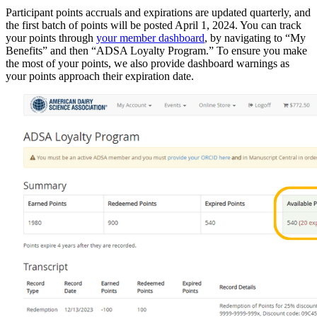
Participant points accruals and expirations are updated quarterly, and
the first batch of points will be posted April 1, 2024. You can track
your points through
your member dashboard
, by navigating to “My
Benefits” and then “ADSA Loyalty Program.” To ensure you make
the most of your points, we also provide dashboard warnings as
your points approach their expiration date.