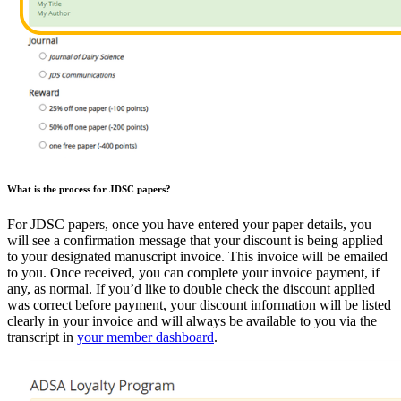
What is the process for JDSC papers?
For JDSC papers, once you have entered your paper details, you
will see a confirmation message that your discount is being applied
to your designated manuscript invoice. This invoice will be emailed
to you. Once received, you can complete your invoice payment, if
any, as normal. If you’d like to double check the discount applied
was correct before payment, your discount information will be listed
clearly in your invoice and will always be available to you via the
transcript in
your member dashboard
.