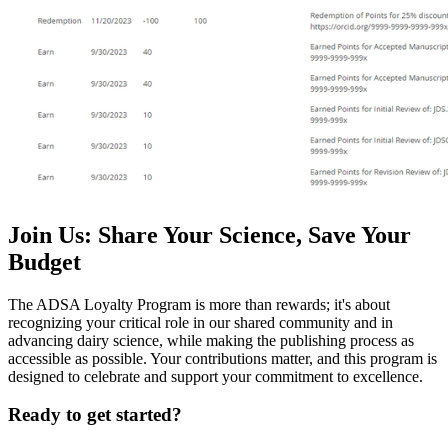
Join Us: Share Your Science, Save Your
Budget
The ADSA Loyalty Program is more than rewards; it's about
recognizing your critical role in our shared community and in
advancing dairy science, while making the publishing process as
accessible as possible. Your contributions matter, and this program is
designed to celebrate and support your commitment to excellence.
Ready to get started?