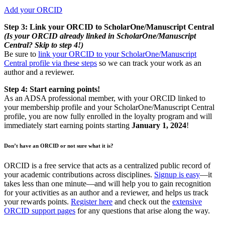
Add your ORCID
Step 3: Link your ORCID to ScholarOne/Manuscript Central
(Is your ORCID already linked in ScholarOne/Manuscript
Central? Skip to step 4!)
Be sure to
link your ORCID to your ScholarOne/Manuscript
Central profile via these steps
so we can track your work as an
author and a reviewer.
Step 4: Start earning points!
As an ADSA professional member, with your ORCID linked to
your membership profile and your ScholarOne/Manuscript Central
profile, you are now fully enrolled in the loyalty program and will
immediately start earning points starting
January 1, 2024
!
Don’t have an ORCID or not sure what it is?
ORCID is a free service that acts as a centralized public record of
your academic contributions across disciplines.
Signup is easy
—it
takes less than one minute—and will help you to gain recognition
for your activities as an author and a reviewer, and helps us track
your rewards points.
Register here
and check out the
extensive
ORCID support pages
for any questions that arise along the way.