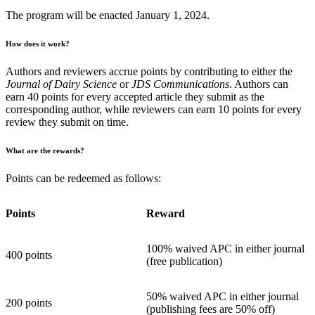
The program will be enacted January 1, 2024.
How does it work?
Authors and reviewers accrue points by contributing to either the
Journal of Dairy Science
or
JDS Communications
. Authors can
earn 40 points for every accepted article they submit as the
corresponding author, while reviewers can earn 10 points for every
review they submit on time.
What are the rewards?
Points can be redeemed as follows:
Points
Reward
100% waived APC in either journal
400 points
(free publication)
50% waived APC in either journal
200 points
(publishing fees are 50% off)