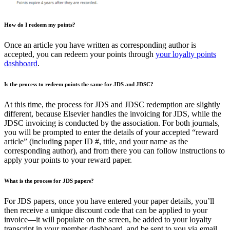
How do I redeem my points?
Once an article you have written as corresponding author is
accepted, you can redeem your points through
your loyalty points
dashboard
.
Is the process to redeem points the same for JDS and JDSC?
At this time, the process for JDS and JDSC redemption are slightly
different, because Elsevier handles the invoicing for JDS, while the
JDSC invoicing is conducted by the association. For both journals,
you will be prompted to enter the details of your accepted “reward
article” (including paper ID #, title, and your name as the
corresponding author), and from there you can follow instructions to
apply your points to your reward paper.
What is the process for JDS papers?
For JDS papers, once you have entered your paper details, you’ll
then receive a unique discount code that can be applied to your
invoice—it will populate on the screen, be added to your loyalty
transcript in your member dashboard, and be sent to you via email.