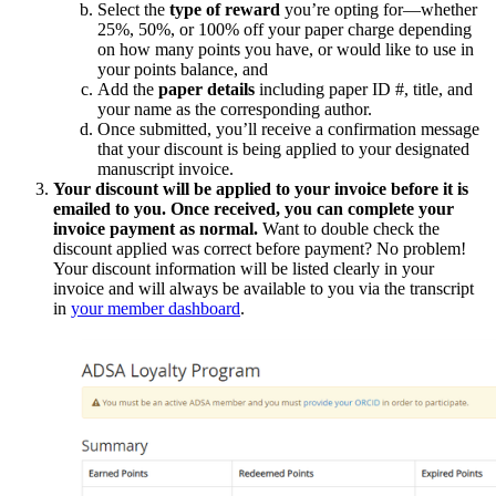
Select the
type of reward
you’re opting for—whether
25%, 50%, or 100% off your paper charge depending
on how many points you have, or would like to use in
your points balance, and
Add the
paper details
including paper ID #, title, and
your name as the corresponding author.
Once submitted, you’ll receive a confirmation message
that your discount is being applied to your designated
manuscript invoice.
Your discount will be applied to your invoice before it is
emailed to you. Once received, you can complete your
invoice payment as normal.
Want to double check the
discount applied was correct before payment? No problem!
Your discount information will be listed clearly in your
invoice and will always be available to you via the transcript
in
your member dashboard
.