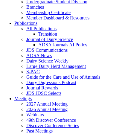
Undergraduate Student Division
Branches
Membership Certificate
Member Dashboard & Resources
Publications
All Publications
Transition
Journal of Dairy Science
ADSA Journals AI Policy
JDS Communications
ADSA News
Dairy Science Weekly
Large Dairy Herd Management
S-PAC
Guide for the Care and Use of Animals
Dairy Digressions Podcast
Journal Rewards
JDS JDSC Selects
Meetings
2027 Annual Meeting
2026 Annual Meeting
Webinars
49th Discover Conference
Discover Conference Series
Past Meetings