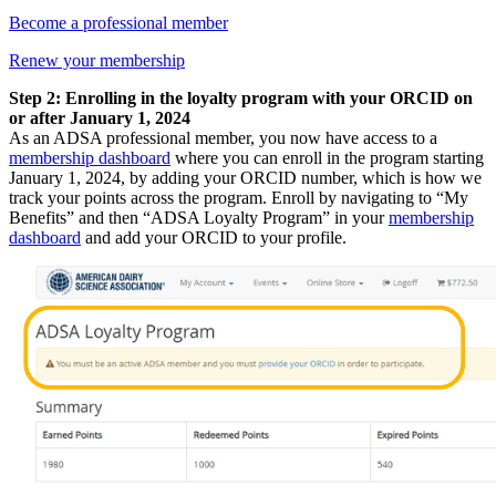
Become a professional member
Renew your membership
Step 2: Enrolling in the loyalty program with your ORCID on
or after January 1, 2024
As an ADSA professional member, you now have access to a
membership dashboard
where you can enroll in the program starting
January 1, 2024, by adding your ORCID number, which is how we
track your points across the program. Enroll by navigating to “My
Benefits” and then “ADSA Loyalty Program” in your
membership
dashboard
and add your ORCID to your profile.