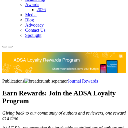
Awards
2026
Media
Blog
Advocacy
Contact Us
Spotlight
Publications
Journal Rewards
Earn Rewards: Join the ADSA Loyalty
Program
Giving back to our community of authors and reviewers, one reward
at a time
At ADSA, we recognize the invaluable contributions of authors and