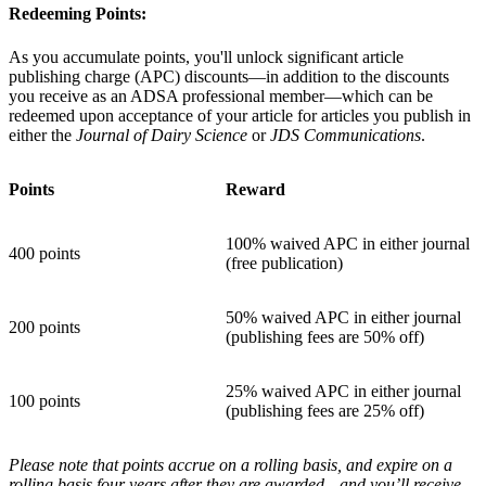
Redeeming Points:
As you accumulate points, you'll unlock significant article
publishing charge (APC) discounts—in addition to the discounts
you receive as an ADSA professional member—which can be
redeemed upon acceptance of your article for articles you publish in
either the
Journal of Dairy Science
or
JDS Communications
.
Points
Reward
100% waived APC in either journal
400 points
(free publication)
50% waived APC in either journal
200 points
(publishing fees are 50% off)
25% waived APC in either journal
100 points
(publishing fees are 25% off)
Please note that points accrue on a rolling basis, and expire on a
rolling basis four years after they are awarded—and you’ll receive