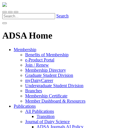
Search
ADSA Home
Membership
Benefits of Membership
e-Product Portal
Join / Renew
Membership Directory
Graduate Student Division
myDairyCareer
Undergraduate Student Division
Branches
Membership Certificate
Member Dashboard & Resources
Publications
All Publications
Transition
Journal of Dairy Science
ADSA Journals AI Policy