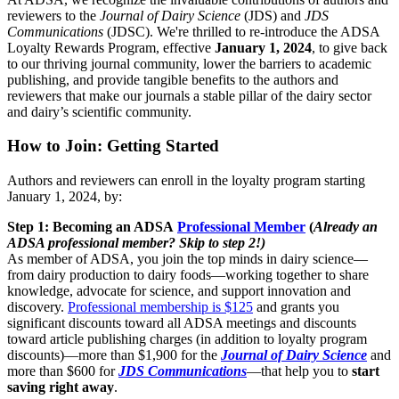
reviewers to the
Journal of Dairy Science
(JDS) and
JDS
Communications
(JDSC). We're thrilled to re-introduce the ADSA
Loyalty Rewards Program, effective
January 1, 2024
, to give back
to our thriving journal community, lower the barriers to academic
publishing, and provide tangible benefits to the authors and
reviewers that make our journals a stable pillar of the dairy sector
and dairy’s scientific community.
How to Join: Getting Started
Authors and reviewers can enroll in the loyalty program starting
January 1, 2024, by:
Step 1: Becoming an ADSA
Professional Member
(
Already an
ADSA professional member? Skip to step 2!)
As member of ADSA, you join the top minds in dairy science—
from dairy production to dairy foods—working together to share
knowledge, advocate for science, and support innovation and
discovery.
Professional membership is $125
and grants you
significant discounts toward all ADSA meetings and discounts
toward article publishing charges (in addition to loyalty program
discounts)—more than $1,900 for the
Journal of Dairy Science
and
more than $600 for
JDS Communications
—that help you to
start
saving right away
.