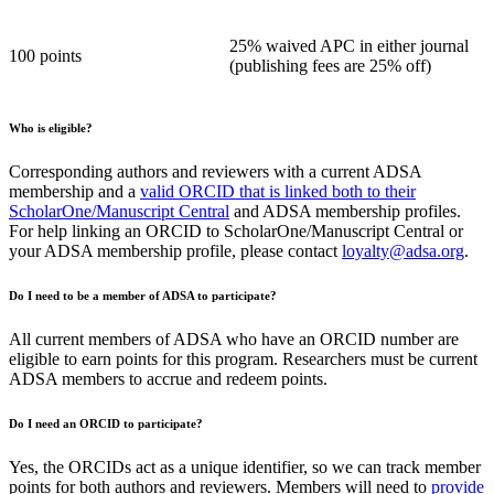
25% waived APC in either journal
100 points
(publishing fees are 25% off)
Who is eligible?
Corresponding authors and reviewers with a current ADSA
membership and a
valid ORCID that is linked both to their
ScholarOne/Manuscript Central
and ADSA membership profiles.
For help linking an ORCID to ScholarOne/Manuscript Central or
your ADSA membership profile, please contact
loyalty@adsa.org
.
Do I need to be a member of ADSA to participate?
All current members of ADSA who have an ORCID number are
eligible to earn points for this program. Researchers must be current
ADSA members to accrue and redeem points.
Do I need an ORCID to participate?
Yes, the ORCIDs act as a unique identifier, so we can track member
points for both authors and reviewers. Members will need to
provide