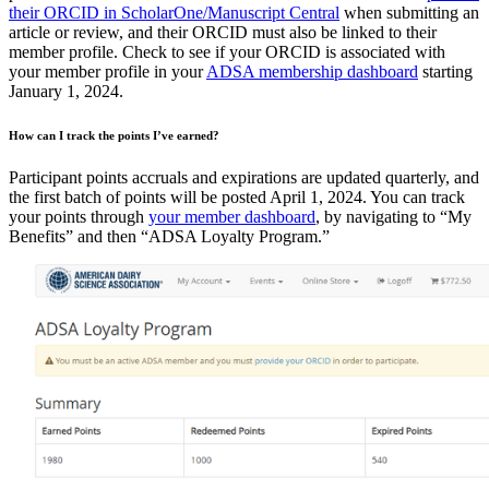
their ORCID in ScholarOne/Manuscript Central
when submitting an
article or review, and their ORCID must also be linked to their
member profile. Check to see if your ORCID is associated with
your member profile in your
ADSA membership dashboard
starting
January 1, 2024.
How can I track the points I’ve earned?
Participant points accruals and expirations are updated quarterly, and
the first batch of points will be posted April 1, 2024. You can track
your points through
your member dashboard
, by navigating to “My
Benefits” and then “ADSA Loyalty Program.”