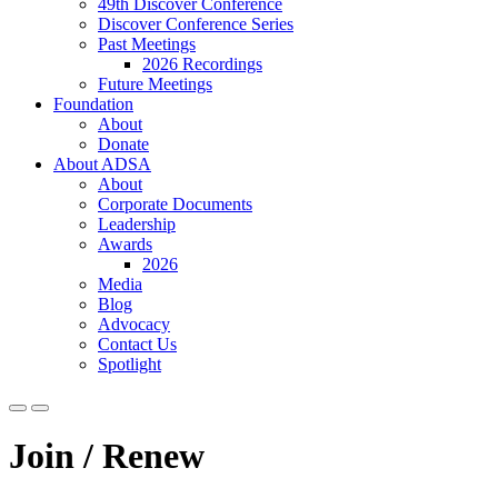
49th Discover Conference
Discover Conference Series
Past Meetings
2026 Recordings
Future Meetings
Foundation
About
Donate
About ADSA
About
Corporate Documents
Leadership
Awards
2026
Media
Blog
Advocacy
Contact Us
Spotlight
Join / Renew