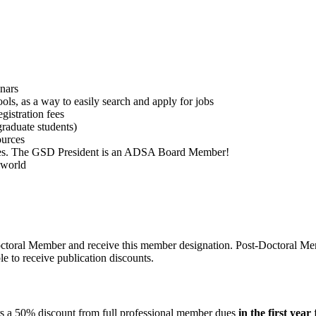
inars
ools, as a way to easily search and apply for jobs
istration fees
graduate students)
ources
ties. The GSD President is an ADSA Board Member!
 world
-Doctoral Member and receive this member designation. Post-Doctoral M
ble to receive publication discounts.
ers a 50% discount from full professional member dues
in the first year
f