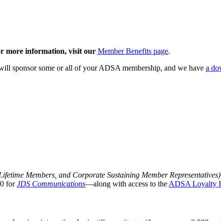
 more information, visit our
Member Benefits page
.
 will sponsor some or all of your ADSA membership, and we have
a do
 Lifetime Members, and Corporate Sustaining Member Representatives
0 for
JDS Communications
—along with access to the
ADSA Loyalty 