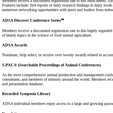
Members receive a discounted registration rate to this must-attend, c
Features include: first reports of dairy research findings in dairy fo
numerous networking opportunities with peers and leaders from indus
ADSA Discover Conference Series℠
Members receive a discounted registration rate to this highly regarde
of timely topics in the science of food animal agriculture.
ADSA Awards
Nominate, help select, or receive over twenty awards related to accom
S-PAC® (Searchable Proceedings of Animal Conferences)
As the most comprehensive animal production and management conferen
consultants, and members of industry around the world. Members rece
and presentation database.
Recorded Symposia Library
ADSA individual members enjoy access to a large and growing passwo