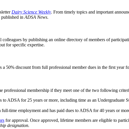
letter
Dairy Science Weekly
. From timely topics and important announce
s published in
ADSA News
.
 colleagues by publishing an online directory of members of participat
ut for specific expertise.
s a 50% discount from full professional member dues in the first year 
e professional membership if they meet one of the two following criter
ues to ADSA for 25 years or more, including time as an Undergraduate
om full-time employment and has paid dues to ADSA for 40 years or mo
ors
for approval. Once approved, lifetime members are eligible to parti
ship designation.