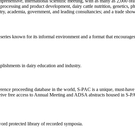
omprehensive, international scientific meeting, with as many as 2,000 
ods processing and product development, dairy cattle nutrition, genetics
try, academia, government, and leading consultancies; and a trade sho
d series known for its informal environment and a format that encourage
plishments in dairy education and industry.
ce proceeding database in the world, S-PAC is a unique, must-have res
ive free access to Annual Meeting and ADSA abstracts housed in S-PAC,
rd protected library of recorded symposia.