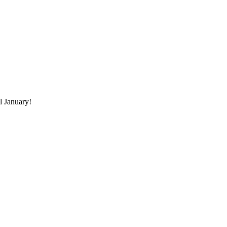
il January!