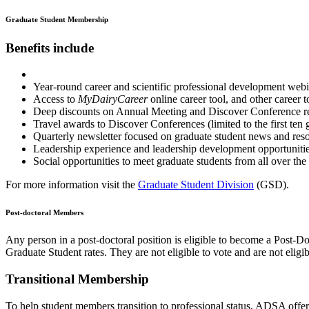
Graduate Student Membership
Benefits include
Year-round career and scientific professional development web
Access to
MyDairyCareer
online career tool, and other career t
Deep discounts on Annual Meeting and Discover Conference reg
Travel awards to Discover Conferences (limited to the first ten 
Quarterly newsletter focused on graduate student news and res
Leadership experience and leadership development opportuni
Social opportunities to meet graduate students from all over the
For more information visit the
Graduate Student Division
(GSD).
Post-doctoral Members
Any person in a post-doctoral position is eligible to become a Post
Graduate Student rates. They are not eligible to vote and are not eligi
Transitional Membership
To help student members transition to professional status, ADSA off