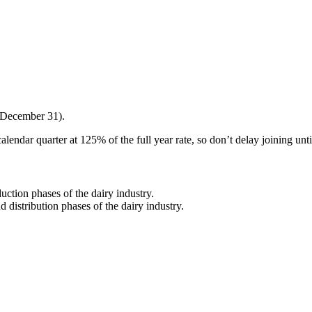
 December 31).
alendar quarter at 125% of the full year rate, so don’t delay joining unt
ction phases of the dairy industry.
distribution phases of the dairy industry.