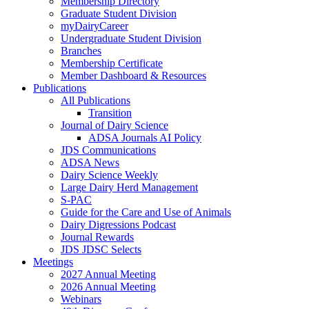
Membership Directory
Graduate Student Division
myDairyCareer
Undergraduate Student Division
Branches
Membership Certificate
Member Dashboard & Resources
Publications
All Publications
Transition
Journal of Dairy Science
ADSA Journals AI Policy
JDS Communications
ADSA News
Dairy Science Weekly
Large Dairy Herd Management
S-PAC
Guide for the Care and Use of Animals
Dairy Digressions Podcast
Journal Rewards
JDS JDSC Selects
Meetings
2027 Annual Meeting
2026 Annual Meeting
Webinars