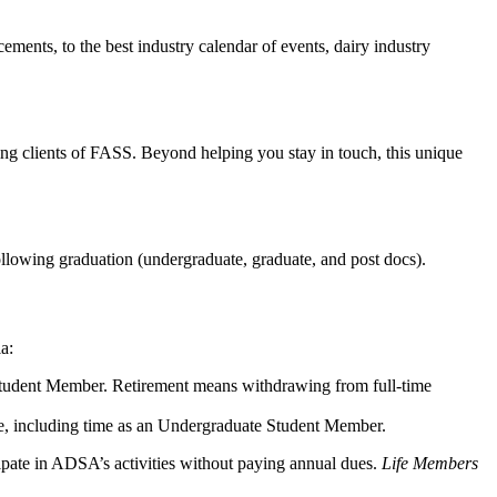
ments, to the best industry calendar of events, dairy industry
ing clients of FASS. Beyond helping you stay in touch, this unique
following graduation (undergraduate, graduate, and post docs).
ia:
 Student Member. Retirement means withdrawing from full-time
re, including time as an Undergraduate Student Member.
cipate in ADSA’s activities without paying annual dues.
Life Members