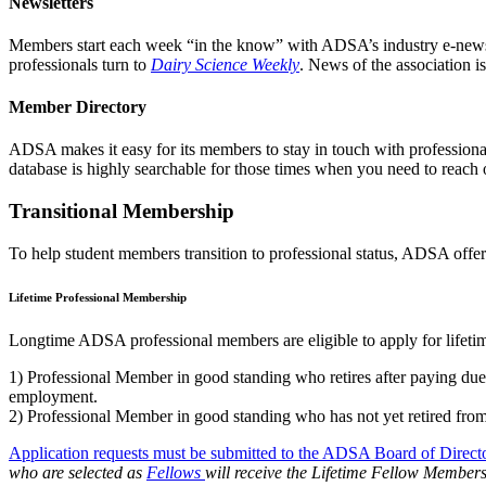
Newsletters
Members start each week “in the know” with ADSA’s industry e-news
professionals turn to
Dairy Science Weekly
. News of the association i
Member Directory
ADSA makes it easy for its members to stay in touch with professional
database is highly searchable for those times when you need to reach o
Transitional Membership
To help student members transition to professional status, ADSA offer
Lifetime Professional Membership
Longtime ADSA professional members are eligible to apply for lifetim
1) Professional Member in good standing who retires after paying d
employment.
2) Professional Member in good standing who has not yet retired fr
Application requests must be submitted to the ADSA Board of Direct
who are selected as
Fellows
will receive the Lifetime Fellow Member