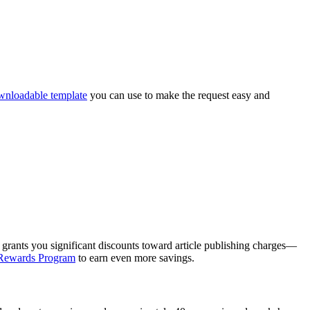
wnloadable template
you can use to make the request easy and
)
grants you significant discounts toward article publishing charges—
Rewards Program
to earn even more savings.