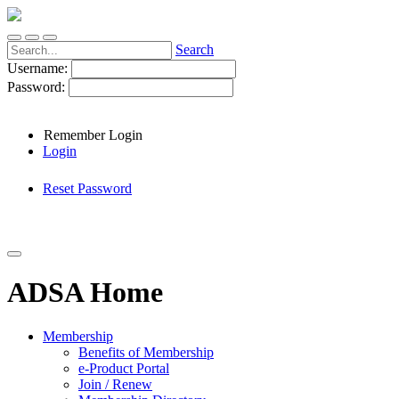
Search
Username:
Password:
Remember Login
Login
Reset Password
ADSA Home
Membership
Benefits of Membership
e-Product Portal
Join / Renew