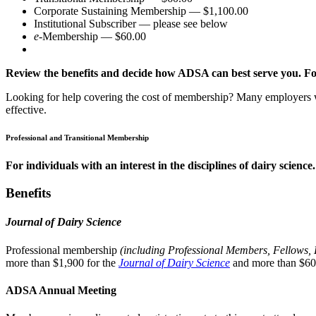
Corporate Sustaining Membership — $1,100.00
Institutional Subscriber — please see below
e
-Membership — $60.00
Review the benefits and decide how ADSA can best serve you. For
Looking for help covering the cost of membership? Many employers
effective.
Professional and Transitional Membership
For individuals with an interest in the disciplines of dairy science.
Benefits
Journal of Dairy Science
Professional membership
(including Professional Members, Fellows,
more than $1,900 for the
Journal of Dairy Science
and more than $60
ADSA Annual Meeting