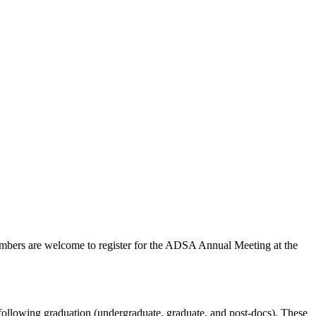
embers are welcome to register for the ADSA Annual Meeting at the
ollowing graduation (undergraduate, graduate, and post-docs). These