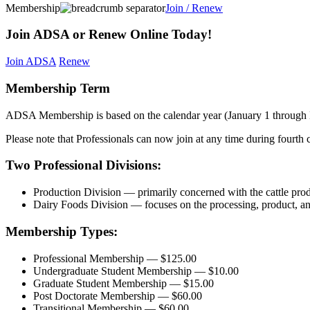
Membership
Join / Renew
Join ADSA or Renew Online Today!
Join ADSA
Renew
Membership Term
ADSA Membership is based on the calendar year (January 1 through
Please note that Professionals can now join at any time during fourth c
Two Professional Divisions:
Production Division — primarily concerned with the cattle produ
Dairy Foods Division — focuses on the processing, product, and 
Membership Types:
Professional Membership — $125.00
Undergraduate Student Membership — $10.00
Graduate Student Membership — $15.00
Post Doctorate Membership — $60.00
Transitional Membership — $60.00