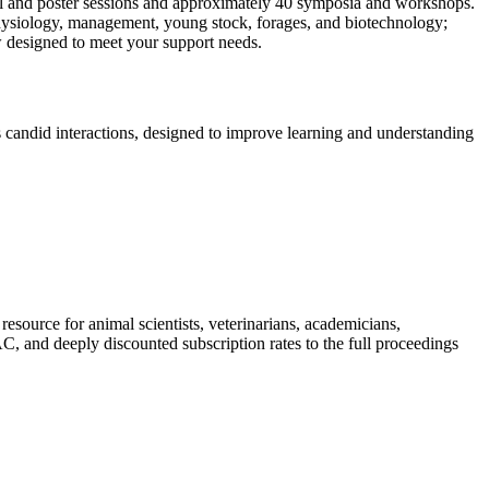
oral and poster sessions and approximately 40 symposia and workshops.
, physiology, management, young stock, forages, and biotechnology;
w designed to meet your support needs.
s candid interactions, designed to improve learning and understanding
ource for animal scientists, veterinarians, academicians,
 and deeply discounted subscription rates to the full proceedings