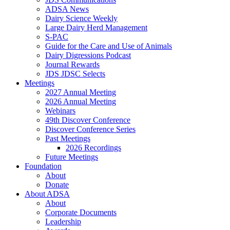
ADSA News
Dairy Science Weekly
Large Dairy Herd Management
S-PAC
Guide for the Care and Use of Animals
Dairy Digressions Podcast
Journal Rewards
JDS JDSC Selects
Meetings
2027 Annual Meeting
2026 Annual Meeting
Webinars
49th Discover Conference
Discover Conference Series
Past Meetings
2026 Recordings
Future Meetings
Foundation
About
Donate
About ADSA
About
Corporate Documents
Leadership