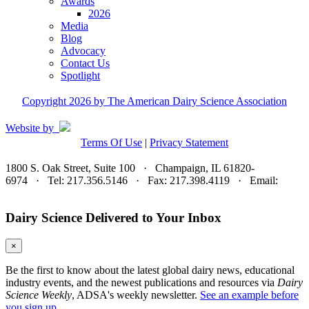
Awards
2026
Media
Blog
Advocacy
Contact Us
Spotlight
Copyright 2026 by The American Dairy Science Association
Website by
Terms Of Use
|
Privacy Statement
1800 S. Oak Street, Suite 100 · Champaign, IL 61820-
6974 · Tel: 217.356.5146 · Fax: 217.398.4119 · Email:
adsa@adsa.org
Dairy Science Delivered to Your Inbox
×
Be the first to know about the latest global dairy news, educational
industry events, and the newest publications and resources via
Dairy
Science Weekly
, ADSA's weekly newsletter.
See an example before
you sign up.