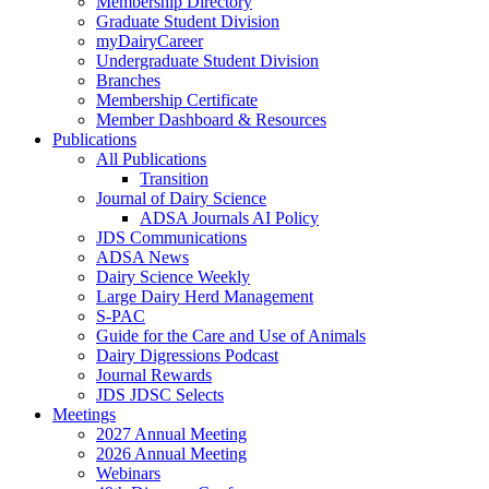
Membership Directory
Graduate Student Division
myDairyCareer
Undergraduate Student Division
Branches
Membership Certificate
Member Dashboard & Resources
Publications
All Publications
Transition
Journal of Dairy Science
ADSA Journals AI Policy
JDS Communications
ADSA News
Dairy Science Weekly
Large Dairy Herd Management
S-PAC
Guide for the Care and Use of Animals
Dairy Digressions Podcast
Journal Rewards
JDS JDSC Selects
Meetings
2027 Annual Meeting
2026 Annual Meeting
Webinars