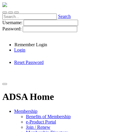
Search
Username:
Password:
Remember Login
Login
Reset Password
ADSA Home
Membership
Benefits of Membership
e-Product Portal
Join / Renew