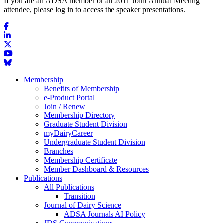
If you are an ADSA member or an 2011 Joint Annual Meeting
attendee, please log in to access the speaker presentations.
Membership
Benefits of Membership
e-Product Portal
Join / Renew
Membership Directory
Graduate Student Division
myDairyCareer
Undergraduate Student Division
Branches
Membership Certificate
Member Dashboard & Resources
Publications
All Publications
Transition
Journal of Dairy Science
ADSA Journals AI Policy
JDS Communications