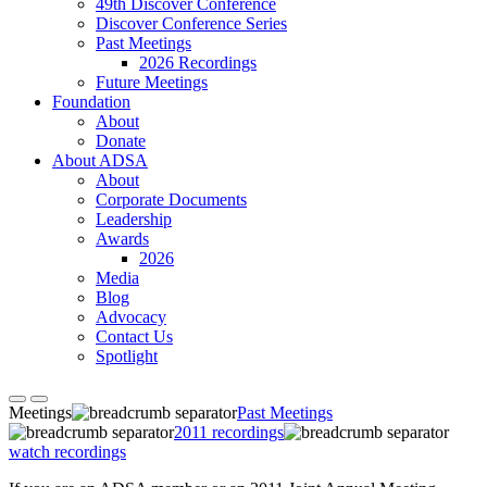
49th Discover Conference
Discover Conference Series
Past Meetings
2026 Recordings
Future Meetings
Foundation
About
Donate
About ADSA
About
Corporate Documents
Leadership
Awards
2026
Media
Blog
Advocacy
Contact Us
Spotlight
Meetings
Past Meetings
2011 recordings
watch recordings