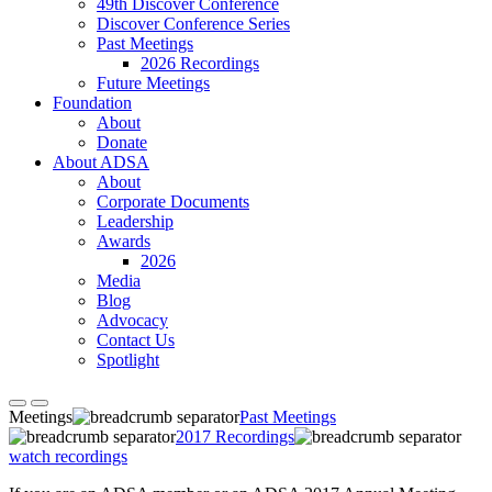
49th Discover Conference
Discover Conference Series
Past Meetings
2026 Recordings
Future Meetings
Foundation
About
Donate
About ADSA
About
Corporate Documents
Leadership
Awards
2026
Media
Blog
Advocacy
Contact Us
Spotlight
Meetings
Past Meetings
2017 Recordings
watch recordings