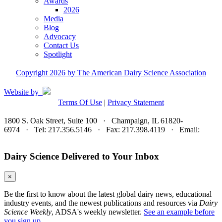
Awards
2026
Media
Blog
Advocacy
Contact Us
Spotlight
Copyright 2026 by The American Dairy Science Association
Website by
Terms Of Use
|
Privacy Statement
1800 S. Oak Street, Suite 100 · Champaign, IL 61820-
6974 · Tel: 217.356.5146 · Fax: 217.398.4119 · Email:
adsa@adsa.org
Dairy Science Delivered to Your Inbox
×
Be the first to know about the latest global dairy news, educational
industry events, and the newest publications and resources via
Dairy
Science Weekly
, ADSA's weekly newsletter.
See an example before
you sign up.