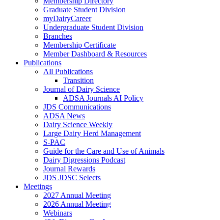
Membership Directory
Graduate Student Division
myDairyCareer
Undergraduate Student Division
Branches
Membership Certificate
Member Dashboard & Resources
Publications
All Publications
Transition
Journal of Dairy Science
ADSA Journals AI Policy
JDS Communications
ADSA News
Dairy Science Weekly
Large Dairy Herd Management
S-PAC
Guide for the Care and Use of Animals
Dairy Digressions Podcast
Journal Rewards
JDS JDSC Selects
Meetings
2027 Annual Meeting
2026 Annual Meeting
Webinars