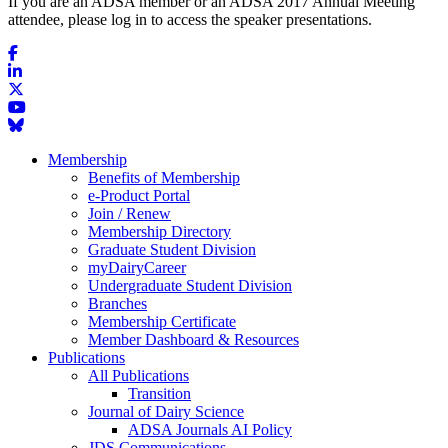
If you are an ADSA member or an ADSA 2017 Annual Meeting
attendee, please log in to access the speaker presentations.
Membership
Benefits of Membership
e-Product Portal
Join / Renew
Membership Directory
Graduate Student Division
myDairyCareer
Undergraduate Student Division
Branches
Membership Certificate
Member Dashboard & Resources
Publications
All Publications
Transition
Journal of Dairy Science
ADSA Journals AI Policy
JDS Communications