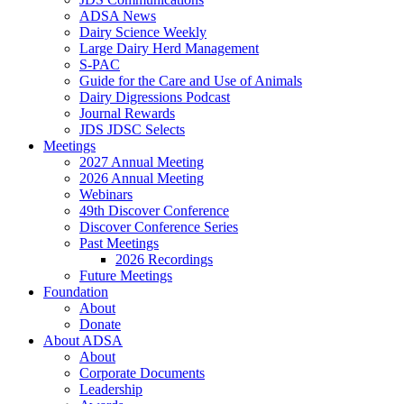
ADSA News
Dairy Science Weekly
Large Dairy Herd Management
S-PAC
Guide for the Care and Use of Animals
Dairy Digressions Podcast
Journal Rewards
JDS JDSC Selects
Meetings
2027 Annual Meeting
2026 Annual Meeting
Webinars
49th Discover Conference
Discover Conference Series
Past Meetings
2026 Recordings
Future Meetings
Foundation
About
Donate
About ADSA
About
Corporate Documents
Leadership