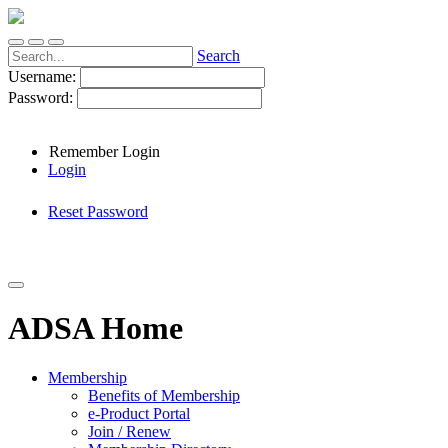
Search
Username:
Password:
Remember Login
Login
Reset Password
ADSA Home
Membership
Benefits of Membership
e-Product Portal
Join / Renew