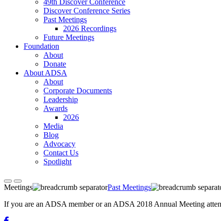
49th Discover Conference
Discover Conference Series
Past Meetings
2026 Recordings
Future Meetings
Foundation
About
Donate
About ADSA
About
Corporate Documents
Leadership
Awards
2026
Media
Blog
Advocacy
Contact Us
Spotlight
Meetings
Past Meetings
If you are an ADSA member or an ADSA 2018 Annual Meeting attendee,