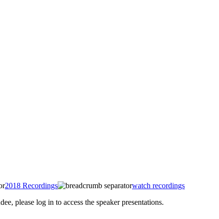
2018 Recordings
watch recordings
 please log in to access the speaker presentations.