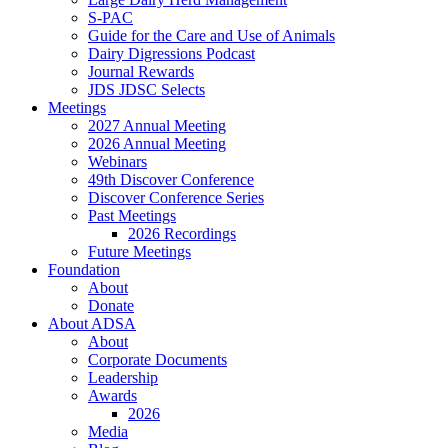
S-PAC
Guide for the Care and Use of Animals
Dairy Digressions Podcast
Journal Rewards
JDS JDSC Selects
Meetings
2027 Annual Meeting
2026 Annual Meeting
Webinars
49th Discover Conference
Discover Conference Series
Past Meetings
2026 Recordings
Future Meetings
Foundation
About
Donate
About ADSA
About
Corporate Documents
Leadership
Awards
2026
Media