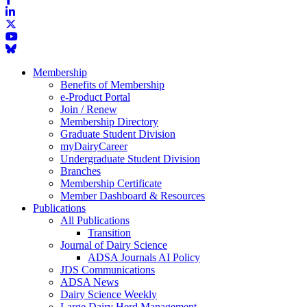
Membership
Benefits of Membership
e-Product Portal
Join / Renew
Membership Directory
Graduate Student Division
myDairyCareer
Undergraduate Student Division
Branches
Membership Certificate
Member Dashboard & Resources
Publications
All Publications
Transition
Journal of Dairy Science
ADSA Journals AI Policy
JDS Communications
ADSA News
Dairy Science Weekly
Large Dairy Herd Management