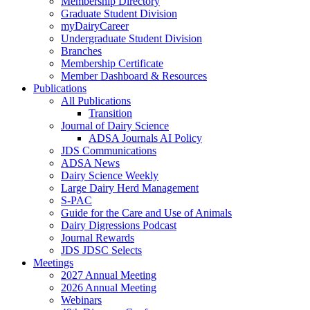
Membership Directory
Graduate Student Division
myDairyCareer
Undergraduate Student Division
Branches
Membership Certificate
Member Dashboard & Resources
Publications
All Publications
Transition
Journal of Dairy Science
ADSA Journals AI Policy
JDS Communications
ADSA News
Dairy Science Weekly
Large Dairy Herd Management
S-PAC
Guide for the Care and Use of Animals
Dairy Digressions Podcast
Journal Rewards
JDS JDSC Selects
Meetings
2027 Annual Meeting
2026 Annual Meeting
Webinars