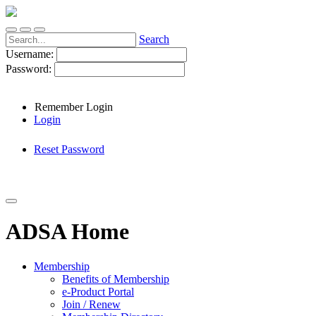
Search
Username:
Password:
Remember Login
Login
Reset Password
ADSA Home
Membership
Benefits of Membership
e-Product Portal
Join / Renew