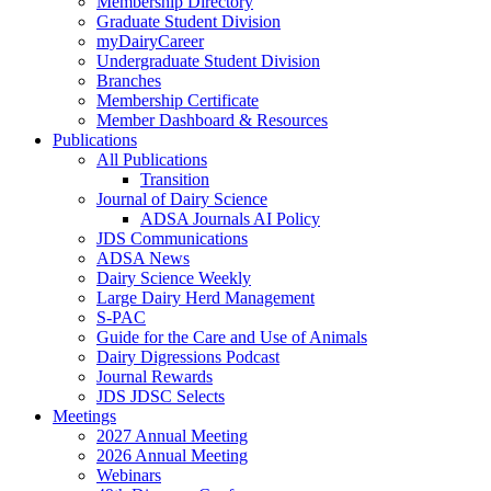
Membership Directory
Graduate Student Division
myDairyCareer
Undergraduate Student Division
Branches
Membership Certificate
Member Dashboard & Resources
Publications
All Publications
Transition
Journal of Dairy Science
ADSA Journals AI Policy
JDS Communications
ADSA News
Dairy Science Weekly
Large Dairy Herd Management
S-PAC
Guide for the Care and Use of Animals
Dairy Digressions Podcast
Journal Rewards
JDS JDSC Selects
Meetings
2027 Annual Meeting
2026 Annual Meeting
Webinars