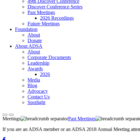
49th Discover Conference
Discover Conference Series
Past Meetings
2026 Recordings
Future Meetings
Foundation
About
Donate
About ADSA
About
Corporate Documents
Leadership
Awards
2026
Media
Blog
Advocacy
Contact Us
Spotlight
Meetings
Past Meetings
If you are an ADSA member or an ADSA 2018 Annual Meeting attendee,