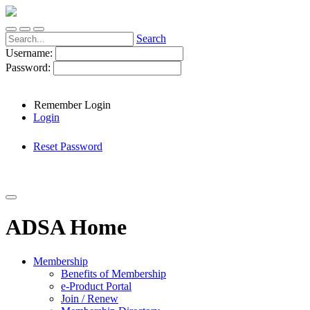
Search
Username:
Password:
Remember Login
Login
Reset Password
ADSA Home
Membership
Benefits of Membership
e-Product Portal
Join / Renew