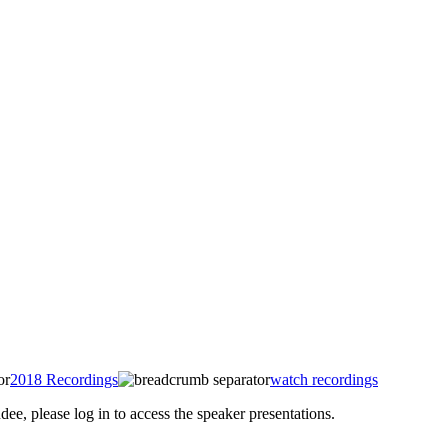
2018 Recordings
watch recordings
 please log in to access the speaker presentations.