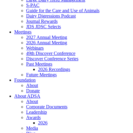
S-PAC
Guide for the Care and Use of Animals
Dairy Digressions Podcast
Journal Rewards
JDS JDSC Selects
Meetings
2027 Annual Meeting
2026 Annual Meeting
Webinars
49th Discover Conference
Discover Conference Series
Past Meetings
2026 Recordings
Future Meetings
Foundation
About
Donate
About ADSA
About
Corporate Documents
Leadership
Awards
2026
Media