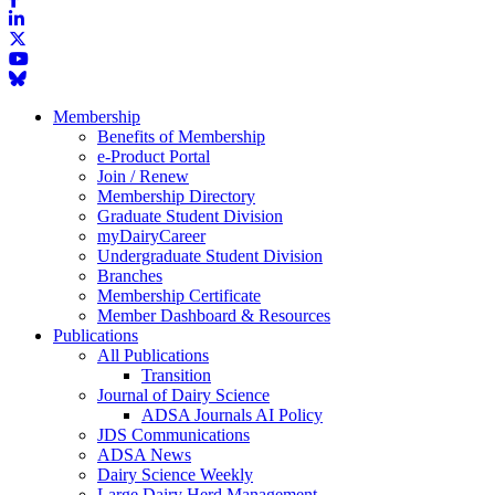
Membership
Benefits of Membership
e-Product Portal
Join / Renew
Membership Directory
Graduate Student Division
myDairyCareer
Undergraduate Student Division
Branches
Membership Certificate
Member Dashboard & Resources
Publications
All Publications
Transition
Journal of Dairy Science
ADSA Journals AI Policy
JDS Communications
ADSA News
Dairy Science Weekly
Large Dairy Herd Management