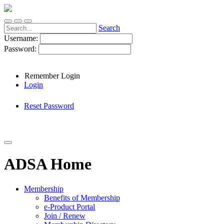
Search
Username:
Password:
Remember Login
Login
Reset Password
ADSA Home
Membership
Benefits of Membership
e-Product Portal
Join / Renew