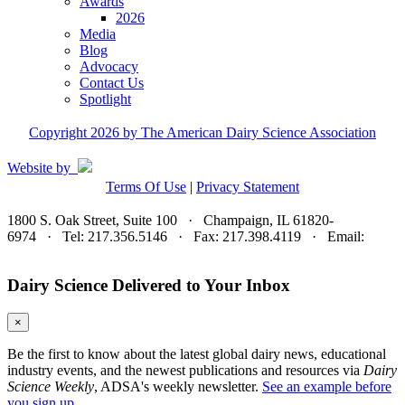
Awards
2026
Media
Blog
Advocacy
Contact Us
Spotlight
Copyright 2026 by The American Dairy Science Association
Website by
Terms Of Use
|
Privacy Statement
1800 S. Oak Street, Suite 100 · Champaign, IL 61820-
6974 · Tel: 217.356.5146 · Fax: 217.398.4119 · Email:
adsa@adsa.org
Dairy Science Delivered to Your Inbox
×
Be the first to know about the latest global dairy news, educational
industry events, and the newest publications and resources via
Dairy
Science Weekly
, ADSA's weekly newsletter.
See an example before
you sign up.