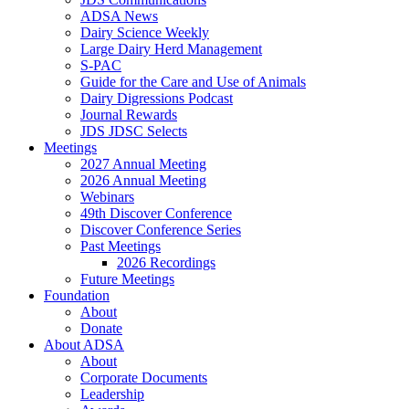
ADSA News
Dairy Science Weekly
Large Dairy Herd Management
S-PAC
Guide for the Care and Use of Animals
Dairy Digressions Podcast
Journal Rewards
JDS JDSC Selects
Meetings
2027 Annual Meeting
2026 Annual Meeting
Webinars
49th Discover Conference
Discover Conference Series
Past Meetings
2026 Recordings
Future Meetings
Foundation
About
Donate
About ADSA
About
Corporate Documents
Leadership