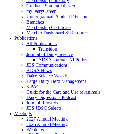
Membership Directory
Graduate Student Division
myDairyCareer
Undergraduate Student Division
Branches
Membership Certificate
Member Dashboard & Resources
Publications
All Publications
Transition
Journal of Dairy Science
ADSA Journals AI Policy
JDS Communications
ADSA News
Dairy Science Weekly
Large Dairy Herd Management
S-PAC
Guide for the Care and Use of Animals
Dairy Digressions Podcast
Journal Rewards
JDS JDSC Selects
Meetings
2027 Annual Meeting
2026 Annual Meeting
Webinars