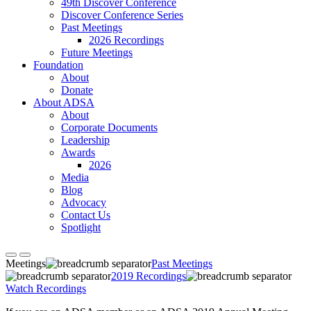
49th Discover Conference
Discover Conference Series
Past Meetings
2026 Recordings
Future Meetings
Foundation
About
Donate
About ADSA
About
Corporate Documents
Leadership
Awards
2026
Media
Blog
Advocacy
Contact Us
Spotlight
Meetings
Past Meetings
2019 Recordings
Watch Recordings