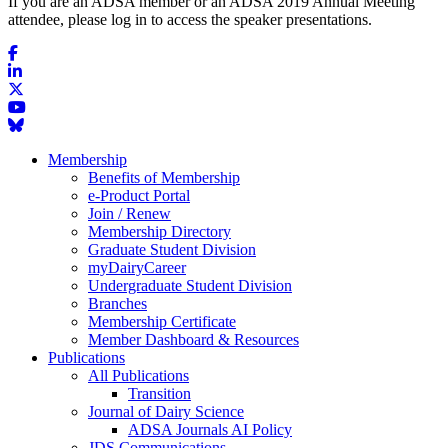
If you are an ADSA member or an ADSA 2019 Annual Meeting
attendee, please log in to access the speaker presentations.
Membership
Benefits of Membership
e-Product Portal
Join / Renew
Membership Directory
Graduate Student Division
myDairyCareer
Undergraduate Student Division
Branches
Membership Certificate
Member Dashboard & Resources
Publications
All Publications
Transition
Journal of Dairy Science
ADSA Journals AI Policy
JDS Communications