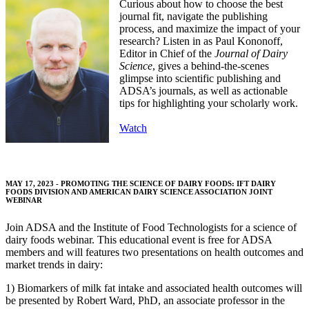
Curious about how to choose the best
journal fit, navigate the publishing
process, and maximize the impact of your
research? Listen in as Paul Kononoff,
Editor in Chief of the
Journal of Dairy
Science
, gives a behind-the-scenes
glimpse into scientific publishing and
ADSA’s journals, as well as actionable
tips for highlighting your scholarly work.
Watch
MAY 17, 2023 - PROMOTING THE SCIENCE OF DAIRY FOODS: IFT DAIRY
FOODS DIVISION AND AMERICAN DAIRY SCIENCE ASSOCIATION JOINT
WEBINAR
Join ADSA and the Institute of Food Technologists for a science of
dairy foods webinar. This educational event is free for ADSA
members and will features two presentations on health outcomes and
market trends in dairy:
1) Biomarkers of milk fat intake and associated health outcomes will
be presented by Robert Ward, PhD, an associate professor in the