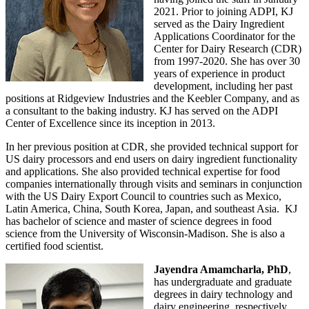
2021. Prior to joining ADPI, KJ
served as the Dairy Ingredient
Applications Coordinator for the
Center for Dairy Research (CDR)
from 1997-2020. She has over 30
years of experience in product
development, including her past
positions at Ridgeview Industries and the Keebler Company, and as
a consultant to the baking industry. KJ has served on the ADPI
Center of Excellence since its inception in 2013.
In her previous position at CDR, she provided technical support for
US dairy processors and end users on dairy ingredient functionality
and applications. She also provided technical expertise for food
companies internationally through visits and seminars in conjunction
with the US Dairy Export Council to countries such as Mexico,
Latin America, China, South Korea, Japan, and southeast Asia. KJ
has bachelor of science and master of science degrees in food
science from the University of Wisconsin-Madison. She is also a
certified food scientist.
Jayendra Amamcharla, PhD
,
has undergraduate and graduate
degrees in dairy technology and
dairy engineering, respectively.