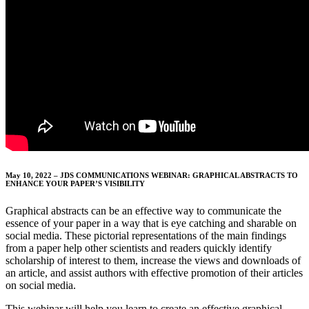
May 10, 2022 – JDS COMMUNICATIONS WEBINAR: GRAPHICAL ABSTRACTS TO
ENHANCE YOUR PAPER’S VISIBILITY
Graphical abstracts can be an effective way to communicate the
essence of your paper in a way that is eye catching and sharable on
social media. These pictorial representations of the main findings
from a paper help other scientists and readers quickly identify
scholarship of interest to them, increase the views and downloads of
an article, and assist authors with effective promotion of their articles
on social media.
This webinar will help you learn to create an effective graphical