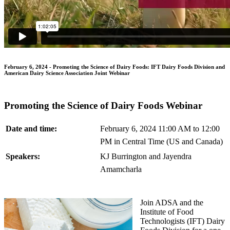
February 6, 2024 - Promoting the Science of Dairy Foods: IFT Dairy Foods Division and
American Dairy Science Association Joint Webinar
Promoting the Science of Dairy Foods Webinar
Date and time:
February 6, 2024 11:00 AM to 12:00
PM in Central Time (US and Canada)
Speakers:
KJ Burrington and Jayendra
Amamcharla
Join ADSA and the
Institute of Food
Technologists (IFT) Dairy