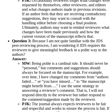
PJK:
Occasionally reviewers forget what changes were
requested by themselves, other reviewers, and editors
and what changes authors made in previous revisions.
If an author feels that they are receiving contradictory
suggestions, they may want to consult with the
handling editor before choosing a final position.
Ultimately, authors may want to remind reviewers what
changes have been made previously and how the
current version of the manuscript reflects that.
Question 3:
Because I am not quite familiar with the JDS
peer-reviewing process, I am wondering if JDS requires the
reviewers to give meaningful feedback in a polite way to the
authors?
Answer:
MW:
Being polite is a cardinal rule. It should never be
“personal,” but comments and suggestions should
always be focused on the manuscript. For example,
over time, I have changed my comments from “authors
failed…“ or “you have missed…” to “the manuscript
might benefit from….” I use the same strategy in
answering a reviewer’s comment. That is, I will not
respond directly to the reviewer but rather respond to
the comment/suggestion made by the reviewer.
PJK:
The journal always expects reviewers to be fair
and respectful and works to ensure the process is fair. If