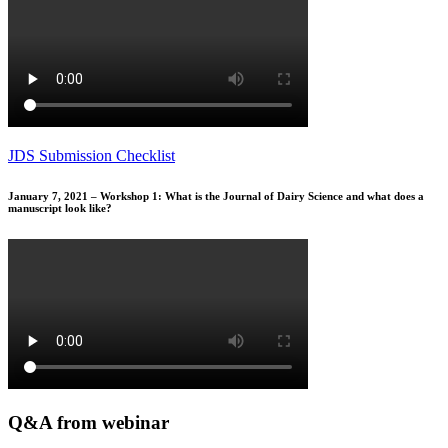
JDS Submission Checklist
January 7, 2021 – Workshop 1: What is the Journal of Dairy Science and what does a
manuscript look like?
Q&A from webinar