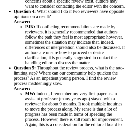
concerns about a specific review exist, authors may
want to consider contacting the editor with the concern.
Question 4:
What should I do if two reviewers have opposite
opinions on a result?
Answer:
PJK:
If conflicting recommendations are made by
reviewers, it is generally recommended that authors
follow the path they feel is most appropriate; however,
sometimes the situation may indicate that, indeed,
differences of interpretation should also be discussed. If
authors are unsure how to proceed or desire
clarification, it is generally suggested to contact the
handling editor to discuss the matter.
Question 5:
Throughout the review process, what is the rate-
limiting step? Where can our community help quicken the
process? As an impatient young person, I find the review
process maddeningly slow.
Answer:
MW:
Indeed, I remember my very first paper as an
assistant professor (many years ago) stayed with a
reviewer for about 9 months. It took multiple inquiries
to move the process along. My sense is that a lot of
progress has been made in terms of speeding the
process. However, there is still room for improvement.
Again, this is a consideration for the editorial board to