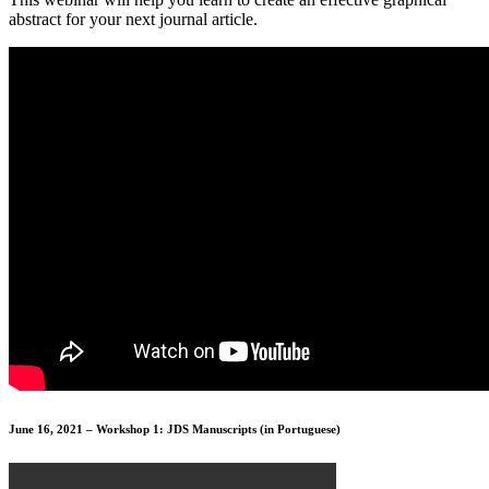
abstract for your next journal article.
June 16, 2021 – Workshop 1: JDS Manuscripts (in Portuguese)