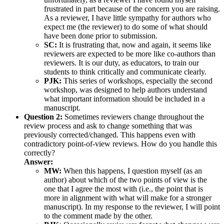
frustrated in part because of the concern you are raising.
As a reviewer, I have little sympathy for authors who
expect me (the reviewer) to do some of what should
have been done prior to submission.
SC:
It is frustrating that, now and again, it seems like
reviewers are expected to be more like co-authors than
reviewers. It is our duty, as educators, to train our
students to think critically and communicate clearly.
PJK:
This series of workshops, especially the second
workshop, was designed to help authors understand
what important information should be included in a
manuscript.
Question 2:
Sometimes reviewers change throughout the
review process and ask to change something that was
previously corrected/changed. This happens even with
contradictory point-of-view reviews. How do you handle this
correctly?
Answer:
MW:
When this happens, I question myself (as an
author) about which of the two points of view is the
one that I agree the most with (i.e., the point that is
more in alignment with what will make for a stronger
manuscript). In my response to the reviewer, I will point
to the comment made by the other.