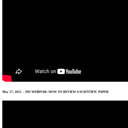
May 17, 2022 – JDS WEBINAR: HOW TO REVIEW A SCIENTIFIC PAPER