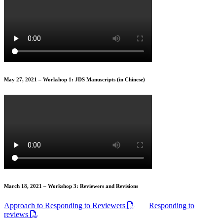
May 27, 2021 – Workshop 1: JDS Manuscripts (in Chinese)
March 18, 2021 – Workshop 3: Reviewers and Revisions
Approach to Responding to Reviewers
Responding to
reviews