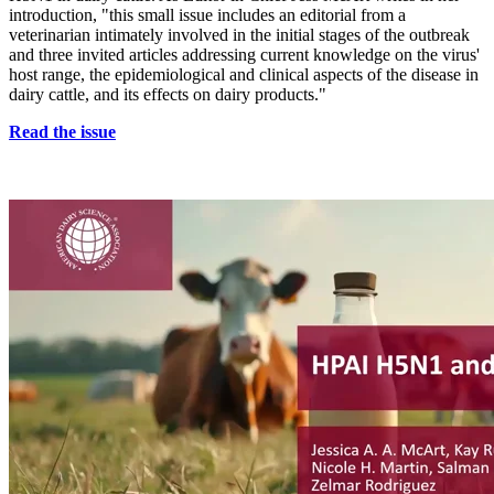
introduction, "this small issue includes an editorial from a
veterinarian intimately involved in the initial stages of the outbreak
and three invited articles addressing current knowledge on the virus'
host range, the epidemiological and clinical aspects of the disease in
dairy cattle, and its effects on dairy products."
Read the issue