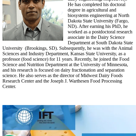
He has completed his doctoral
degree in agricultural and
biosystems engineering at North
Dakota State University (Fargo,
ND). After earning his PhD, he
worked as a postdoctoral research
associate in the Dairy Science
Department at South Dakota State
University (Brookings, SD). Subsequently, he was with the Animal
Sciences and Industry Department, Kansas State University, as a
professor (food science) for 11 years. Recently, he joined the Food
Science and Nutrition Department at the University of Minnesota,
and his research is focused on dairy fractionation and separation
science. He also serves as the director of Midwest Dairy Foods
Research Center and the Joseph J. Warthesen Food Processing
Center.