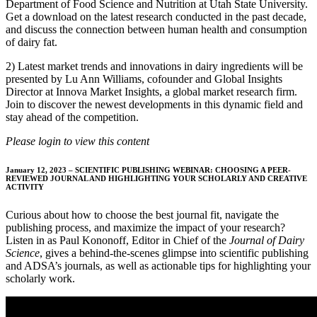
Department of Food Science and Nutrition at Utah State University.
Get a download on the latest research conducted in the past decade,
and discuss the connection between human health and consumption
of dairy fat.
2) Latest market trends and innovations in dairy ingredients will be
presented by Lu Ann Williams, cofounder and Global Insights
Director at Innova Market Insights, a global market research firm.
Join to discover the newest developments in this dynamic field and
stay ahead of the competition.
Please login to view this content
January 12, 2023 – SCIENTIFIC PUBLISHING WEBINAR: CHOOSING A PEER-
REVIEWED JOURNAL AND HIGHLIGHTING YOUR SCHOLARLY AND CREATIVE
ACTIVITY
Curious about how to choose the best journal fit, navigate the
publishing process, and maximize the impact of your research?
Listen in as Paul Kononoff, Editor in Chief of the
Journal of Dairy
Science
, gives a behind-the-scenes glimpse into scientific publishing
and ADSA’s journals, as well as actionable tips for highlighting your
scholarly work.