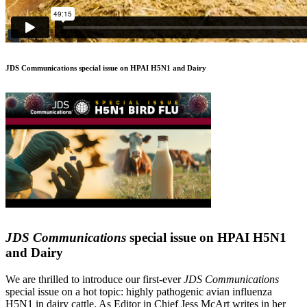
JDS Communications special issue on HPAI H5N1 and Dairy
JDS Communications
special issue on HPAI H5N1
and Dairy
We are thrilled to introduce our first-ever
JDS Communications
special issue on a hot topic: highly pathogenic avian influenza
H5N1 in dairy cattle. As Editor in Chief Jess McArt writes in her