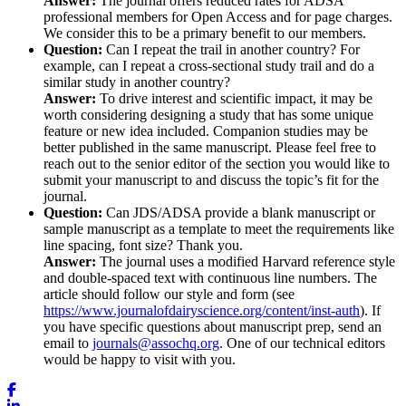
Answer:
The journal offers reduced rates for ADSA
professional members for Open Access and for page charges.
We consider this to be a primary benefit to our members.
Question:
Can I repeat the trail in another country? For
example, can I repeat a cross-sectional study trail and do a
similar study in another country?
Answer:
To drive interest and scientific impact, it may be
worth considering designing a study that has some unique
feature or new idea included. Companion studies may be
better published in the same manuscript. Please feel free to
reach out to the senior editor of the section you would like to
submit your manuscript to and discuss the topic’s fit for the
journal.
Question:
Can JDS/ADSA provide a blank manuscript or
sample manuscript as a template to meet the requirements like
line spacing, font size? Thank you.
Answer:
The journal uses a modified Harvard reference style
and double-spaced text with continuous line numbers. The
article should follow our style and form (see
https://www.journalofdairyscience.org/content/inst-auth
). If
you have specific questions about manuscript prep, send an
email to
journals@assochq.org
. One of our technical editors
would be happy to visit with you.