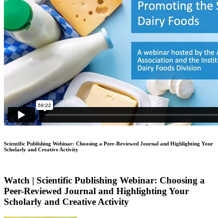
Scientific Publishing Webinar: Choosing a Peer-Reviewed Journal and Highlighting Your
Scholarly and Creative Activity
Watch | Scientific Publishing Webinar: Choosing a
Peer-Reviewed Journal and Highlighting Your
Scholarly and Creative Activity