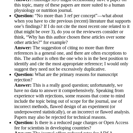
this topic, many of these papers are more suited to a human
physiology or nutrition journal.
Question:
“No more than 3 ref per concept”—what about
when you have to cite previous (recent) literature that supports
one’s findings? If I do not cite the most recent one related to it
(that might be over 3), do you or the reviewers consider or
think, “Why has this author chosen these articles over some
other articles?” for example?
Answer:
The suggestion of citing no more than three
references is a general one, and there are often exceptions to
this. The author is often the one who is in the best position to
identify and cite the most appropriate reference; I would only
suggest they need not be excessively duplicative.
Question:
What are the primary reasons for manuscript
rejection?
Answer:
This is a really good question; unfortunately, we
have no data to answer it comprehensively. Speaking from
experience with rejections, some reasons that come to mind
include the topic being out of scope for the journal, use of
incorrect methods, flawed design of an experiment (or
underpowered statistically), or an incorrect or flawed analysis.
Papers may also be rejected for technical reasons.
Question:
Is there is a reduced page charges or Open Access
fee for scientists in developing countries?