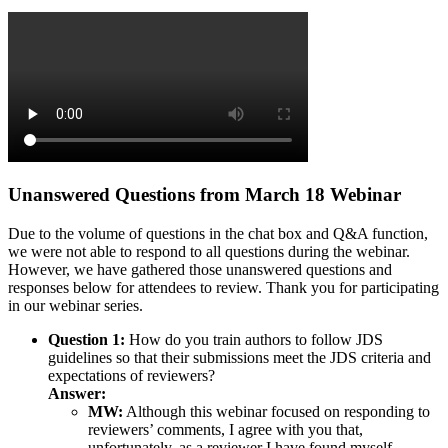
Unanswered Questions from March 18 Webinar
Due to the volume of questions in the chat box and Q&A function,
we were not able to respond to all questions during the webinar.
However, we have gathered those unanswered questions and
responses below for attendees to review. Thank you for participating
in our webinar series.
Question 1:
How do you train authors to follow JDS
guidelines so that their submissions meet the JDS criteria and
expectations of reviewers?
Answer:
MW:
Although this webinar focused on responding to
reviewers’ comments, I agree with you that,
unfortunately, as a reviewer I have found myself