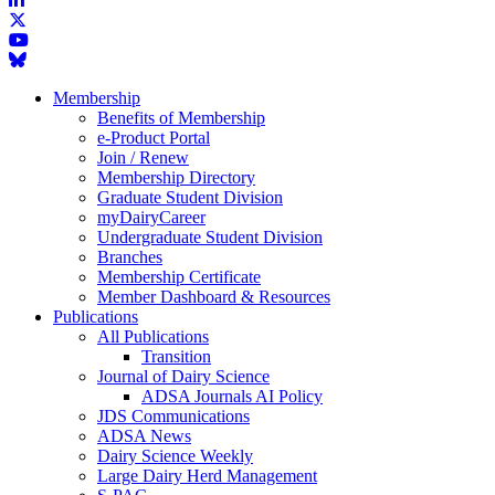
Membership
Benefits of Membership
e-Product Portal
Join / Renew
Membership Directory
Graduate Student Division
myDairyCareer
Undergraduate Student Division
Branches
Membership Certificate
Member Dashboard & Resources
Publications
All Publications
Transition
Journal of Dairy Science
ADSA Journals AI Policy
JDS Communications
ADSA News
Dairy Science Weekly
Large Dairy Herd Management