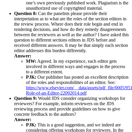
one’s own previously published work. Plagiarism is the
unauthorized use of copyrighted material.
Question 8:
Can the panelists please provide their
interpretation as to what are the roles of the section editors in
the review process. Where does their role begin and end in
rendering decisions, and how do they remedy disagreements
between the reviewers as well as the author? I have asked this
question to different sections editors in JDS before and
received different answers. It may be that simply each section
editor addresses this burden differently.
Answer:
MW:
Agreed. In my experience, each editor gets
involved in different ways and engages in the process
to a different extent.
PJK:
Our publisher has posted an excellent description
of the roles and responsibilities of an editor. See:
https://www.elsevier.com/__data/assets/pdf_file/0005/
Role-of-an-Editor-22092014.pdf
Question 9:
Would JDS consider organizing workshops for
reviewers? For example, inform reviewers on the JDS
reviewing process and provide guidelines on how to give
concrete feedback to the authors?
Answer:
PJK:
This is a good suggestion, and we indeed are
considering offering workshops for reviewers. In the