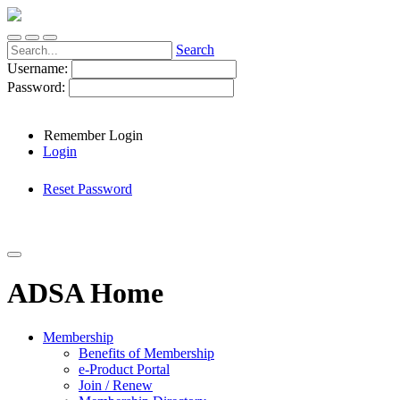
Search
Username:
Password:
Remember Login
Login
Reset Password
ADSA Home
Membership
Benefits of Membership
e-Product Portal
Join / Renew