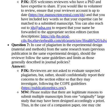
PJK:
JDS welcomes reviewers who have a PhD and
have expertise to share. If you would like to volunteer
to review, ensure that your reviewer account is up to
date (
https://mc.manuscriptcentral.com/jds
) and that you
have included key words so that your expertise can be
matched to a submitted manuscript. You can also reach
out to
jds@adsa.org
to request that your name be
forwarded to the appropriate section editors (section
descriptions:
https://els-jbs-prod-
cdn.jbs.elsevierhealth.com/pb/assets/raw/Health%20Adv
Question 7:
In case of plagiarism in the experimental design
(material and methods) from the same research team (previous
publication in the same experimental design), should the
reviewer follow the same guidelines and limits as those
generally described in journal policies?
Answer:
PJK:
Reviewers are not asked to evaluate suspected
plagiarism, but, rather, should confidentially report their
concerns to the section editor so that they may
investigate, following the COPE guidelines
(
https://publicationethics.org/
).
MW:
Please realize that there are legitimate reasons to
submit multiple manuscripts from one “originally” large
study that may have been designed accordingly a priori.
Thus, in the case of a companion paper, one may cite