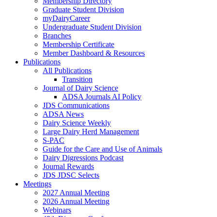
Membership Directory
Graduate Student Division
myDairyCareer
Undergraduate Student Division
Branches
Membership Certificate
Member Dashboard & Resources
Publications
All Publications
Transition
Journal of Dairy Science
ADSA Journals AI Policy
JDS Communications
ADSA News
Dairy Science Weekly
Large Dairy Herd Management
S-PAC
Guide for the Care and Use of Animals
Dairy Digressions Podcast
Journal Rewards
JDS JDSC Selects
Meetings
2027 Annual Meeting
2026 Annual Meeting
Webinars