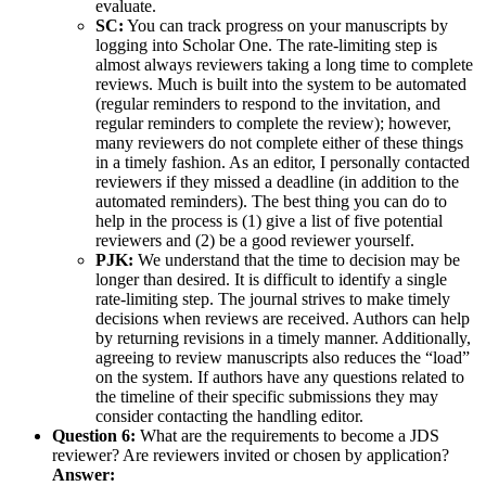
evaluate.
SC:
You can track progress on your manuscripts by
logging into Scholar One. The rate-limiting step is
almost always reviewers taking a long time to complete
reviews. Much is built into the system to be automated
(regular reminders to respond to the invitation, and
regular reminders to complete the review); however,
many reviewers do not complete either of these things
in a timely fashion. As an editor, I personally contacted
reviewers if they missed a deadline (in addition to the
automated reminders). The best thing you can do to
help in the process is (1) give a list of five potential
reviewers and (2) be a good reviewer yourself.
PJK:
We understand that the time to decision may be
longer than desired. It is difficult to identify a single
rate-limiting step. The journal strives to make timely
decisions when reviews are received. Authors can help
by returning revisions in a timely manner. Additionally,
agreeing to review manuscripts also reduces the “load”
on the system. If authors have any questions related to
the timeline of their specific submissions they may
consider contacting the handling editor.
Question 6:
What are the requirements to become a JDS
reviewer? Are reviewers invited or chosen by application?
Answer: