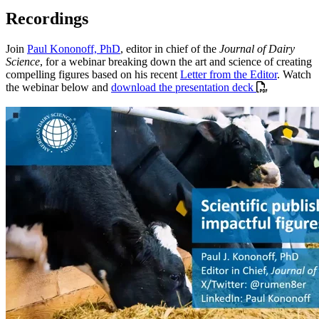
Recordings
Join
Paul Kononoff, PhD
, editor in chief of the
Journal of Dairy
Science
, for a webinar breaking down the art and science of creating
compelling figures based on his recent
Letter from the Editor
. Watch
the webinar below and
download the presentation deck