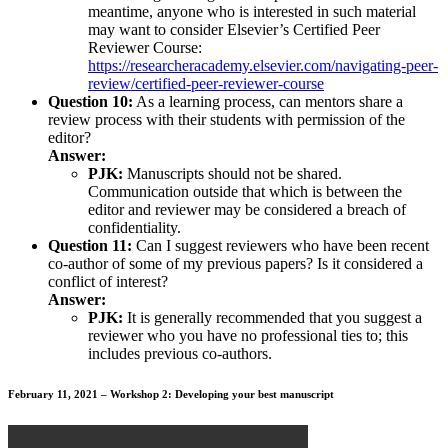
meantime, anyone who is interested in such material
may want to consider Elsevier’s Certified Peer
Reviewer Course:
https://researcheracademy.elsevier.com/navigating-peer-
review/certified-peer-reviewer-course
Question 10:
As a learning process, can mentors share a
review process with their students with permission of the
editor?
Answer:
PJK:
Manuscripts should not be shared.
Communication outside that which is between the
editor and reviewer may be considered a breach of
confidentiality.
Question 11:
Can I suggest reviewers who have been recent
co-author of some of my previous papers? Is it considered a
conflict of interest?
Answer:
PJK:
It is generally recommended that you suggest a
reviewer who you have no professional ties to; this
includes previous co-authors.
February 11, 2021 – Workshop 2: Developing your best manuscript