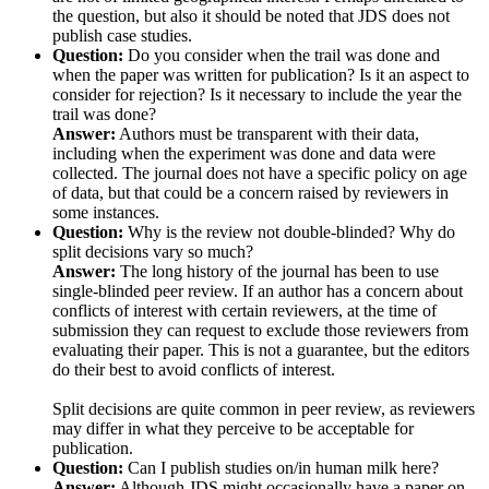
the question, but also it should be noted that JDS does not
publish case studies.
Question:
Do you consider when the trail was done and
when the paper was written for publication? Is it an aspect to
consider for rejection? Is it necessary to include the year the
trail was done?
Answer:
Authors must be transparent with their data,
including when the experiment was done and data were
collected. The journal does not have a specific policy on age
of data, but that could be a concern raised by reviewers in
some instances.
Question:
Why is the review not double-blinded? Why do
split decisions vary so much?
Answer:
The long history of the journal has been to use
single-blinded peer review. If an author has a concern about
conflicts of interest with certain reviewers, at the time of
submission they can request to exclude those reviewers from
evaluating their paper. This is not a guarantee, but the editors
do their best to avoid conflicts of interest.
Split decisions are quite common in peer review, as reviewers
may differ in what they perceive to be acceptable for
publication.
Question:
Can I publish studies on/in human milk here?
Answer:
Although JDS might occasionally have a paper on