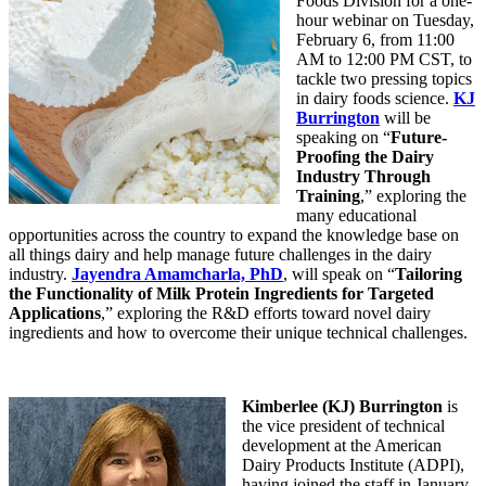
Foods Division for a one-
hour webinar on Tuesday,
February 6, from 11:00
AM to 12:00 PM CST, to
tackle two pressing topics
in dairy foods science.
KJ
Burrington
will be
speaking on “
Future-
Proofing the Dairy
Industry Through
Training
,” exploring the
many educational
opportunities across the country to expand the knowledge base on
all things dairy and help manage future challenges in the dairy
industry.
Jayendra Amamcharla, PhD
, will speak on “
Tailoring
the Functionality of Milk Protein Ingredients for Targeted
Applications
,” exploring the R&D efforts toward novel dairy
ingredients and how to overcome their unique technical challenges.
Kimberlee (KJ) Burrington
is
the vice president of technical
development at the American
Dairy Products Institute (ADPI),
having joined the staff in January