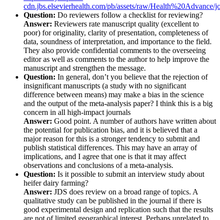
cdn.jbs.elsevierhealth.com/pb/assets/raw/Health%20Advanc
Question:
Do reviewers follow a checklist for reviewing?
Answer:
Reviewers rate manuscript quality (excellent to
poor) for originality, clarity of presentation, completeness of
data, soundness of interpretation, and importance to the field.
They also provide confidential comments to the overseeing
editor as well as comments to the author to help improve the
manuscript and strengthen the message.
Question:
In general, don’t you believe that the rejection of
insignificant manuscripts (a study with no significant
difference between means) may make a bias in the science
and the output of the meta-analysis paper? I think this is a big
concern in all high-impact journals
Answer:
Good point. A number of authors have written about
the potential for publication bias, and it is believed that a
major reason for this is a stronger tendency to submit and
publish statistical differences. This may have an array of
implications, and I agree that one is that it may affect
observations and conclusions of a meta-analysis.
Question:
Is it possible to submit an interview study about
heifer dairy farming?
Answer:
JDS does review on a broad range of topics. A
qualitative study can be published in the journal if there is
good experimental design and replication such that the results
are not of limited geographical interest. Perhaps unrelated to