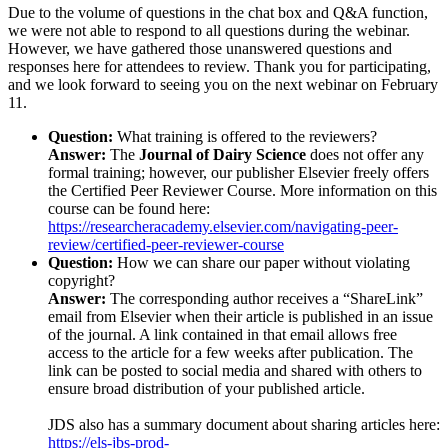
Due to the volume of questions in the chat box and Q&A function,
we were not able to respond to all questions during the webinar.
However, we have gathered those unanswered questions and
responses here for attendees to review. Thank you for participating,
and we look forward to seeing you on the next webinar on February
11.
Question:
What training is offered to the reviewers?
Answer:
The
Journal of Dairy Science
does not offer any
formal training; however, our publisher Elsevier freely offers
the Certified Peer Reviewer Course. More information on this
course can be found here:
https://researcheracademy.elsevier.com/navigating-peer-
review/certified-peer-reviewer-course
Question:
How we can share our paper without violating
copyright?
Answer:
The corresponding author receives a “ShareLink”
email from Elsevier when their article is published in an issue
of the journal. A link contained in that email allows free
access to the article for a few weeks after publication. The
link can be posted to social media and shared with others to
ensure broad distribution of your published article.
JDS also has a summary document about sharing articles here:
https://els-jbs-prod-