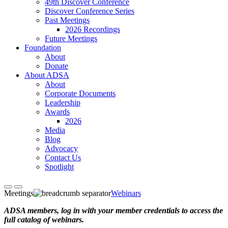
49th Discover Conference
Discover Conference Series
Past Meetings
2026 Recordings
Future Meetings
Foundation
About
Donate
About ADSA
About
Corporate Documents
Leadership
Awards
2026
Media
Blog
Advocacy
Contact Us
Spotlight
Meetings
Webinars
ADSA members, log in with your member credentials to access the
full catalog of webinars.