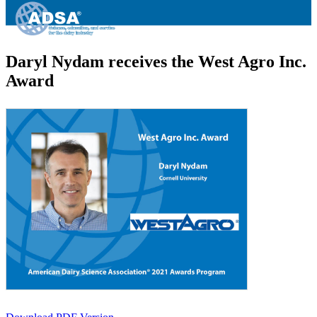
Daryl Nydam receives the West Agro Inc.
Award