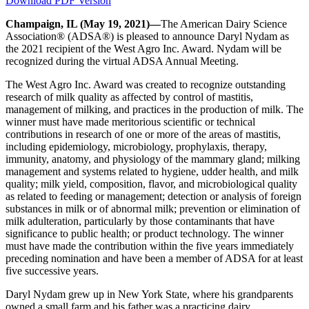
Download PDF Version
Champaign, IL (May 19, 2021)—
The American Dairy Science
Association® (ADSA®) is pleased to announce Daryl Nydam as
the 2021 recipient of the West Agro Inc. Award. Nydam will be
recognized during the virtual ADSA Annual Meeting.
The West Agro Inc. Award was created to recognize outstanding
research of milk quality as affected by control of mastitis,
management of milking, and practices in the production of milk. The
winner must have made meritorious scientific or technical
contributions in research of one or more of the areas of mastitis,
including epidemiology, microbiology, prophylaxis, therapy,
immunity, anatomy, and physiology of the mammary gland; milking
management and systems related to hygiene, udder health, and milk
quality; milk yield, composition, flavor, and microbiological quality
as related to feeding or management; detection or analysis of foreign
substances in milk or of abnormal milk; prevention or elimination of
milk adulteration, particularly by those contaminants that have
significance to public health; or product technology. The winner
must have made the contribution within the five years immediately
preceding nomination and have been a member of ADSA for at least
five successive years.
Daryl Nydam grew up in New York State, where his grandparents
owned a small farm and his father was a practicing dairy