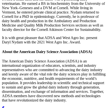
veterinarian. He earned a BS in biochemistry from the University of
New York–Geneseo and a DVM at Cornell. While living in
Vermont, he entered private clinical practice. Nydam returned to
Cornell for a PhD in epidemiology. Currently, he is professor of
dairy health and production in the Ambulatory and Production
Medicine and Quality Milk Production Services sections as well as
faculty director for the Cornell Atkinson Center for Sustainability.
It is with great pleasure that ADSA and West Agro Inc. present
Daryl Nydam with the 2021 West Agro Inc. Award.
About the American Dairy Science Association (ADSA)
The American Dairy Science Association (ADSA) is an
international organization of educators, scientists, and industry
representatives who are committed to advancing the dairy industry
and keenly aware of the vital role the dairy sciences play in fulfilling
the economic, nutritive, and health requirements of the world’s
population. It provides leadership in scientific and technical support
to sustain and grow the global dairy industry through generation,
dissemination, and exchange of information and services. Together,
ADSA members have discovered new methods and technologies
that have revolutionized the dairy industry.