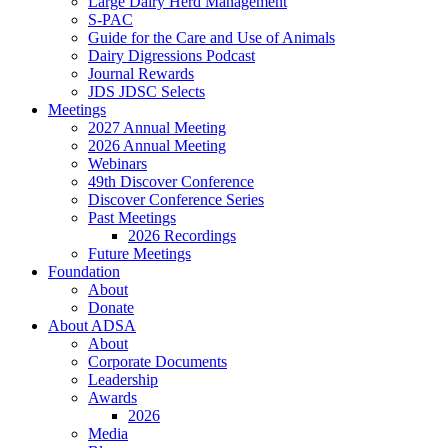
Large Dairy Herd Management
S-PAC
Guide for the Care and Use of Animals
Dairy Digressions Podcast
Journal Rewards
JDS JDSC Selects
Meetings
2027 Annual Meeting
2026 Annual Meeting
Webinars
49th Discover Conference
Discover Conference Series
Past Meetings
2026 Recordings
Future Meetings
Foundation
About
Donate
About ADSA
About
Corporate Documents
Leadership
Awards
2026
Media