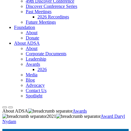
49th Discover Conference
Discover Conference Series
Past Meetings
2026 Recordings
Future Meetings
Foundation
About
Donate
About ADSA
About
Corporate Documents
Leadership
Awards
2026
Media
Blog
Advocacy
Contact Us
Spotlight
About ADSA
Awards
2021
Award Daryl
Nydam