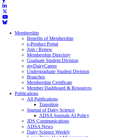
Membership
Benefits of Membership
e-Product Portal
Join / Renew
Membership Directory
Graduate Student Division
myDairyCareer
Undergraduate Student Division
Branches
Membership Certificate
Member Dashboard & Resources
Publications
All Publications
Transition
Journal of Dairy Science
ADSA Journals AI Policy
JDS Communications
ADSA News
Dairy Science Weekly