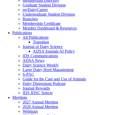
Membership Directory
Graduate Student Division
myDairyCareer
Undergraduate Student Division
Branches
Membership Certificate
Member Dashboard & Resources
Publications
All Publications
Transition
Journal of Dairy Science
ADSA Journals AI Policy
JDS Communications
ADSA News
Dairy Science Weekly
Large Dairy Herd Management
S-PAC
Guide for the Care and Use of Animals
Dairy Digressions Podcast
Journal Rewards
JDS JDSC Selects
Meetings
2027 Annual Meeting
2026 Annual Meeting
Webinars