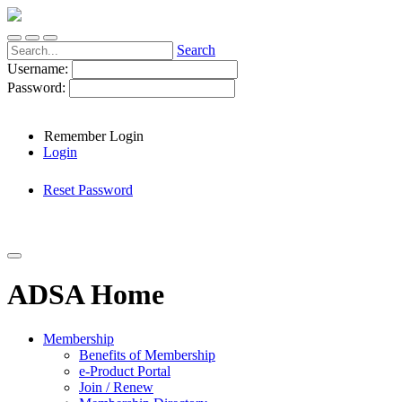
Search
Username:
Password:
Remember Login
Login
Reset Password
ADSA Home
Membership
Benefits of Membership
e-Product Portal
Join / Renew