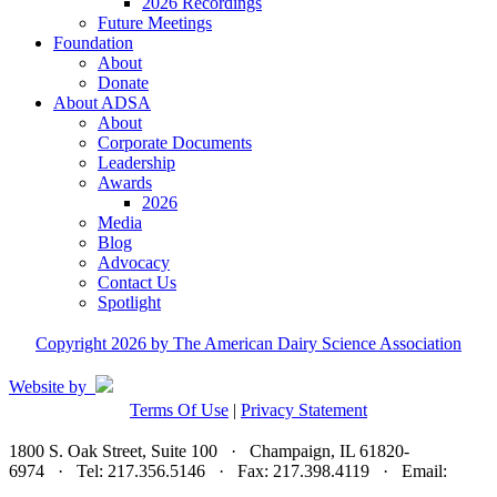
2026 Recordings
Future Meetings
Foundation
About
Donate
About ADSA
About
Corporate Documents
Leadership
Awards
2026
Media
Blog
Advocacy
Contact Us
Spotlight
Copyright 2026 by The American Dairy Science Association
Website by
Terms Of Use
|
Privacy Statement
1800 S. Oak Street, Suite 100 · Champaign, IL 61820-
6974 · Tel: 217.356.5146 · Fax: 217.398.4119 · Email:
adsa@adsa.org