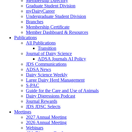
Membership Directory
Graduate Student Division
myDairyCareer
Undergraduate Student Division
Branches
Membership Certificate
Member Dashboard & Resources
Publications
All Publications
Transition
Journal of Dairy Science
ADSA Journals AI Policy
JDS Communications
ADSA News
Dairy Science Weekly
Large Dairy Herd Management
S-PAC
Guide for the Care and Use of Animals
Dairy Digressions Podcast
Journal Rewards
JDS JDSC Selects
Meetings
2027 Annual Meeting
2026 Annual Meeting
Webinars