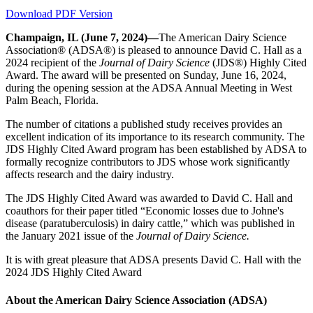
Download PDF Version
Champaign, IL (June 7, 2024)—
The American Dairy Science
Association® (ADSA®) is pleased to announce David C. Hall as a
2024 recipient of the
Journal of Dairy Science
(JDS®) Highly Cited
Award. The award will be presented on Sunday, June 16, 2024,
during the opening session at the ADSA Annual Meeting in West
Palm Beach, Florida.
The number of citations a published study receives provides an
excellent indication of its importance to its research community. The
JDS Highly Cited Award program has been established by ADSA to
formally recognize contributors to JDS whose work significantly
affects research and the dairy industry.
The JDS Highly Cited Award was awarded to David C. Hall and
coauthors for their paper titled “Economic losses due to Johne's
disease (paratuberculosis) in dairy cattle,” which was published in
the January 2021 issue of the
Journal of Dairy Science.
It is with great pleasure that ADSA presents David C. Hall with the
2024 JDS Highly Cited Award
About the American Dairy Science Association (ADSA)