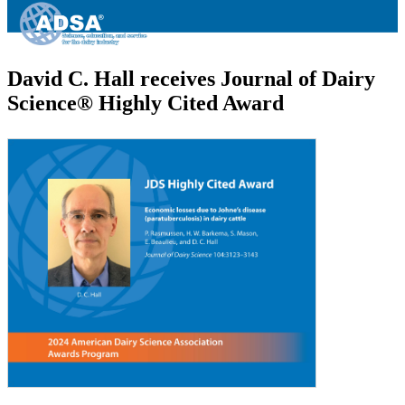
David C. Hall receives Journal of Dairy
Science® Highly Cited Award