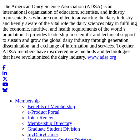
The American Dairy Science Association (ADSA) is an
international organization of educators, scientists, and industry
representatives who are committed to advancing the dairy industry
and keenly aware of the vital role the dairy sciences play in fulfilling
the economic, nutritive, and health requirements of the world’s
population. It provides leadership in scientific and technical support
to sustain and grow the global dairy industry through generation,
dissemination, and exchange of information and services. Together,
ADSA members have discovered new methods and technologies
that have revolutionized the dairy industry.
www.adsa.org
Membership
Benefits of Membership
e-Product Portal
Join / Renew
Membership Directory
Graduate Student Division
myDairyCareer