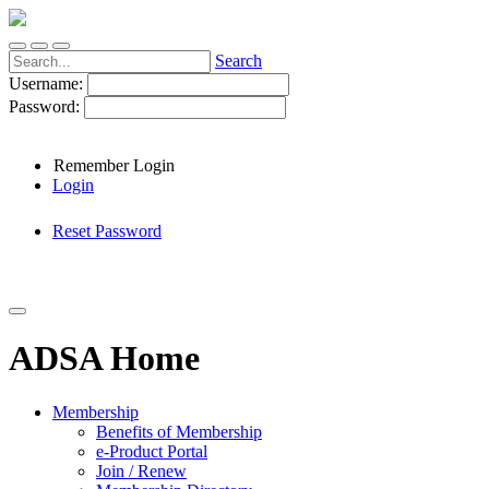
Search
Username:
Password:
Remember Login
Login
Reset Password
ADSA Home
Membership
Benefits of Membership
e-Product Portal
Join / Renew