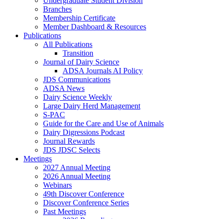
Undergraduate Student Division
Branches
Membership Certificate
Member Dashboard & Resources
Publications
All Publications
Transition
Journal of Dairy Science
ADSA Journals AI Policy
JDS Communications
ADSA News
Dairy Science Weekly
Large Dairy Herd Management
S-PAC
Guide for the Care and Use of Animals
Dairy Digressions Podcast
Journal Rewards
JDS JDSC Selects
Meetings
2027 Annual Meeting
2026 Annual Meeting
Webinars
49th Discover Conference
Discover Conference Series
Past Meetings