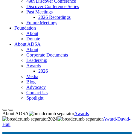
49th Discover Conference
Discover Conference Series
Past Meetings
2026 Recordings
Future Meetings
Foundation
About
Donate
About ADSA
About
Corporate Documents
Leadership
Awards
2026
Media
Blog
Advocacy
Contact Us
Spotlight
About ADSA
Awards
2024
Award-David-
Hall