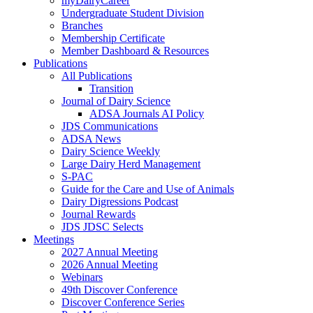
myDairyCareer
Undergraduate Student Division
Branches
Membership Certificate
Member Dashboard & Resources
Publications
All Publications
Transition
Journal of Dairy Science
ADSA Journals AI Policy
JDS Communications
ADSA News
Dairy Science Weekly
Large Dairy Herd Management
S-PAC
Guide for the Care and Use of Animals
Dairy Digressions Podcast
Journal Rewards
JDS JDSC Selects
Meetings
2027 Annual Meeting
2026 Annual Meeting
Webinars
49th Discover Conference
Discover Conference Series