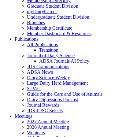
Membership Directory
Graduate Student Division
myDairyCareer
Undergraduate Student Division
Branches
Membership Certificate
Member Dashboard & Resources
Publications
All Publications
Transition
Journal of Dairy Science
ADSA Journals AI Policy
JDS Communications
ADSA News
Dairy Science Weekly
Large Dairy Herd Management
S-PAC
Guide for the Care and Use of Animals
Dairy Digressions Podcast
Journal Rewards
JDS JDSC Selects
Meetings
2027 Annual Meeting
2026 Annual Meeting
Webinars