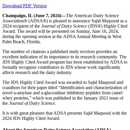
Download PDF Version
Champaign, IL (June 7, 2024)—
The American Dairy Science
Association® (ADSA®) is pleased to announce Sajid Maqsood as a
2024 recipient of the
Journal of Dairy Science
(JDS®) Highly Cited
Award. The award will be presented on Sunday, June 16, 2024,
during the opening session at the ADSA Annual Meeting in West
Palm Beach, Florida.
The number of citations a published study receives provides an
excellent indication of its importance to its research community. The
JDS Highly Cited Award program has been established by ADSA to
formally recognize contributors to JDS whose work significantly
affects research and the dairy industry.
The JDS Highly Cited Award was awarded to Sajid Maqsood and
coauthors for their paper titled “Identification and characterization of
novel a-amylase and a-glucosidase inhibitory peptides from camel
whey proteins,” which was published in the January 2021 issue of
the
Journal of Dairy Science.
It is with great pleasure that ADSA presents Sajid Maqsood with the
2024 JDS Highly Cited Award.
About the American Dairy Science Association (ADSA)