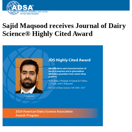
Sajid Maqsood receives Journal of Dairy
Science® Highly Cited Award