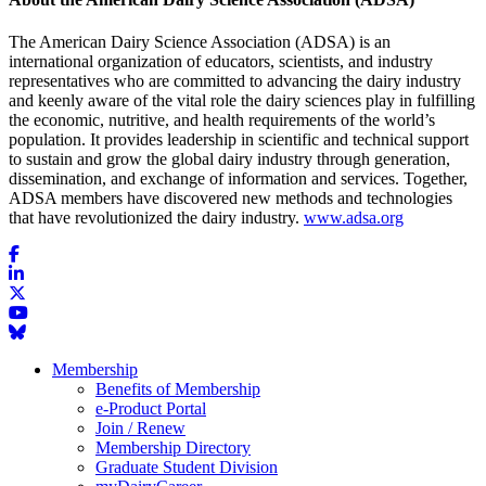
The American Dairy Science Association (ADSA) is an
international organization of educators, scientists, and industry
representatives who are committed to advancing the dairy industry
and keenly aware of the vital role the dairy sciences play in fulfilling
the economic, nutritive, and health requirements of the world’s
population. It provides leadership in scientific and technical support
to sustain and grow the global dairy industry through generation,
dissemination, and exchange of information and services. Together,
ADSA members have discovered new methods and technologies
that have revolutionized the dairy industry.
www.adsa.org
Membership
Benefits of Membership
e-Product Portal
Join / Renew
Membership Directory
Graduate Student Division