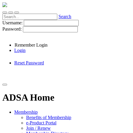
Search
Username:
Password:
Remember Login
Login
Reset Password
ADSA Home
Membership
Benefits of Membership
e-Product Portal
Join / Renew