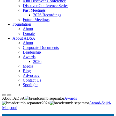
49th Discover Conference
Discover Conference Series
Past Meetings
2026 Recordings
Future Meetings
Foundation
About
Donate
About ADSA
About
Corporate Documents
Leadership
Awards
2026
Media
Blog
Advocacy
Contact Us
Spotlight
About ADSA
Awards
2024
Award-Sajid-
Maqsood