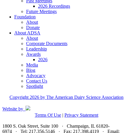
Past Meetings
2026 Recordings
Future Meetings
Foundation
About
Donate
About ADSA
About
Corporate Documents
Leadership
Awards
2026
Media
Blog
Advocacy
Contact Us
Spotlight
Copyright 2026 by The American Dairy Science Association
Website by
Terms Of Use
|
Privacy Statement
1800 S. Oak Street, Suite 100 · Champaign, IL 61820-
6974 · Tel: 217.356.5146 · Fax: 217.398.4119 · Email: