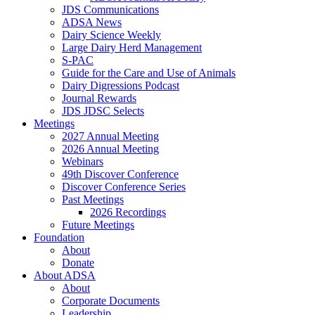
JDS Communications
ADSA News
Dairy Science Weekly
Large Dairy Herd Management
S-PAC
Guide for the Care and Use of Animals
Dairy Digressions Podcast
Journal Rewards
JDS JDSC Selects
Meetings
2027 Annual Meeting
2026 Annual Meeting
Webinars
49th Discover Conference
Discover Conference Series
Past Meetings
2026 Recordings
Future Meetings
Foundation
About
Donate
About ADSA
About
Corporate Documents
Leadership