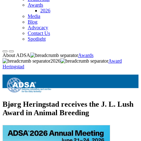
Awards
2026
Media
Blog
Advocacy
Contact Us
Spotlight
About ADSA
Awards
2026
Award
Heringstad
Bjørg Heringstad receives the J. L. Lush
Award in Animal Breeding