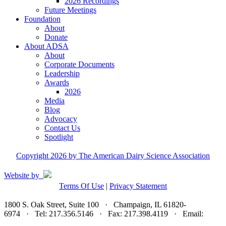
2026 Recordings
Future Meetings
Foundation
About
Donate
About ADSA
About
Corporate Documents
Leadership
Awards
2026
Media
Blog
Advocacy
Contact Us
Spotlight
Copyright 2026 by The American Dairy Science Association
Website by
Terms Of Use
|
Privacy Statement
1800 S. Oak Street, Suite 100 · Champaign, IL 61820-
6974 · Tel: 217.356.5146 · Fax: 217.398.4119 · Email:
adsa@adsa.org