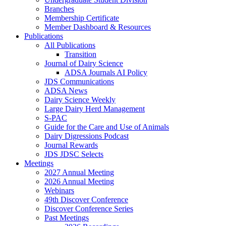
Branches
Membership Certificate
Member Dashboard & Resources
Publications
All Publications
Transition
Journal of Dairy Science
ADSA Journals AI Policy
JDS Communications
ADSA News
Dairy Science Weekly
Large Dairy Herd Management
S-PAC
Guide for the Care and Use of Animals
Dairy Digressions Podcast
Journal Rewards
JDS JDSC Selects
Meetings
2027 Annual Meeting
2026 Annual Meeting
Webinars
49th Discover Conference
Discover Conference Series
Past Meetings