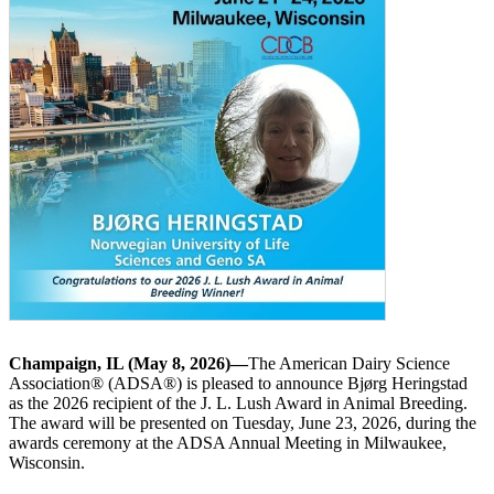
Champaign, IL (May 8, 2026)—
The American Dairy Science
Association® (ADSA®) is pleased to announce Bjørg Heringstad
as the 2026 recipient of the J. L. Lush Award in Animal Breeding.
The award will be presented on Tuesday, June 23, 2026, during the
awards ceremony at the ADSA Annual Meeting in Milwaukee,
Wisconsin.