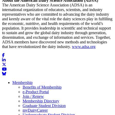
About the American Dairy Science Association (ADSA)
The American Dairy Science Association (ADSA) is an
international organization of educators, scientists, and industry
representatives who are committed to advancing the dairy industry
and keenly aware of the vital role the dairy sciences play in fulfilling
the economic, nutritive, and health requirements of the world’s
population. It provides leadership in scientific and technical support
to sustain and grow the global dairy industry through generation,
dissemination, and exchange of information and services. Together,
ADSA members have discovered new methods and technologies
that have revolutionized the dairy industry.
www.adsa.org
Membership
Benefits of Membership
e-Product Portal
Join / Renew
Membership Directory
Graduate Student Division
myDairyCareer
Undergraduate Student Division