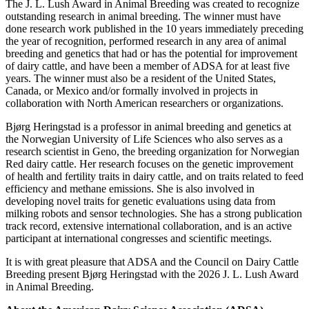
The J. L. Lush Award in Animal Breeding was created to recognize
outstanding research in animal breeding. The winner must have
done research work published in the 10 years immediately preceding
the year of recognition, performed research in any area of animal
breeding and genetics that had or has the potential for improvement
of dairy cattle, and have been a member of ADSA for at least five
years. The winner must also be a resident of the United States,
Canada, or Mexico and/or formally involved in projects in
collaboration with North American researchers or organizations.
Bjørg Heringstad is a professor in animal breeding and genetics at
the Norwegian University of Life Sciences who also serves as a
research scientist in Geno, the breeding organization for Norwegian
Red dairy cattle. Her research focuses on the genetic improvement
of health and fertility traits in dairy cattle, and on traits related to feed
efficiency and methane emissions. She is also involved in
developing novel traits for genetic evaluations using data from
milking robots and sensor technologies. She has a strong publication
track record, extensive international collaboration, and is an active
participant at international congresses and scientific meetings.
It is with great pleasure that ADSA and the Council on Dairy Cattle
Breeding present Bjørg Heringstad with the 2026 J. L. Lush Award
in Animal Breeding.