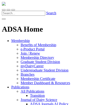
Search
ADSA Home
Membership
Benefits of Membership
e-Product Portal
Join / Renew
Membership Directory
Graduate Student Division
myDairyCareer
Undergraduate Student Division
Branches
Membership Certificate
Member Dashboard & Resources
Publications
All Publications
Transition
Journal of Dairy Science
ADSA Journals AI Policy