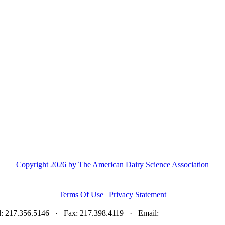
Copyright 2026 by The American Dairy Science Association
Terms Of Use
|
Privacy Statement
el: 217.356.5146 · Fax: 217.398.4119 · Email:
adsa@adsa.org