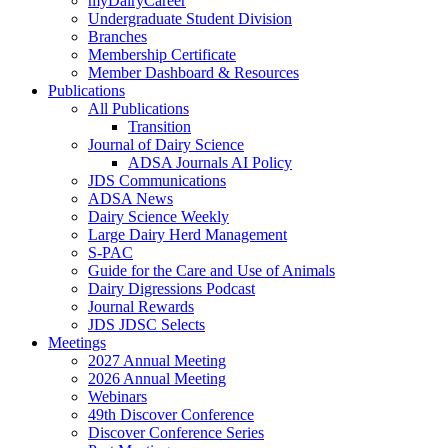
myDairyCareer
Undergraduate Student Division
Branches
Membership Certificate
Member Dashboard & Resources
Publications
All Publications
Transition
Journal of Dairy Science
ADSA Journals AI Policy
JDS Communications
ADSA News
Dairy Science Weekly
Large Dairy Herd Management
S-PAC
Guide for the Care and Use of Animals
Dairy Digressions Podcast
Journal Rewards
JDS JDSC Selects
Meetings
2027 Annual Meeting
2026 Annual Meeting
Webinars
49th Discover Conference
Discover Conference Series