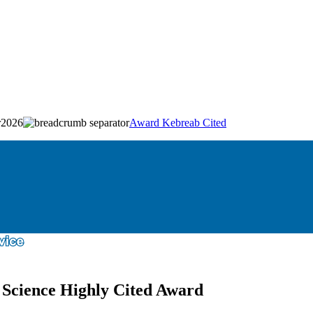
2026
Award Kebreab Cited
 Science Highly Cited Award