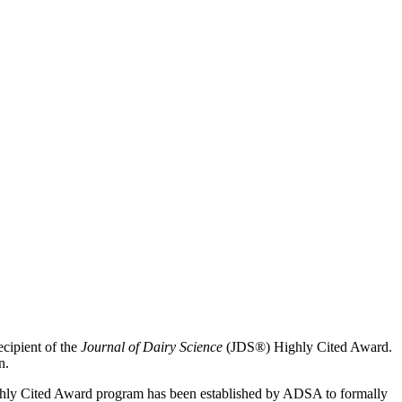
cipient of the
Journal of Dairy Science
(JDS®) Highly Cited Award.
n.
Highly Cited Award program has been established by ADSA to formally