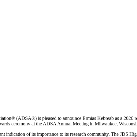
iation® (ADSA®) is pleased to announce Ermias Kebreab as a 2026 re
 awards ceremony at the ADSA Annual Meeting in Milwaukee, Wisconsi
lent indication of its importance to its research community. The JDS 