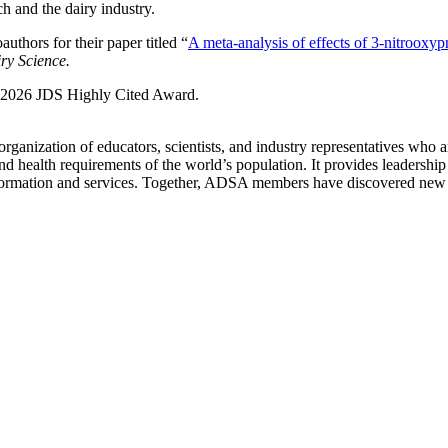
h and the dairy industry.
hors for their paper titled “
A meta-analysis of effects of 3-nitrooxyp
ry Science.
he 2026 JDS Highly Cited Award.
ganization of educators, scientists, and industry representatives who 
, and health requirements of the world’s population. It provides leadershi
nformation and services. Together, ADSA members have discovered new m