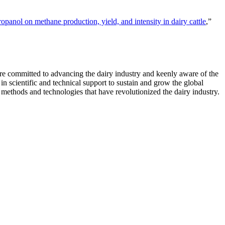
ropanol on methane production, yield, and intensity in dairy cattle
,”
are committed to advancing the dairy industry and keenly aware of the
p in scientific and technical support to sustain and grow the global
ethods and technologies that have revolutionized the dairy industry.