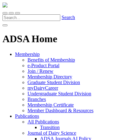
Search
ADSA Home
Membership
Benefits of Membership
e-Product Portal
Join / Renew
Membership Directory
Graduate Student Division
myDairyCareer
Undergraduate Student Division
Branches
Membership Certificate
Member Dashboard & Resources
Publications
All Publications
Transition
Journal of Dairy Science
ADSA Journals AI Policy