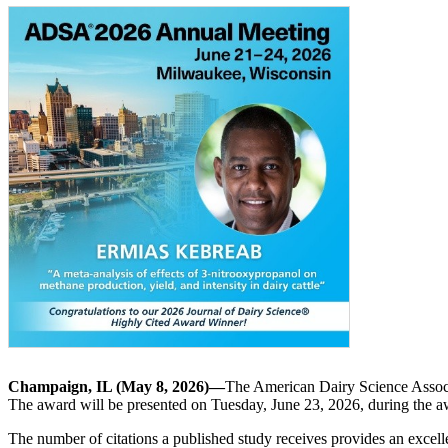
Champaign, IL (May 8, 2026)—
The American Dairy Science Assoc
The award will be presented on Tuesday, June 23, 2026, during the
The number of citations a published study receives provides an excel