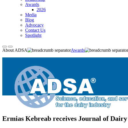
Awards
2026
Media
Blog
Advocacy
Contact Us
Spotlight
About ADSA
Awards
Ermias Kebreab receives Journal of Dairy