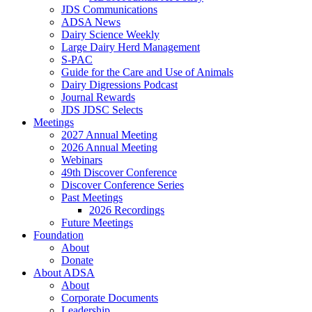
JDS Communications
ADSA News
Dairy Science Weekly
Large Dairy Herd Management
S-PAC
Guide for the Care and Use of Animals
Dairy Digressions Podcast
Journal Rewards
JDS JDSC Selects
Meetings
2027 Annual Meeting
2026 Annual Meeting
Webinars
49th Discover Conference
Discover Conference Series
Past Meetings
2026 Recordings
Future Meetings
Foundation
About
Donate
About ADSA
About
Corporate Documents
Leadership