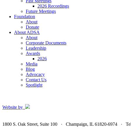
Past Meetings
2026 Recordings
Future Meetings
Foundation
About
Donate
About ADSA
About
Corporate Documents
Leadership
Awards
2026
Media
Blog
Advocacy
Contact Us
Spotlight
Website by
1800 S. Oak Street, Suite 100 · Champaign, IL 61820-6974 · T