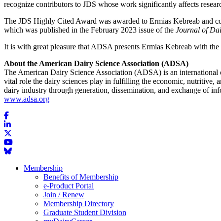
recognize contributors to JDS whose work significantly affects researc
The JDS Highly Cited Award was awarded to Ermias Kebreab and coaut
which was published in the February 2023 issue of the
Journal of Dai
It is with great pleasure that ADSA presents Ermias Kebreab with t
About the American Dairy Science Association (ADSA)
The American Dairy Science Association (ADSA) is an international or
vital role the dairy sciences play in fulfilling the economic, nutritive
dairy industry through generation, dissemination, and exchange of i
www.adsa.org
Membership
Benefits of Membership
e-Product Portal
Join / Renew
Membership Directory
Graduate Student Division