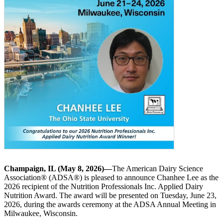
Champaign, IL (May 8, 2026)—
The American Dairy Science
Association® (ADSA®) is pleased to announce Chanhee Lee as the
2026 recipient of the Nutrition Professionals Inc. Applied Dairy
Nutrition Award. The award will be presented on Tuesday, June 23,
2026, during the awards ceremony at the ADSA Annual Meeting in
Milwaukee, Wisconsin.