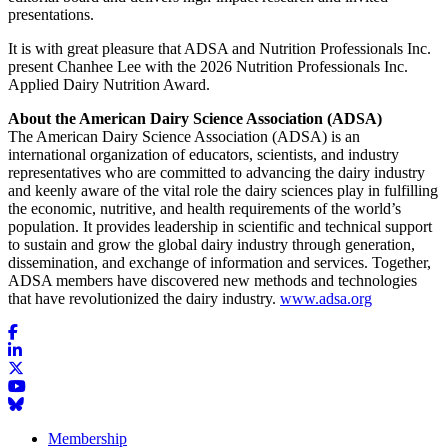
presentations.
It is with great pleasure that ADSA and Nutrition Professionals Inc.
present Chanhee Lee with the 2026 Nutrition Professionals Inc.
Applied Dairy Nutrition Award.
About the American Dairy Science Association (ADSA)
The American Dairy Science Association (ADSA) is an
international organization of educators, scientists, and industry
representatives who are committed to advancing the dairy industry
and keenly aware of the vital role the dairy sciences play in fulfilling
the economic, nutritive, and health requirements of the world’s
population. It provides leadership in scientific and technical support
to sustain and grow the global dairy industry through generation,
dissemination, and exchange of information and services. Together,
ADSA members have discovered new methods and technologies
that have revolutionized the dairy industry.
www.adsa.org
Membership