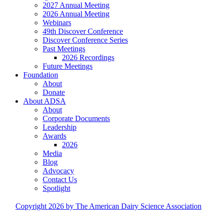
2027 Annual Meeting
2026 Annual Meeting
Webinars
49th Discover Conference
Discover Conference Series
Past Meetings
2026 Recordings
Future Meetings
Foundation
About
Donate
About ADSA
About
Corporate Documents
Leadership
Awards
2026
Media
Blog
Advocacy
Contact Us
Spotlight
Copyright 2026 by The American Dairy Science Association