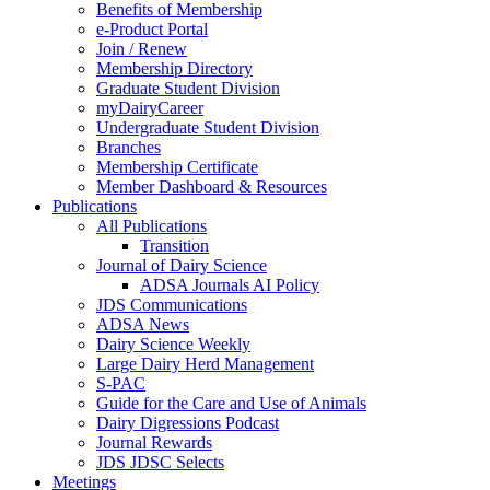
Benefits of Membership
e-Product Portal
Join / Renew
Membership Directory
Graduate Student Division
myDairyCareer
Undergraduate Student Division
Branches
Membership Certificate
Member Dashboard & Resources
Publications
All Publications
Transition
Journal of Dairy Science
ADSA Journals AI Policy
JDS Communications
ADSA News
Dairy Science Weekly
Large Dairy Herd Management
S-PAC
Guide for the Care and Use of Animals
Dairy Digressions Podcast
Journal Rewards
JDS JDSC Selects
Meetings