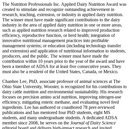
The Nutrition Professionals Inc. Applied Dairy Nutrition Award was
created to stimulate and recognize outstanding achievement in
research, teaching, extension, or industry in applied dairy nutrition.
The winner must have made significant contributions to the dairy
industry in the area of applied dairy nutrition in one or more areas,
such as applied nutrition research related to improved production
efficiency, reproductive function, or herd health; integration of
innovative nutritional management practices into profitable
management systems; or education (including technology transfer
and extension) and application of nutritional information to students,
producers, and the public. The winner must have made the
contribution within 10 years prior to the year of the award and have
been a member of ADSA for at least five consecutive years. They
must also be a resident of the United States, Canada, or Mexico.
Chanhee Lee, PhD, associate professor of animal sciences at The
Ohio State University, Wooster, is recognized for his contributions to
dairy cattle nutrition and environmental sustainability. His research
focuses on precision amino acid nutrition, improving nitrogen-use
efficiency, mitigating enteric methane, and evaluating novel feed
ingredients. Lee has authored or coauthored 78 peer-reviewed
publications and has mentored four PhD students, eight MS
students, and many undergraduate students. A dedicated ADSA
member since 2008, he serves on the
Journal of Dairy Science
editorial board and delivers high-impact research and invited