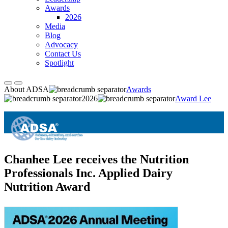
Awards
2026
Media
Blog
Advocacy
Contact Us
Spotlight
About ADSA
Awards
2026
Award Lee
Chanhee Lee receives the Nutrition
Professionals Inc. Applied Dairy
Nutrition Award