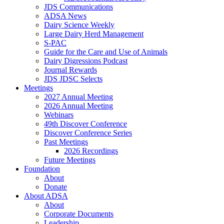
JDS Communications
ADSA News
Dairy Science Weekly
Large Dairy Herd Management
S-PAC
Guide for the Care and Use of Animals
Dairy Digressions Podcast
Journal Rewards
JDS JDSC Selects
Meetings
2027 Annual Meeting
2026 Annual Meeting
Webinars
49th Discover Conference
Discover Conference Series
Past Meetings
2026 Recordings
Future Meetings
Foundation
About
Donate
About ADSA
About
Corporate Documents
Leadership