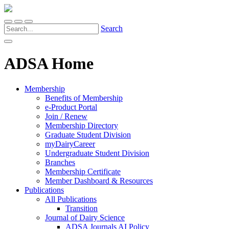
Search
ADSA Home
Membership
Benefits of Membership
e-Product Portal
Join / Renew
Membership Directory
Graduate Student Division
myDairyCareer
Undergraduate Student Division
Branches
Membership Certificate
Member Dashboard & Resources
Publications
All Publications
Transition
Journal of Dairy Science
ADSA Journals AI Policy