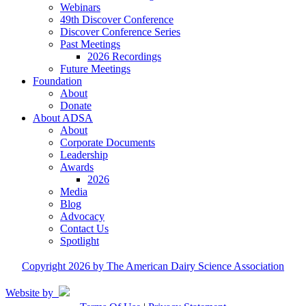
Webinars
49th Discover Conference
Discover Conference Series
Past Meetings
2026 Recordings
Future Meetings
Foundation
About
Donate
About ADSA
About
Corporate Documents
Leadership
Awards
2026
Media
Blog
Advocacy
Contact Us
Spotlight
Copyright 2026 by The American Dairy Science Association
Website by