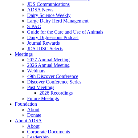
JDS Communications
ADSA News
Dairy Science Weekly
Large Dairy Herd Management
S-PAC
Guide for the Care and Use of Animals
Dairy Digressions Podcast
Journal Rewards
JDS JDSC Selects
Meetings
2027 Annual Meeting
2026 Annual Meeting
Webinars
49th Discover Conference
Discover Conference Series
Past Meetings
2026 Recordings
Future Meetings
Foundation
About
Donate
About ADSA
About
Corporate Documents
Leadership