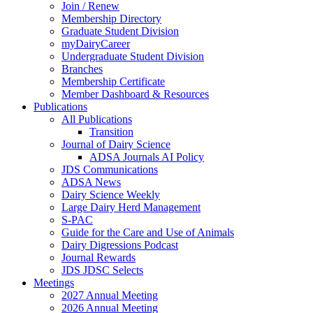
Join / Renew
Membership Directory
Graduate Student Division
myDairyCareer
Undergraduate Student Division
Branches
Membership Certificate
Member Dashboard & Resources
Publications
All Publications
Transition
Journal of Dairy Science
ADSA Journals AI Policy
JDS Communications
ADSA News
Dairy Science Weekly
Large Dairy Herd Management
S-PAC
Guide for the Care and Use of Animals
Dairy Digressions Podcast
Journal Rewards
JDS JDSC Selects
Meetings
2027 Annual Meeting
2026 Annual Meeting