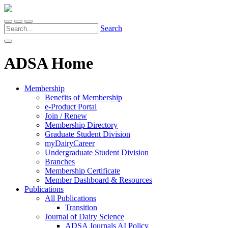
Search
ADSA Home
Membership
Benefits of Membership
e-Product Portal
Join / Renew
Membership Directory
Graduate Student Division
myDairyCareer
Undergraduate Student Division
Branches
Membership Certificate
Member Dashboard & Resources
Publications
All Publications
Transition
Journal of Dairy Science
ADSA Journals AI Policy