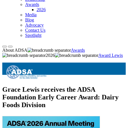
Awards
2026
Media
Blog
Advocacy
Contact Us
Spotlight
About ADSA
Awards
2026
Award Lewis
Grace Lewis receives the ADSA
Foundation Early Career Award: Dairy
Foods Division