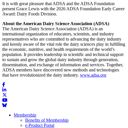
It is with great pleasure that ADSA and the ADSA Foundation
present Grace Lewis with the 2026 ADSA Foundation Early Career
Award: Dairy Foods Division.
About the American Dairy Science Association (ADSA)
The American Dairy Science Association (ADSA) is an
international organization of educators, scientists, and industry
representatives who are committed to advancing the dairy industry
and keenly aware of the vital role the dairy sciences play in fulfilling
the economic, nutritive, and health requirements of the world’s
population. It provides leadership in scientific and technical support
to sustain and grow the global dairy industry through generation,
dissemination, and exchange of information and services. Together,
ADSA members have discovered new methods and technologies
that have revolutionized the dairy industry.
www.adsa.org
Membership
Benefits of Membership
e-Product Portal