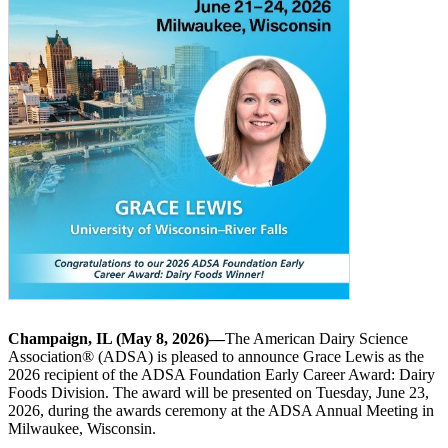
Champaign, IL (May 8, 2026)—
The American Dairy Science
Association® (ADSA) is pleased to announce Grace Lewis as the
2026 recipient of the ADSA Foundation Early Career Award: Dairy
Foods Division. The award will be presented on Tuesday, June 23,
2026, during the awards ceremony at the ADSA Annual Meeting in
Milwaukee, Wisconsin.