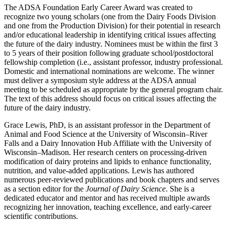
The ADSA Foundation Early Career Award was created to
recognize two young scholars (one from the Dairy Foods Division
and one from the Production Division) for their potential in research
and/or educational leadership in identifying critical issues affecting
the future of the dairy industry. Nominees must be within the first 3
to 5 years of their position following graduate school/postdoctoral
fellowship completion (i.e., assistant professor, industry professional.
Domestic and international nominations are welcome. The winner
must deliver a symposium style address at the ADSA annual
meeting to be scheduled as appropriate by the general program chair.
The text of this address should focus on critical issues affecting the
future of the dairy industry.
Grace Lewis, PhD, is an assistant professor in the Department of
Animal and Food Science at the University of Wisconsin–River
Falls and a Dairy Innovation Hub Affiliate with the University of
Wisconsin–Madison. Her research centers on processing‑driven
modification of dairy proteins and lipids to enhance functionality,
nutrition, and value‑added applications. Lewis has authored
numerous peer‑reviewed publications and book chapters and serves
as a section editor for the
Journal of Dairy Science
. She is a
dedicated educator and mentor and has received multiple awards
recognizing her innovation, teaching excellence, and early‑career
scientific contributions.