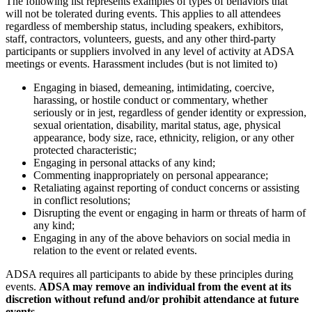
The following list represents examples of types of behaviors that
will not be tolerated during events. This applies to all attendees
regardless of membership status, including speakers, exhibitors,
staff, contractors, volunteers, guests, and any other third-party
participants or suppliers involved in any level of activity at ADSA
meetings or events. Harassment includes (but is not limited to)
Engaging in biased, demeaning, intimidating, coercive,
harassing, or hostile conduct or commentary, whether
seriously or in jest, regardless of gender identity or expression,
sexual orientation, disability, marital status, age, physical
appearance, body size, race, ethnicity, religion, or any other
protected characteristic;
Engaging in personal attacks of any kind;
Commenting inappropriately on personal appearance;
Retaliating against reporting of conduct concerns or assisting
in conflict resolutions;
Disrupting the event or engaging in harm or threats of harm of
any kind;
Engaging in any of the above behaviors on social media in
relation to the event or related events.
ADSA requires all participants to abide by these principles during
events.
ADSA may remove an individual from the event at its
discretion without refund and/or prohibit attendance at future
events.