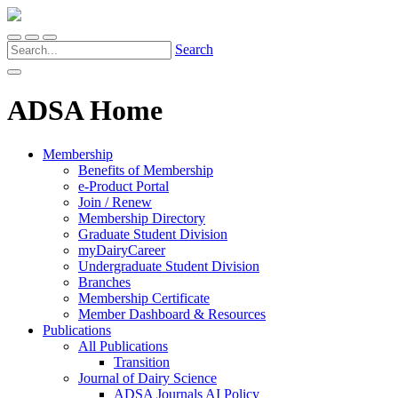
Search
ADSA Home
Membership
Benefits of Membership
e-Product Portal
Join / Renew
Membership Directory
Graduate Student Division
myDairyCareer
Undergraduate Student Division
Branches
Membership Certificate
Member Dashboard & Resources
Publications
All Publications
Transition
Journal of Dairy Science
ADSA Journals AI Policy