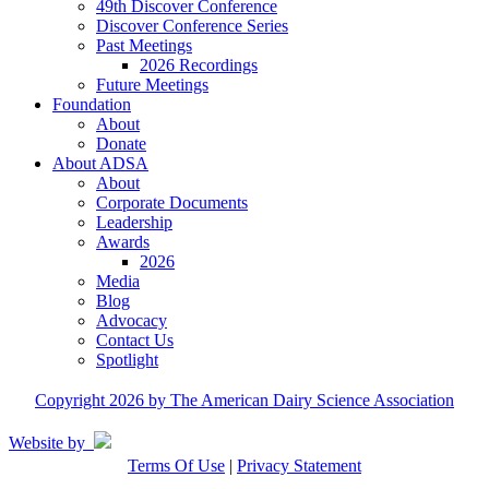
49th Discover Conference
Discover Conference Series
Past Meetings
2026 Recordings
Future Meetings
Foundation
About
Donate
About ADSA
About
Corporate Documents
Leadership
Awards
2026
Media
Blog
Advocacy
Contact Us
Spotlight
Copyright 2026 by The American Dairy Science Association
Website by
Terms Of Use
|
Privacy Statement