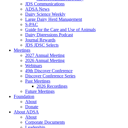
JDS Communications
ADSA News
Dairy Science Weekly
Large Dairy Herd Management
S-PAC
Guide for the Care and Use of Animals
Dairy Digressions Podcast
Journal Rewards
JDS JDSC Selects
Meetings
2027 Annual Meeting
2026 Annual Meeting
Webinars
49th Discover Conference
Discover Conference Series
Past Meetings
2026 Recordings
Future Meetings
Foundation
About
Donate
About ADSA
About
Corporate Documents
Leadership