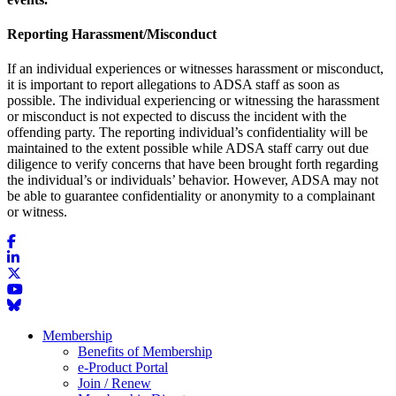
Reporting Harassment/Misconduct
If an individual experiences or witnesses harassment or misconduct,
it is important to report allegations to ADSA staff as soon as
possible. The individual experiencing or witnessing the harassment
or misconduct is not expected to discuss the incident with the
offending party. The reporting individual’s confidentiality will be
maintained to the extent possible while ADSA staff carry out due
diligence to verify concerns that have been brought forth regarding
the individual’s or individuals’ behavior. However, ADSA may not
be able to guarantee confidentiality or anonymity to a complainant
or witness.
Membership
Benefits of Membership
e-Product Portal
Join / Renew