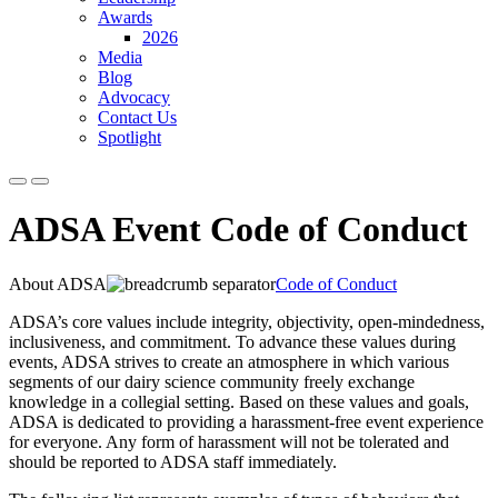
Awards
2026
Media
Blog
Advocacy
Contact Us
Spotlight
ADSA Event Code of Conduct
About ADSA
Code of Conduct
ADSA’s core values include integrity, objectivity, open-mindedness,
inclusiveness, and commitment. To advance these values during
events, ADSA strives to create an atmosphere in which various
segments of our dairy science community freely exchange
knowledge in a collegial setting. Based on these values and goals,
ADSA is dedicated to providing a harassment-free event experience
for everyone. Any form of harassment will not be tolerated and
should be reported to ADSA staff immediately.