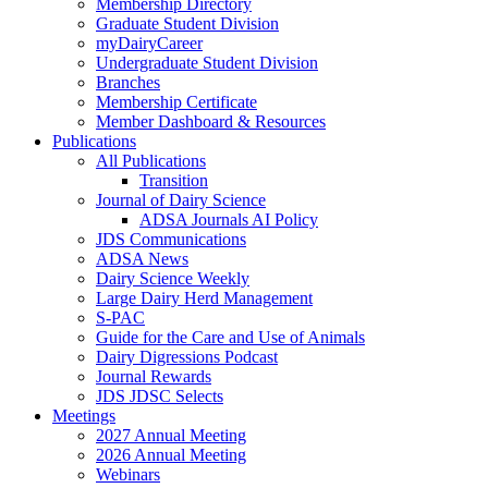
Membership Directory
Graduate Student Division
myDairyCareer
Undergraduate Student Division
Branches
Membership Certificate
Member Dashboard & Resources
Publications
All Publications
Transition
Journal of Dairy Science
ADSA Journals AI Policy
JDS Communications
ADSA News
Dairy Science Weekly
Large Dairy Herd Management
S-PAC
Guide for the Care and Use of Animals
Dairy Digressions Podcast
Journal Rewards
JDS JDSC Selects
Meetings
2027 Annual Meeting
2026 Annual Meeting
Webinars