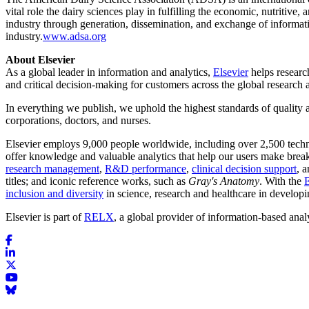
vital role the dairy sciences play in fulfilling the economic, nutritive
industry through generation, dissemination, and exchange of informa
industry.
www.adsa.org
About Elsevier
As a global leader in information and analytics,
Elsevier
helps research
and critical decision-making for customers across the global research
In everything we publish, we uphold the highest standards of quality a
corporations, doctors, and nurses.
Elsevier employs 9,000 people worldwide, including over 2,500 techn
offer knowledge and valuable analytics that help our users make break
research management
,
R&D performance
,
clinical decision support
, 
titles; and iconic reference works, such as
Gray's Anatomy
. With the
E
inclusion and diversity
in science, research and healthcare in develop
Elsevier is part of
RELX
, a global provider of information-based anal