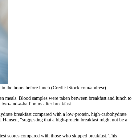
n in the hours before lunch (Credit: iStock.com/andresr)
etween meals. Blood samples were taken between breakfast and lunch to
t two-and-a-half hours after breakfast.
ohydrate breakfast compared with a low-protein, high-carbohydrate
ed Hansen, "suggesting that a high-protein breakfast might not be a
on test scores compared with those who skipped breakfast. This