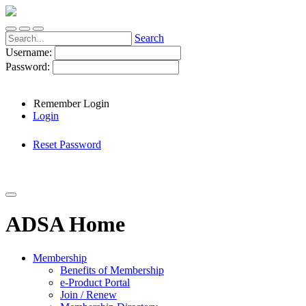
Search
Username:
Password:
Remember Login
Login
Reset Password
ADSA Home
Membership
Benefits of Membership
e-Product Portal
Join / Renew