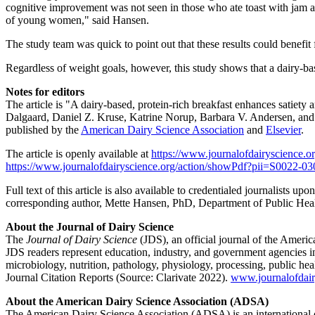
cognitive improvement was not seen in those who ate toast with jam and
of young women," said Hansen.
The study team was quick to point out that these results could benefi
Regardless of weight goals, however, this study shows that a dairy-base
Notes for editors
The article is "A dairy-based, protein-rich breakfast enhances satiet
Dalgaard, Daniel Z. Kruse, Katrine Norup, Barbara V. Andersen, and
published by the
American Dairy Science Association
and
Elsevier
.
The article is openly available at
https://www.journalofdairyscience.or
https://www.journalofdairyscience.org/action/showPdf?pii=S0022
Full text of this article is also available to credentialed journalists 
corresponding author, Mette Hansen, PhD, Department of Public Heal
About the Journal of Dairy Science
The
Journal of Dairy Science
(JDS), an official journal of the Ameri
JDS readers represent education, industry, and government agencies in
microbiology, nutrition, pathology, physiology, processing, public hea
Journal Citation Reports (Source: Clarivate 2022).
www.journalofdair
About the American Dairy Science Association (ADSA)
The American Dairy Science Association (ADSA) is an international or