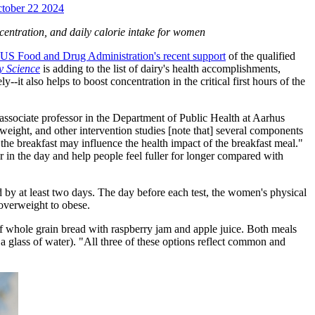
October 22 2024
ncentration, and daily calorie intake for women
US Food and Drug Administration's recent support
of the qualified
y Science
is adding to the list of dairy's health accomplishments,
-it also helps to boost concentration in the critical first hours of the
 associate professor in the Department of Public Health at Aarhus
weight, and other intervention studies [note that] several components
 the breakfast may influence the health impact of the breakfast meal."
r in the day and help people feel fuller for longer compared with
d by at least two days. The day before each test, the women's physical
 overweight to obese.
 of whole grain bread with raspberry jam and apple juice. Both meals
a glass of water). "All three of these options reflect common and