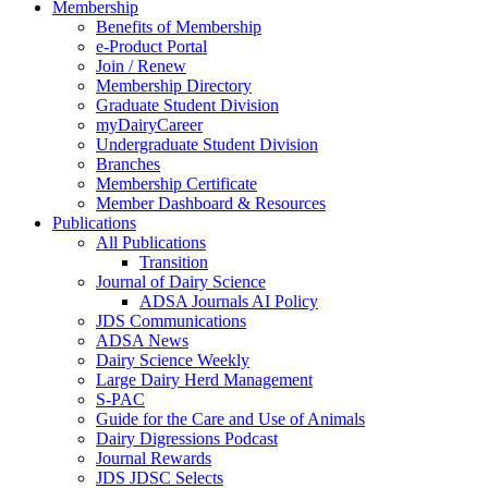
Membership
Benefits of Membership
e-Product Portal
Join / Renew
Membership Directory
Graduate Student Division
myDairyCareer
Undergraduate Student Division
Branches
Membership Certificate
Member Dashboard & Resources
Publications
All Publications
Transition
Journal of Dairy Science
ADSA Journals AI Policy
JDS Communications
ADSA News
Dairy Science Weekly
Large Dairy Herd Management
S-PAC
Guide for the Care and Use of Animals
Dairy Digressions Podcast
Journal Rewards
JDS JDSC Selects