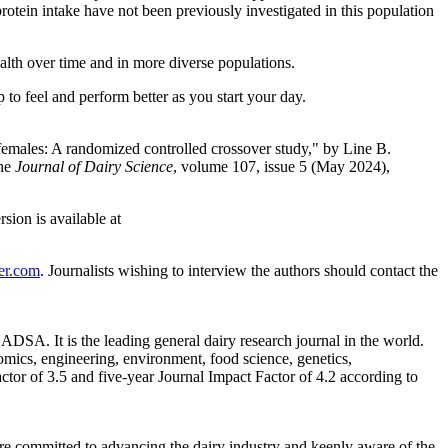
rotein intake have not been previously investigated in this population
alth over time and in more diverse populations.
 to feel and perform better as you start your day.
 females: A randomized controlled crossover study," by Line B.
the
Journal of Dairy Science
, volume 107, issue 5 (May 2024),
ion is available at
er.com
. Journalists wishing to interview the authors should contact the
DSA. It is the leading general dairy research journal in the world.
omics, engineering, environment, food science, genetics,
ctor of 3.5 and five-year Journal Impact Factor of 4.2 according to
are committed to advancing the dairy industry and keenly aware of the