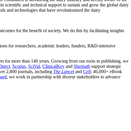
 in scientific and technical support to sustain and grow the global dairy
s and technologies that have revolutionized the dairy
comes for the benefit of society. We do this by facilitating insights
utions for researchers, academic leaders, funders, R&D-intensive
rs for more than 140 years. Growing from our roots in publishing, we
Direct
,
Scopus
,
SciVal
,
ClinicalKey
and
Sherpath
support strategic
ver 2,800 journals, including
The Lancet
and
Cell
; 46,000+ eBook
oard
, we work in partnership with diverse stakeholders to advance