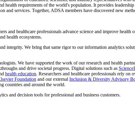
, and health requirements of the world's population. It provides leadership
tion and services. Together, ADSA members have discovered new method
ers and healthcare professionals advance science and improve health out
 and health ecosystems.
nd integrity. We bring that same rigor to our information analytics sol
ologists. We have supported the work of our research and health partne
throughs and drive societal progress. Digital solutions such as
Science
and
health education
. Researchers and healthcare professionals rely on o
lsevier Foundation
and our external
Inclusion & Diversity Advisory B
ing countries and around the world.
ytics and decision tools for professional and business customers.