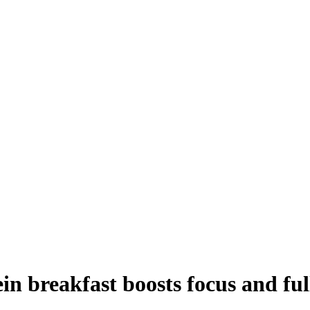
in breakfast boosts focus and ful