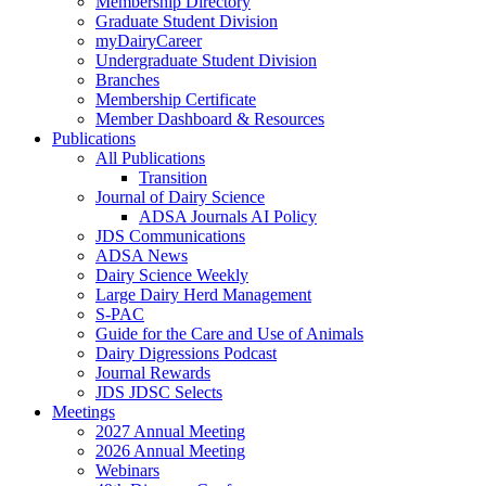
Membership Directory
Graduate Student Division
myDairyCareer
Undergraduate Student Division
Branches
Membership Certificate
Member Dashboard & Resources
Publications
All Publications
Transition
Journal of Dairy Science
ADSA Journals AI Policy
JDS Communications
ADSA News
Dairy Science Weekly
Large Dairy Herd Management
S-PAC
Guide for the Care and Use of Animals
Dairy Digressions Podcast
Journal Rewards
JDS JDSC Selects
Meetings
2027 Annual Meeting
2026 Annual Meeting
Webinars