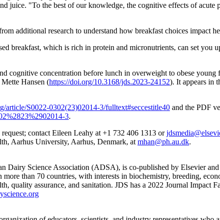
 juice. "To the best of our knowledge, the cognitive effects of acute p
t from additional research to understand how breakfast choices impact he
d breakfast, which is rich in protein and micronutrients, can set you up
y and cognitive concentration before lunch in overweight to obese young
 Mette Hansen (
https://doi.org/10.3168/jds.2023-24152
). It appears in 
g/article/S0022-0302(23)02014-3/fulltext#seccestitle40
and the PDF vers
-0302%2823%2902014-3
.
upon request; contact Eileen Leahy at +1 732 406 1313 or
jdsmedia@elsevi
th, Aarhus University, Aarhus, Denmark, at
mhan@ph.au.dk
.
can Dairy Science Association (ADSA), is co-published by Elsevier and A
 more than 70 countries, with interests in biochemistry, breeding, econ
lth, quality assurance, and sanitation. JDS has a 2022 Journal Impact Fa
yscience.org
ganization of educators, scientists, and industry representatives who 