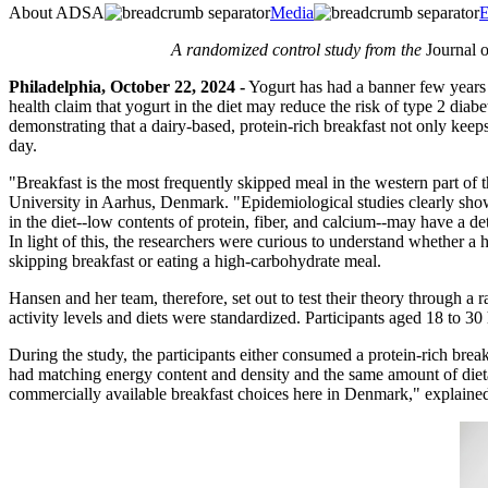
About ADSA
Media
E
A randomized control study from the
Journal 
Philadelphia, October 22, 2024 -
Yogurt has had a banner few years a
health claim that yogurt in the diet may reduce the risk of type 2 diab
demonstrating that a dairy-based, protein-rich breakfast not only keeps 
day.
"Breakfast is the most frequently skipped meal in the western part of 
University in Aarhus, Denmark. "Epidemiological studies clearly show t
in the diet--low contents of protein, fiber, and calcium--may have a de
In light of this, the researchers were curious to understand whether a
skipping breakfast or eating a high-carbohydrate meal.
Hansen and her team, therefore, set out to test their theory through a
activity levels and diets were standardized. Participants aged 18 to 
During the study, the participants either consumed a protein-rich bre
had matching energy content and density and the same amount of dietary
commercially available breakfast choices here in Denmark," explaine