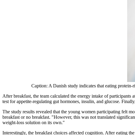
Caption: A Danish study indicates that eating protein-r
After breakfast, the team calculated the energy intake of participants
test for appetite-regulating gut hormones, insulin, and glucose. Finall
The study results revealed that the young women participating felt mo
breakfast or no breakfast. "However, this was not translated significan
weight-loss solution on its own."
Interestingly, the breakfast choices affected cognition. After eating t