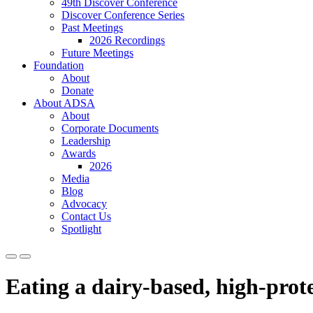
49th Discover Conference
Discover Conference Series
Past Meetings
2026 Recordings
Future Meetings
Foundation
About
Donate
About ADSA
About
Corporate Documents
Leadership
Awards
2026
Media
Blog
Advocacy
Contact Us
Spotlight
Eating a dairy-based, high-prote