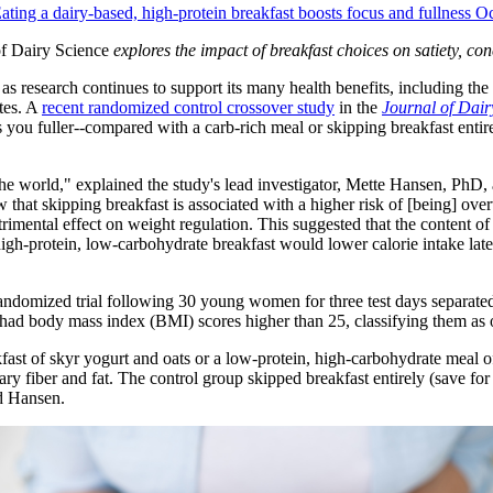
ating a dairy-based, high-protein breakfast boosts focus and fullness 
of Dairy Science
explores the impact of breakfast choices on satiety, co
s research continues to support its many health benefits, including the
etes. A
recent randomized control crossover study
in the
Journal of Dair
you fuller--compared with a carb-rich meal or skipping breakfast entirely-
the world," explained the study's lead investigator, Mette Hansen, PhD,
hat skipping breakfast is associated with a higher risk of [being] over
trimental effect on weight regulation. This suggested that the content of
 high-protein, low-carbohydrate breakfast would lower calorie intake late
 randomized trial following 30 young women for three test days separate
30 had body mass index (BMI) scores higher than 25, classifying them as
akfast of skyr yogurt and oats or a low-protein, high-carbohydrate meal
 fiber and fat. The control group skipped breakfast entirely (save for 
d Hansen.