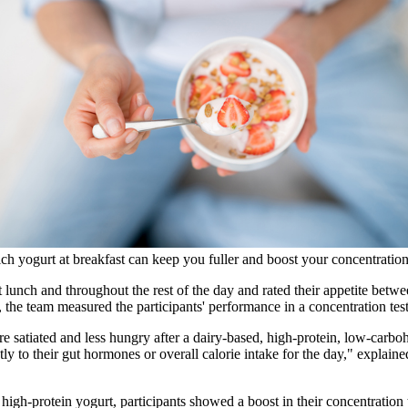
ich yogurt at breakfast can keep you fuller and boost your concentratio
 at lunch and throughout the rest of the day and rated their appetite b
y, the team measured the participants' performance in a concentration tes
re satiated and less hungry after a dairy-based, high-protein, low-carb
tly to their gut hormones or overall calorie intake for the day," explain
he high-protein yogurt, participants showed a boost in their concentrati