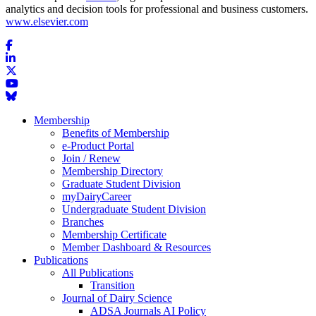
analytics and decision tools for professional and business customers.
www.elsevier.com
Membership
Benefits of Membership
e-Product Portal
Join / Renew
Membership Directory
Graduate Student Division
myDairyCareer
Undergraduate Student Division
Branches
Membership Certificate
Member Dashboard & Resources
Publications
All Publications
Transition
Journal of Dairy Science
ADSA Journals AI Policy