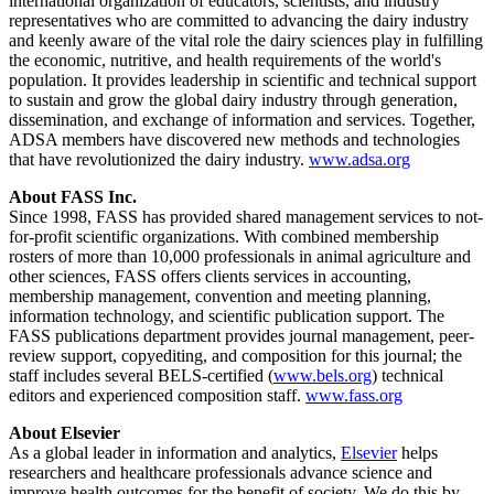
international organization of educators, scientists, and industry
representatives who are committed to advancing the dairy industry
and keenly aware of the vital role the dairy sciences play in fulfilling
the economic, nutritive, and health requirements of the world's
population. It provides leadership in scientific and technical support
to sustain and grow the global dairy industry through generation,
dissemination, and exchange of information and services. Together,
ADSA members have discovered new methods and technologies
that have revolutionized the dairy industry.
www.adsa.org
About FASS Inc.
Since 1998, FASS has provided shared management services to not-
for-profit scientific organizations. With combined membership
rosters of more than 10,000 professionals in animal agriculture and
other sciences, FASS offers clients services in accounting,
membership management, convention and meeting planning,
information technology, and scientific publication support. The
FASS publications department provides journal management, peer-
review support, copyediting, and composition for this journal; the
staff includes several BELS-certified (
www.bels.org
) technical
editors and experienced composition staff.
www.fass.org
About Elsevier
As a global leader in information and analytics,
Elsevier
helps
researchers and healthcare professionals advance science and
improve health outcomes for the benefit of society. We do this by