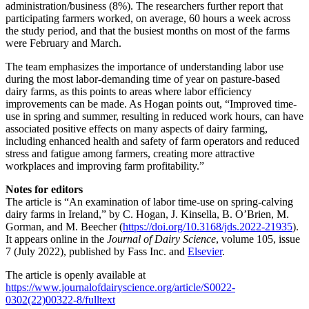
administration/business (8%). The researchers further report that
participating farmers worked, on average, 60 hours a week across
the study period, and that the busiest months on most of the farms
were February and March.
The team emphasizes the importance of understanding labor use
during the most labor-demanding time of year on pasture-based
dairy farms, as this points to areas where labor efficiency
improvements can be made. As Hogan points out, “Improved time-
use in spring and summer, resulting in reduced work hours, can have
associated positive effects on many aspects of dairy farming,
including enhanced health and safety of farm operators and reduced
stress and fatigue among farmers, creating more attractive
workplaces and improving farm profitability.”
Notes for editors
The article is “An examination of labor time-use on spring-calving
dairy farms in Ireland,” by C. Hogan, J. Kinsella, B. O’Brien, M.
Gorman, and M. Beecher (
https://doi.org/10.3168/jds.2022-21935
).
It appears online in the
Journal of Dairy Science
, volume 105, issue
7 (July 2022), published by Fass Inc. and
Elsevier
.
The article is openly available at
https://www.journalofdairyscience.org/article/S0022-
0302(22)00322-8/fulltext