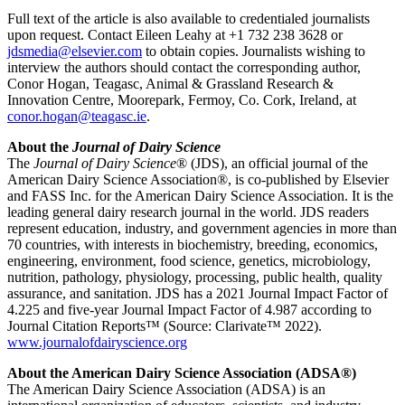
Full text of the article is also available to credentialed journalists
upon request. Contact Eileen Leahy at +1 732 238 3628 or
jdsmedia@elsevier.com
to obtain copies. Journalists wishing to
interview the authors should contact the corresponding author,
Conor Hogan, Teagasc, Animal & Grassland Research &
Innovation Centre, Moorepark, Fermoy, Co. Cork, Ireland, at
conor.hogan@teagasc.ie
.
About the
Journal of Dairy Science
The
Journal of Dairy Science
® (JDS), an official journal of the
American Dairy Science Association®, is co-published by Elsevier
and FASS Inc. for the American Dairy Science Association. It is the
leading general dairy research journal in the world. JDS readers
represent education, industry, and government agencies in more than
70 countries, with interests in biochemistry, breeding, economics,
engineering, environment, food science, genetics, microbiology,
nutrition, pathology, physiology, processing, public health, quality
assurance, and sanitation
. JDS has a 2021 Journal Impact Factor of
4.225 and five-year Journal Impact Factor of 4.987 according to
Journal Citation Reports™ (Source: Clarivate™ 2022).
www.journalofdairyscience.org
About the American Dairy Science Association (ADSA®)
The American Dairy Science Association (ADSA) is an