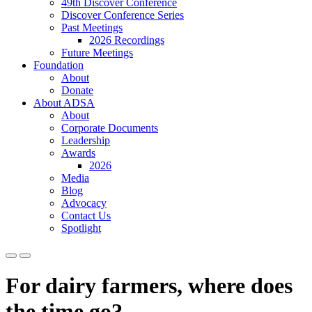
49th Discover Conference
Discover Conference Series
Past Meetings
2026 Recordings
Future Meetings
Foundation
About
Donate
About ADSA
About
Corporate Documents
Leadership
Awards
2026
Media
Blog
Advocacy
Contact Us
Spotlight
For dairy farmers, where does
the time go?