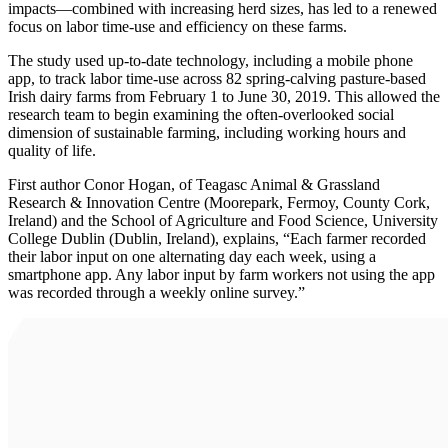
impacts—combined with increasing herd sizes, has led to a renewed
focus on labor time-use and efficiency on these farms.
The study used up-to-date technology, including a mobile phone
app, to track labor time-use across 82 spring-calving pasture-based
Irish dairy farms from February 1 to June 30, 2019. This allowed the
research team to begin examining the often-overlooked social
dimension of sustainable farming, including working hours and
quality of life.
First author Conor Hogan, of Teagasc Animal & Grassland
Research & Innovation Centre (Moorepark, Fermoy, County Cork,
Ireland) and the School of Agriculture and Food Science, University
College Dublin (Dublin, Ireland), explains, “Each farmer recorded
their labor input on one alternating day each week, using a
smartphone app. Any labor input by farm workers not using the app
was recorded through a weekly online survey.”