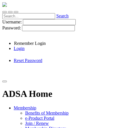
Search
Username:
Password:
Remember Login
Login
Reset Password
ADSA Home
Membership
Benefits of Membership
e-Product Portal
Join / Renew