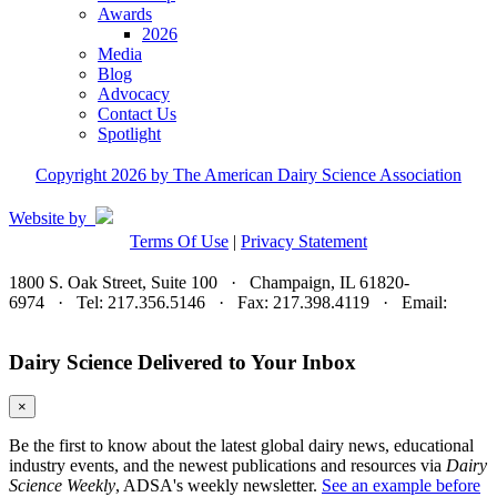
Awards
2026
Media
Blog
Advocacy
Contact Us
Spotlight
Copyright 2026 by The American Dairy Science Association
Website by
Terms Of Use
|
Privacy Statement
1800 S. Oak Street, Suite 100 · Champaign, IL 61820-
6974 · Tel: 217.356.5146 · Fax: 217.398.4119 · Email:
adsa@adsa.org
Dairy Science Delivered to Your Inbox
×
Be the first to know about the latest global dairy news, educational
industry events, and the newest publications and resources via
Dairy
Science Weekly
, ADSA's weekly newsletter.
See an example before