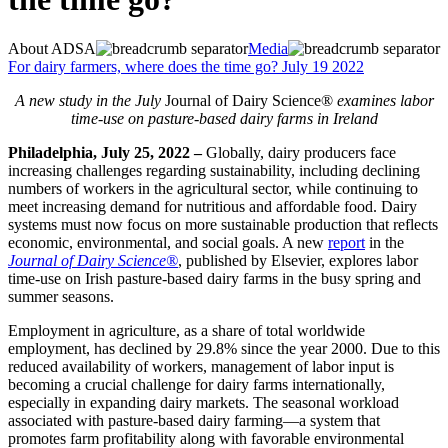
About ADSA
Media
For dairy farmers, where does the time go? July 19 2022
A new study in the July
Journal of Dairy Science®
examines labor
time-use on pasture-based dairy farms in Ireland
Philadelphia, July 25, 2022
–
Globally, dairy producers face
increasing challenges regarding sustainability, including declining
numbers of workers in the agricultural sector, while continuing to
meet increasing demand for nutritious and affordable food. Dairy
systems must now focus on more sustainable production that reflects
economic, environmental, and social goals. A new
report
in the
Journal of Dairy Science®
, published by Elsevier, explores labor
time-use on Irish pasture-based dairy farms in the busy spring and
summer seasons.
Employment in agriculture, as a share of total worldwide
employment, has declined by 29.8% since the year 2000. Due to this
reduced availability of workers, management of labor input is
becoming a crucial challenge for dairy farms internationally,
especially in expanding dairy markets. The seasonal workload
associated with pasture-based dairy farming—a system that
promotes farm profitability along with favorable environmental