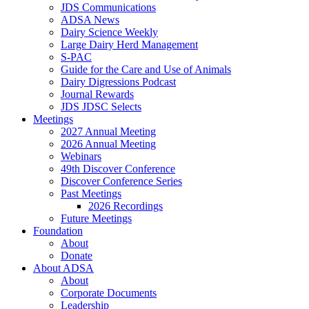
JDS Communications
ADSA News
Dairy Science Weekly
Large Dairy Herd Management
S-PAC
Guide for the Care and Use of Animals
Dairy Digressions Podcast
Journal Rewards
JDS JDSC Selects
Meetings
2027 Annual Meeting
2026 Annual Meeting
Webinars
49th Discover Conference
Discover Conference Series
Past Meetings
2026 Recordings
Future Meetings
Foundation
About
Donate
About ADSA
About
Corporate Documents
Leadership