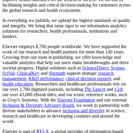
facilitating insights and critical decision-making for customers across
the global research and health ecosystems.
In everything we publish, we uphold the highest standards of quality
and integrity. We bring that same rigor to our information analytics
solutions for researchers, health professionals, institutions and
funders.
Elsevier employs 8,700 people worldwide. We have supported the
work of our research and health partners for more than 140 years.
Growing from our roots in publishing, we offer knowledge and
valuable analytics that help our users make breakthroughs and drive
societal progress. Digital solutions such as
ScienceDirect
,
Scopus
,
SciVal
,
ClinicalKey
and
Sherpath
support strategic
research
management
,
R&D performance
,
clinical decision support,
and
health education
. Researchers and healthcare professionals rely on
our over 2,700 digitized journals, including
The Lancet
and
Cell
;
our over 43,000 eBook titles; and our iconic reference works, such
as
Gray's Anatomy
. With the
Elsevier Foundation
and our external
Inclusion & Diversity Advisory Board
, we work in partnership with
diverse stakeholders to advance
inclusion and diversity
in science,
research and healthcare in developing countries and around the
world.
Elsevier is part of
RELX
, a global provider of information-based