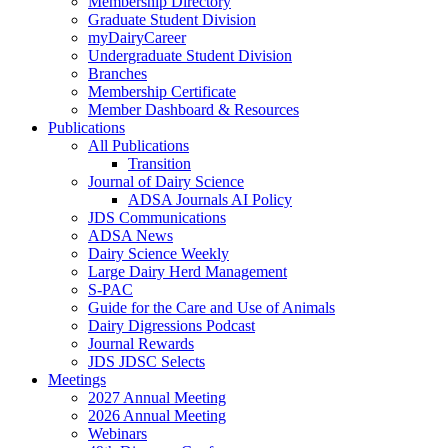
Membership Directory
Graduate Student Division
myDairyCareer
Undergraduate Student Division
Branches
Membership Certificate
Member Dashboard & Resources
Publications
All Publications
Transition
Journal of Dairy Science
ADSA Journals AI Policy
JDS Communications
ADSA News
Dairy Science Weekly
Large Dairy Herd Management
S-PAC
Guide for the Care and Use of Animals
Dairy Digressions Podcast
Journal Rewards
JDS JDSC Selects
Meetings
2027 Annual Meeting
2026 Annual Meeting
Webinars