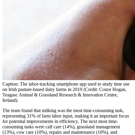
Caption: The labor-tracking smartphone app used to study time use
on Irish pasture-based dairy farms in 2019 (Credit: Conor Hogan,
Teagasc Animal & Grassland Research & Innovation Centre,
Ireland).
The team found that milking was the most time-consuming task,
representing 31% of farm labor input, making it an important focus
for potential improvements in efficiency. The next most time-
consuming tasks were calf care (14%), grassland management
(13%), cow care (10%), repairs and maintenance (10%), and