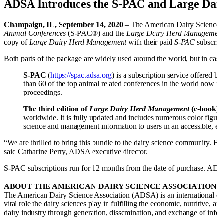
ADSA Introduces the S-PAC and Large D
Champaign, IL, September 14, 2020
– The American Dairy Science
Animal Conferences
(S-PAC®) and the
Large Dairy Herd Manageme
copy of
Large Dairy Herd Management
with their paid
S-PAC
subscr
Both parts of the package are widely used around the world, but in case
S-PAC
(
https://spac.adsa.org
) is a subscription service offere
than 60 of the top animal related conferences in the world now 
proceedings.
The third edition of
Large Dairy Herd Management
(e-book
worldwide. It is fully updated and includes numerous color fig
science and management information to users in an accessible, 
“We are thrilled to bring this bundle to the dairy science community.
said Catharine Perry, ADSA executive director.
S-PAC subscriptions run for 12 months from the date of purchase. A
ABOUT THE AMERICAN DAIRY SCIENCE ASSOCIATION
The American Dairy Science Association (ADSA) is an international or
vital role the dairy sciences play in fulfilling the economic, nutritiv
dairy industry through generation, dissemination, and exchange of i