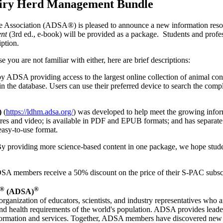
airy Herd Management Bundle
 Association (ADSA®) is pleased to announce a new information resou
nt
(3rd ed., e-book) will be provided as a package. Students and profes
iption.
 you are not familiar with either, here are brief descriptions:
d by ADSA providing access to the largest online collection of animal 
in the database. Users can use their preferred device to search the comp
)
(
https://ldhm.adsa.org/
) was developed to help meet the growing inform
ures and video; is available in PDF and EPUB formats; and has separate
easy-to-use format.
 By providing more science-based content in one package, we hope studen
DSA members receive a 50% discount on the price of their S-PAC subsc
®
®
(ADSA)
ganization of educators, scientists, and industry representatives who 
e, and health requirements of the world's population. ADSA provides leade
nformation and services. Together, ADSA members have discovered new m