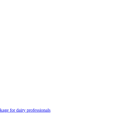
ge for dairy professionals