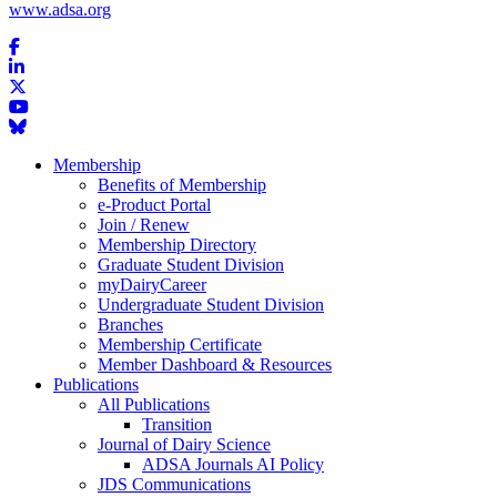
www.adsa.org
Membership
Benefits of Membership
e-Product Portal
Join / Renew
Membership Directory
Graduate Student Division
myDairyCareer
Undergraduate Student Division
Branches
Membership Certificate
Member Dashboard & Resources
Publications
All Publications
Transition
Journal of Dairy Science
ADSA Journals AI Policy
JDS Communications