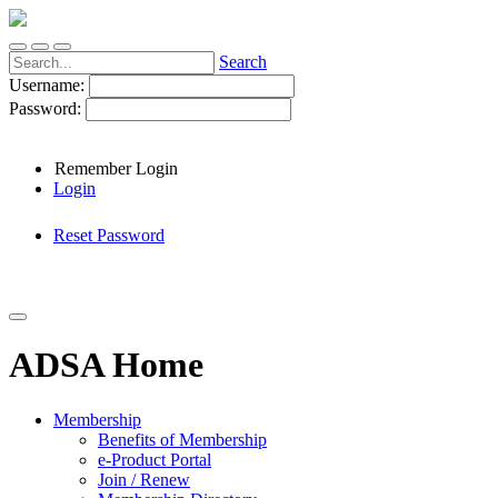
Search
Username:
Password:
Remember Login
Login
Reset Password
ADSA Home
Membership
Benefits of Membership
e-Product Portal
Join / Renew