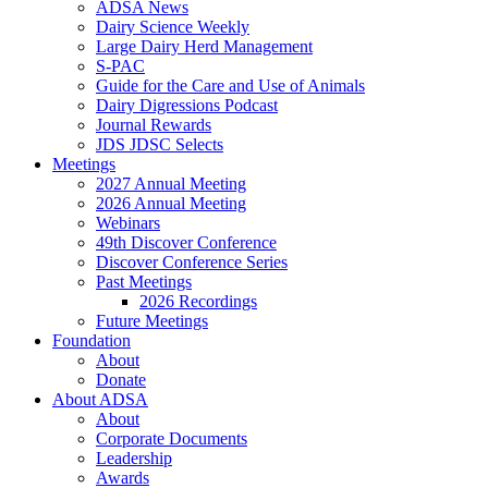
ADSA News
Dairy Science Weekly
Large Dairy Herd Management
S-PAC
Guide for the Care and Use of Animals
Dairy Digressions Podcast
Journal Rewards
JDS JDSC Selects
Meetings
2027 Annual Meeting
2026 Annual Meeting
Webinars
49th Discover Conference
Discover Conference Series
Past Meetings
2026 Recordings
Future Meetings
Foundation
About
Donate
About ADSA
About
Corporate Documents
Leadership
Awards