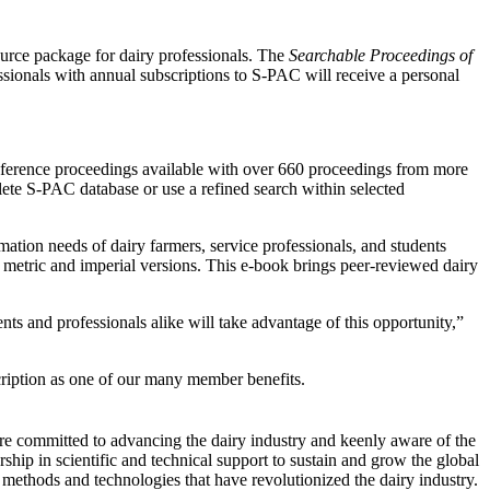
rce package for dairy professionals. The
Searchable Proceedings of
sionals with annual subscriptions to S-PAC will receive a personal
conference proceedings available with over 660 proceedings from more
lete S-PAC database or use a refined search within selected
ation needs of dairy farmers, service professionals, and students
 metric and imperial versions. This e-book brings peer-reviewed dairy
ts and professionals alike will take advantage of this opportunity,”
ription as one of our many member benefits.
are committed to advancing the dairy industry and keenly aware of the
rship in scientific and technical support to sustain and grow the global
ethods and technologies that have revolutionized the dairy industry.