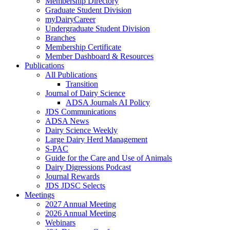
Membership Directory
Graduate Student Division
myDairyCareer
Undergraduate Student Division
Branches
Membership Certificate
Member Dashboard & Resources
Publications
All Publications
Transition
Journal of Dairy Science
ADSA Journals AI Policy
JDS Communications
ADSA News
Dairy Science Weekly
Large Dairy Herd Management
S-PAC
Guide for the Care and Use of Animals
Dairy Digressions Podcast
Journal Rewards
JDS JDSC Selects
Meetings
2027 Annual Meeting
2026 Annual Meeting
Webinars