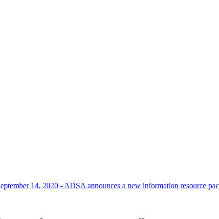
eptember 14, 2020 - ADSA announces a new information resource packa