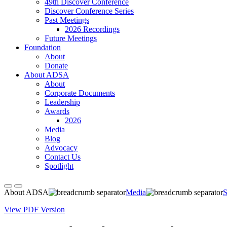
49th Discover Conference
Discover Conference Series
Past Meetings
2026 Recordings
Future Meetings
Foundation
About
Donate
About ADSA
About
Corporate Documents
Leadership
Awards
2026
Media
Blog
Advocacy
Contact Us
Spotlight
About ADSA
Media
S
View PDF Version