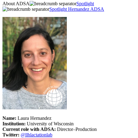
About ADSA
Spotlight
Spotlight Hernandez ADSA
Name:
Laura Hernandez
Institution:
University of Wisconsin
Current role with ADSA:
Director–Production
Twitter:
@llhlactationlab