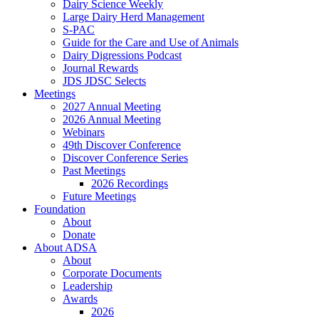
Dairy Science Weekly
Large Dairy Herd Management
S-PAC
Guide for the Care and Use of Animals
Dairy Digressions Podcast
Journal Rewards
JDS JDSC Selects
Meetings
2027 Annual Meeting
2026 Annual Meeting
Webinars
49th Discover Conference
Discover Conference Series
Past Meetings
2026 Recordings
Future Meetings
Foundation
About
Donate
About ADSA
About
Corporate Documents
Leadership
Awards
2026