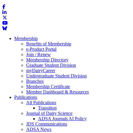
Membership
Benefits of Membership
e-Product Portal
Join / Renew
Membership Directory
Graduate Student Division
myDairyCareer
Undergraduate Student Division
Branches
Membership Certificate
Member Dashboard & Resources
Publications
All Publications
Transition
Journal of Dairy Science
ADSA Journals AI Policy
JDS Communications
ADSA News