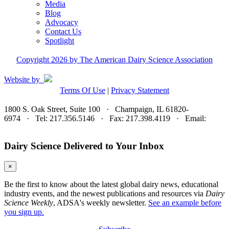
Media
Blog
Advocacy
Contact Us
Spotlight
Copyright 2026 by The American Dairy Science Association
Website by
Terms Of Use
|
Privacy Statement
1800 S. Oak Street, Suite 100 · Champaign, IL 61820-
6974 · Tel: 217.356.5146 · Fax: 217.398.4119 · Email:
adsa@adsa.org
Dairy Science Delivered to Your Inbox
×
Be the first to know about the latest global dairy news, educational
industry events, and the newest publications and resources via
Dairy
Science Weekly
, ADSA's weekly newsletter.
See an example before
you sign up.