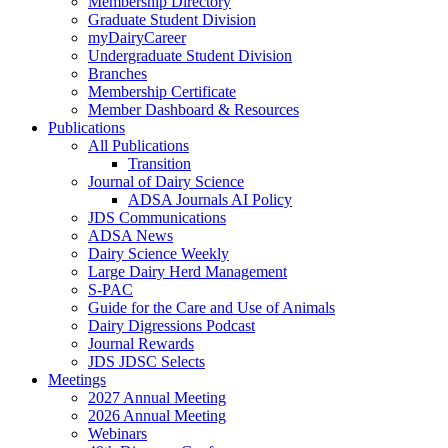
Membership Directory
Graduate Student Division
myDairyCareer
Undergraduate Student Division
Branches
Membership Certificate
Member Dashboard & Resources
Publications
All Publications
Transition
Journal of Dairy Science
ADSA Journals AI Policy
JDS Communications
ADSA News
Dairy Science Weekly
Large Dairy Herd Management
S-PAC
Guide for the Care and Use of Animals
Dairy Digressions Podcast
Journal Rewards
JDS JDSC Selects
Meetings
2027 Annual Meeting
2026 Annual Meeting
Webinars