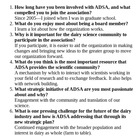
How long have you been involved with ADSA, and what
compelled you to join the association?
Since 2005—I joined when I was in graduate school.
What do you enjoy most about being a board member?
I learn a lot about how the organization works.
Why is it important for the dairy science community to
participate in the association?
If you participate, it is easier to aid the organization in making
changes and bringing new ideas to the greater group to move
our organization forward.
What do you think is the most important resource that
ADSA provides the scientific community?
A mechanism by which to interact with scientists working in
your field of research and to exchange feedback. It also helps
with network building.
What strategic initiative of ADSA are you most passionate
about and why?
Engagement with the community and translation of our
science.
What is one pressing challenge for the future of the dairy
industry and how is ADSA addressing that through its
new strategic plan?
Continued engagement with the broader population and
interest in dairy as whole (farm to table).