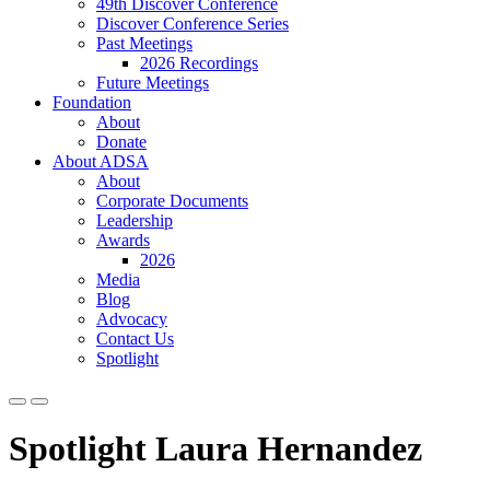
49th Discover Conference
Discover Conference Series
Past Meetings
2026 Recordings
Future Meetings
Foundation
About
Donate
About ADSA
About
Corporate Documents
Leadership
Awards
2026
Media
Blog
Advocacy
Contact Us
Spotlight
Spotlight Laura Hernandez