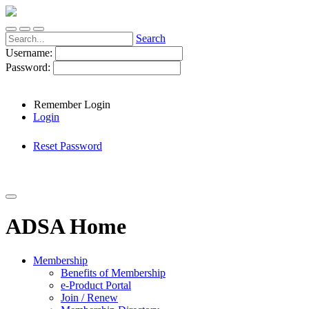
Search
Username:
Password:
Remember Login
Login
Reset Password
ADSA Home
Membership
Benefits of Membership
e-Product Portal
Join / Renew