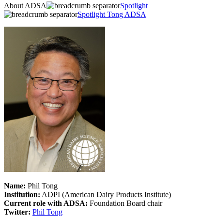
About ADSA
Spotlight
Spotlight Tong ADSA
Name:
Phil Tong
Institution:
ADPI (American Dairy Products Institute)
Current role with ADSA:
Foundation Board chair
Twitter:
Phil Tong