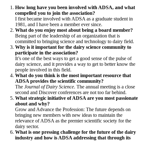
How long have you been involved with ADSA, and what
compelled you to join the association?
I first became involved with ADSA as a graduate student in
1981, and I have been a member ever since.
What do you enjoy most about being a board member?
Being part of the leadership of an organization that is
committed to bringing science and technology to dairy field.
Why is it important for the dairy science community to
participate in the association?
It’s one of the best ways to get a good sense of the pulse of
dairy science, and it provides a way to get to better know the
people involved in this field.
What do you think is the most important resource that
ADSA provides the scientific community?
The
Journal of Dairy Science
. The annual meeting is a close
second and Discover conferences are not too far behind.
What strategic initiative of ADSA are you most passionate
about and why?
Grow and Advance the Profession: The future depends on
bringing new members with new ideas to maintain the
relevance of ADSA as the premier scientific society for the
dairy sector.
What is one pressing challenge for the future of the dairy
industry and how is ADSA addressing that through its