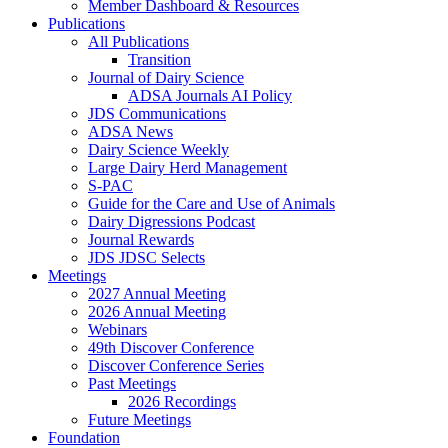
Member Dashboard & Resources
Publications
All Publications
Transition
Journal of Dairy Science
ADSA Journals AI Policy
JDS Communications
ADSA News
Dairy Science Weekly
Large Dairy Herd Management
S-PAC
Guide for the Care and Use of Animals
Dairy Digressions Podcast
Journal Rewards
JDS JDSC Selects
Meetings
2027 Annual Meeting
2026 Annual Meeting
Webinars
49th Discover Conference
Discover Conference Series
Past Meetings
2026 Recordings
Future Meetings
Foundation