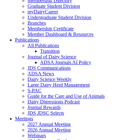
Membership Directory
Graduate Student Division
myDairyCareer
Undergraduate Student Division
Branches
Membership Certificate
Member Dashboard & Resources
Publications
All Publications
Transition
Journal of Dairy Science
ADSA Journals AI Policy
JDS Communications
ADSA News
Dairy Science Weekly
Large Dairy Herd Management
S-PAC
Guide for the Care and Use of Animals
Dairy Digressions Podcast
Journal Rewards
JDS JDSC Selects
Meetings
2027 Annual Meeting
2026 Annual Meeting
Webinars