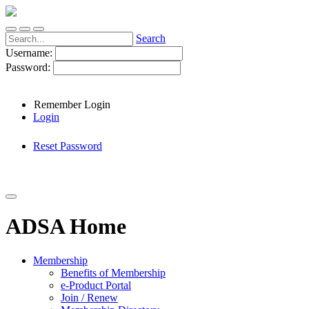
Search
Username:
Password:
Remember Login
Login
Reset Password
ADSA Home
Membership
Benefits of Membership
e-Product Portal
Join / Renew