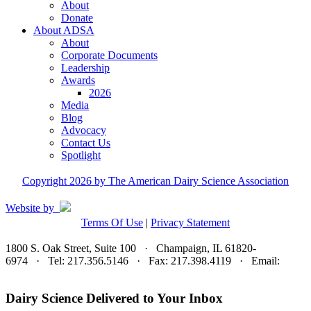
About
Donate
About ADSA
About
Corporate Documents
Leadership
Awards
2026
Media
Blog
Advocacy
Contact Us
Spotlight
Copyright 2026 by The American Dairy Science Association
Website by
Terms Of Use
|
Privacy Statement
1800 S. Oak Street, Suite 100 · Champaign, IL 61820-
6974 · Tel: 217.356.5146 · Fax: 217.398.4119 · Email:
adsa@adsa.org
Dairy Science Delivered to Your Inbox