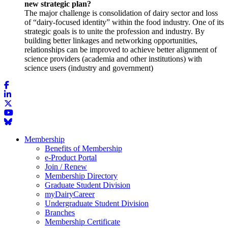
new strategic plan?
The major challenge is consolidation of dairy sector and loss
of “dairy-focused identity” within the food industry. One of its
strategic goals is to unite the profession and industry. By
building better linkages and networking opportunities,
relationships can be improved to achieve better alignment of
science providers (academia and other institutions) with
science users (industry and government)
Membership
Benefits of Membership
e-Product Portal
Join / Renew
Membership Directory
Graduate Student Division
myDairyCareer
Undergraduate Student Division
Branches
Membership Certificate