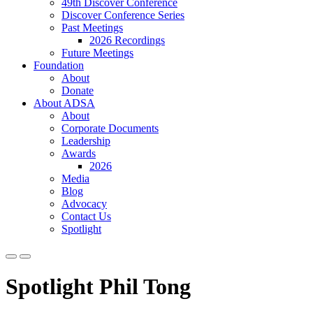
49th Discover Conference
Discover Conference Series
Past Meetings
2026 Recordings
Future Meetings
Foundation
About
Donate
About ADSA
About
Corporate Documents
Leadership
Awards
2026
Media
Blog
Advocacy
Contact Us
Spotlight
Spotlight Phil Tong