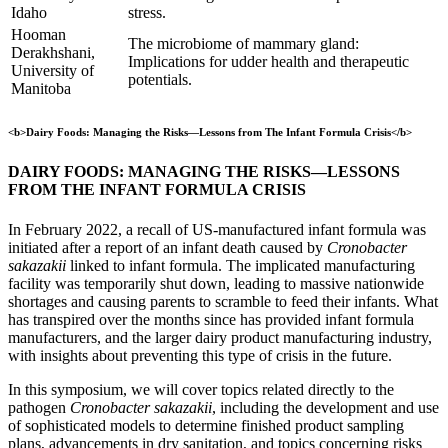
Idaho
stress.
Hooman
The microbiome of mammary gland:
Derakhshani,
Implications for udder health and therapeutic
University of
potentials.
Manitoba
<b>Dairy Foods: Managing the Risks—Lessons from The Infant Formula Crisis</b>
DAIRY FOODS: MANAGING THE RISKS—LESSONS
FROM THE INFANT FORMULA CRISIS
In February 2022, a recall of US-manufactured infant formula was
initiated after a report of an infant death caused by
Cronobacter
sakazakii
linked to infant formula. The implicated manufacturing
facility was temporarily shut down, leading to massive nationwide
shortages and causing parents to scramble to feed their infants. What
has transpired over the months since has provided infant formula
manufacturers, and the larger dairy product manufacturing industry,
with insights about preventing this type of crisis in the future.
In this symposium, we will cover topics related directly to the
pathogen
Cronobacter sakazakii
, including the development and use
of sophisticated models to determine finished product sampling
plans, advancements in dry sanitation, and topics concerning risks