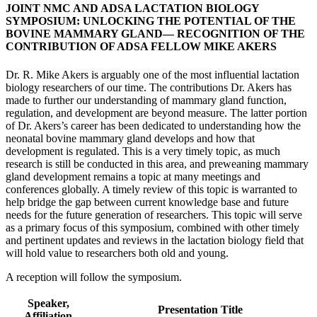
JOINT NMC AND ADSA LACTATION BIOLOGY
SYMPOSIUM: UNLOCKING THE POTENTIAL OF THE
BOVINE MAMMARY GLAND— RECOGNITION OF THE
CONTRIBUTION OF ADSA FELLOW MIKE AKERS
Dr. R. Mike Akers is arguably one of the most influential lactation
biology researchers of our time. The contributions Dr. Akers has
made to further our understanding of mammary gland function,
regulation, and development are beyond measure. The latter portion
of Dr. Akers’s career has been dedicated to understanding how the
neonatal bovine mammary gland develops and how that
development is regulated. This is a very timely topic, as much
research is still be conducted in this area, and preweaning mammary
gland development remains a topic at many meetings and
conferences globally. A timely review of this topic is warranted to
help bridge the gap between current knowledge base and future
needs for the future generation of researchers. This topic will serve
as a primary focus of this symposium, combined with other timely
and pertinent updates and reviews in the lactation biology field that
will hold value to researchers both old and young.
A reception will follow the symposium.
Speaker,
Presentation Title
Affiliation