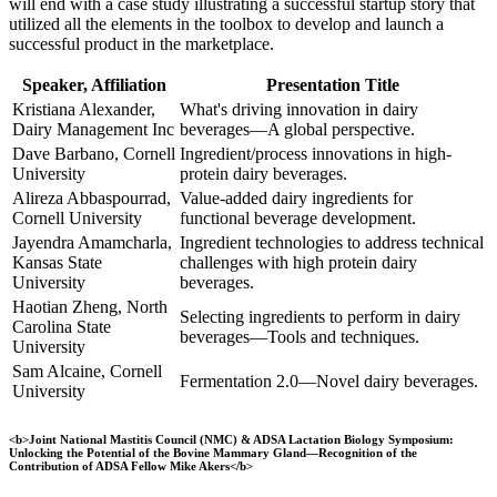
will end with a case study illustrating a successful startup story that
utilized all the elements in the toolbox to develop and launch a
successful product in the marketplace.
Speaker, Affiliation
Presentation Title
Kristiana Alexander,
What's driving innovation in dairy
Dairy Management Inc
beverages—A global perspective.
Dave Barbano, Cornell
Ingredient/process innovations in high-
University
protein dairy beverages.
Alireza Abbaspourrad,
Value-added dairy ingredients for
Cornell University
functional beverage development.
Jayendra Amamcharla,
Ingredient technologies to address technical
Kansas State
challenges with high protein dairy
University
beverages.
Haotian Zheng, North
Selecting ingredients to perform in dairy
Carolina State
beverages—Tools and techniques.
University
Sam Alcaine, Cornell
Fermentation 2.0—Novel dairy beverages.
University
<b>Joint National Mastitis Council (NMC) & ADSA Lactation Biology Symposium:
Unlocking the Potential of the Bovine Mammary Gland—Recognition of the
Contribution of ADSA Fellow Mike Akers</b>