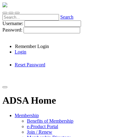
Search
Username:
Password:
Remember Login
Login
Reset Password
ADSA Home
Membership
Benefits of Membership
e-Product Portal
Join / Renew