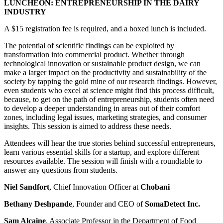
LUNCHEON: ENTREPRENEURSHIP IN THE DAIRY
INDUSTRY
A $15 registration fee is required, and a boxed lunch is included.
The potential of scientific findings can be exploited by
transformation into commercial product. Whether through
technological innovation or sustainable product design, we can
make a larger impact on the productivity and sustainability of the
society by tapping the gold mine of our research findings. However,
even students who excel at science might find this process difficult,
because, to get on the path of entrepreneurship, students often need
to develop a deeper understanding in areas out of their comfort
zones, including legal issues, marketing strategies, and consumer
insights. This session is aimed to address these needs.
Attendees will hear the true stories behind successful entrepreneurs,
learn various essential skills for a startup, and explore different
resources available. The session will finish with a roundtable to
answer any questions from students.
Niel Sandfort
, Chief Innovation Officer at
Chobani
Bethany Deshpande
, Founder and CEO of
SomaDetect Inc.
Sam Alcaine
, Associate Professor in the Department of Food