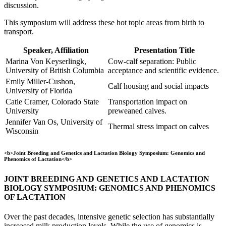
discussion.
This symposium will address these hot topic areas from birth to
transport.
Speaker, Affiliation
Presentation Title
Marina Von Keyserlingk,
Cow-calf separation: Public
University of British Columbia
acceptance and scientific evidence.
Emily Miller-Cushon,
Calf housing and social impacts
University of Florida
Catie Cramer, Colorado State
Transportation impact on
University
preweaned calves.
Jennifer Van Os, University of
Thermal stress impact on calves
Wisconsin
<b>Joint Breeding and Genetics and Lactation Biology Symposium: Genomics and
Phenomics of Lactation</b>
JOINT BREEDING AND GENETICS AND LACTATION
BIOLOGY SYMPOSIUM: GENOMICS AND PHENOMICS
OF LACTATION
Over the past decades, intensive genetic selection has substantially
increased milk production levels. While the use of genomics is