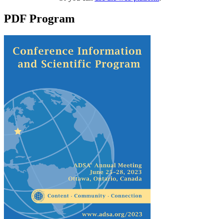
PDF Program