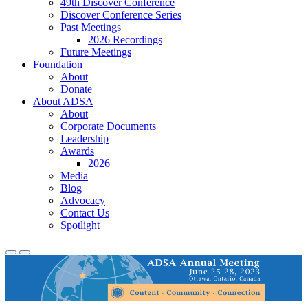
49th Discover Conference
Discover Conference Series
Past Meetings
2026 Recordings
Future Meetings
Foundation
About
Donate
About ADSA
About
Corporate Documents
Leadership
Awards
2026
Media
Blog
Advocacy
Contact Us
Spotlight