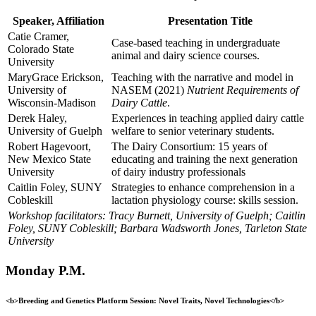
Speaker, Affiliation
Presentation Title
Catie Cramer,
Case-based teaching in undergraduate
Colorado State
animal and dairy science courses.
University
MaryGrace Erickson,
Teaching with the narrative and model in
University of
NASEM (2021)
Nutrient Requirements of
Wisconsin-Madison
Dairy Cattle
.
Derek Haley,
Experiences in teaching applied dairy cattle
University of Guelph
welfare to senior veterinary students.
Robert Hagevoort,
The Dairy Consortium: 15 years of
New Mexico State
educating and training the next generation
University
of dairy industry professionals
Caitlin Foley, SUNY
Strategies to enhance comprehension in a
Cobleskill
lactation physiology course: skills session.
Workshop facilitators: Tracy Burnett, University of Guelph; Caitlin
Foley, SUNY Cobleskill; Barbara Wadsworth Jones, Tarleton State
University
Monday P.M.
<b>Breeding and Genetics Platform Session: Novel Traits, Novel Technologies</b>