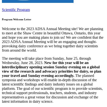
Scientific Program
Program Welcome Letter
Welcome to the 2023 ADSA Annual Meeting site! We are planning
to meet at the Shaw Centre in beautiful Ottawa, Ontario, this year
and hope you are making plans to join us! We are confident that the
2023 ADSA Annual Meeting will be an engaging and thought-
provoking dairy conference as we bring together dairy scientists
from around the world.
The meeting will take place from Sunday, June 25, through
Wednesday, June 28, 2023.
New for this year will be an
interdisciplinary opening session Sunday evening
on a global
view of the research and advocacy priorities for dairy
, so plan
your travel and Sunday evening accordingly.
The planned
symposia and workshops will enable in-depth discussion of the
latest scientific findings and dairy industry issues on a global
platform. The goal of our scientific program is to provide scientists,
technical support professionals, teachers, students, and industry
representatives a great venue for discussion and exchange of the
latest information in dairy science.