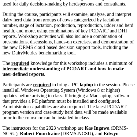
used for daily decision-making by herdspersons and consultants.
During the course, participants will examine, analyze, and interpret
dairy herd data from groups of cows categorized by lactation
number, stage of lactation, production, reproduction, udder and herd
health, and more, using combinations of key PCDART and DHI
reports. Workshop activities will also include a combination of
presentations, discussions, hands-on exercises, and demonstration of
the new DRMS cloud-based decision support tools, including the
new DairyMetrics benchmarking tool.
The
required
knowledge for this workshop includes a minimum of
intermediate
understanding of PCDART and how to make
user-defined reports
.
Participants are
required
to bring a
PC laptop
to the session. Please
install all Windows Operating System (Windows 8 or higher)
updates before arriving to class. If bringing a Mac laptop, software
that provides a PC platform must be installed and configured.
Administrator capabilities are also required. The latest PCDART
program version and case-study herd data will be made available
prior to the course or can be installed in class.
The instructors for the 2023 workshop are
Kas Ingawa
(DRMS-
NCSU),
Robert Fourdraine
(DRMS-NCSU), and
Edwyn