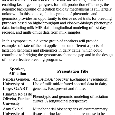
enabling faster genetic progress for milk production efficiency, the
genomic background of lactation biology mechanisms is still largely
unknown. In this context, the integration of phenomics and
genomics provides an opportunity to derive novel traits for breeding
purposes based on high-throughput and close-to-biology phenotypic
data, including milk MIR data, longitudinal modeling of test-day
records, and multi-omics data from milk samples.
In this symposium, a diverse group of speakers will provide
examples of state-of-the-art applications on different aspects of
lactation genomics and phenomics in dairy cattle, which could
contribute to bridging the genome-to-phenome gap and in the design
of more effective breeding programs.
Speaker,
Presentation Title
Affiliation
Nicolas Gengler,
ADSA-EAAP Speaker Exchange Presentation
:
University of
Use of milk mid-infrared spectral data in dairy
Liege, GxABT
genetics: Past,present and future.
Hinayah Rojas de
Phenotypic and genomic modeling of lactation
Oliveira, Purdue
curves: A longitudinal perspective.
University
Amy Skibiel,
Mitochondrial bioenergetics of extramammary
University of
tissues during lactation and in response to heat