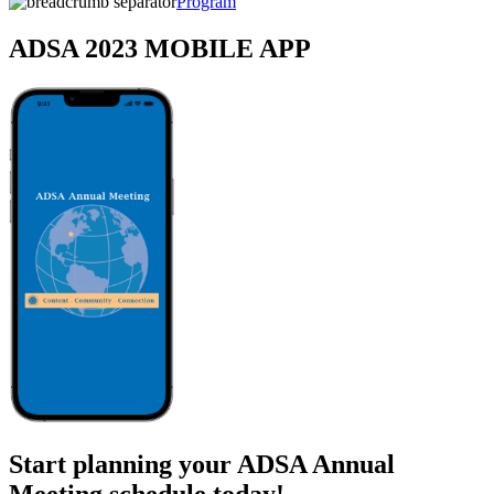
Program
ADSA 2023 MOBILE APP
Start planning your ADSA Annual