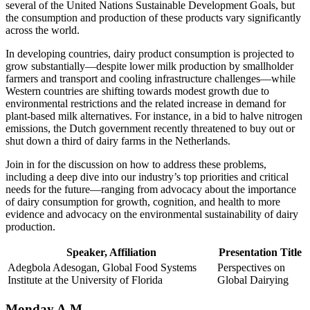
several of the United Nations Sustainable Development Goals, but
the consumption and production of these products vary significantly
across the world.
In developing countries, dairy product consumption is projected to
grow substantially—despite lower milk production by smallholder
farmers and transport and cooling infrastructure challenges—while
Western countries are shifting towards modest growth due to
environmental restrictions and the related increase in demand for
plant-based milk alternatives. For instance, in a bid to halve nitrogen
emissions, the Dutch government recently threatened to buy out or
shut down a third of dairy farms in the Netherlands.
Join in for the discussion on how to address these problems,
including a deep dive into our industry’s top priorities and critical
needs for the future—ranging from advocacy about the importance
of dairy consumption for growth, cognition, and health to more
evidence and advocacy on the environmental sustainability of dairy
production.
Speaker, Affiliation
Presentation Title
Adegbola Adesogan, Global Food Systems
Perspectives on
Institute at the University of Florida
Global Dairying
Monday A.M.