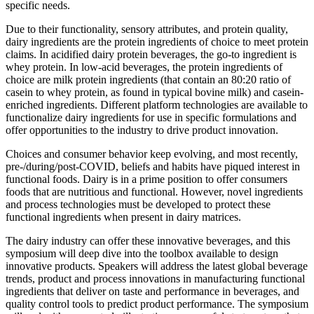
specific needs.
Due to their functionality, sensory attributes, and protein quality,
dairy ingredients are the protein ingredients of choice to meet protein
claims. In acidified dairy protein beverages, the go-to ingredient is
whey protein. In low-acid beverages, the protein ingredients of
choice are milk protein ingredients (that contain an 80:20 ratio of
casein to whey protein, as found in typical bovine milk) and casein-
enriched ingredients. Different platform technologies are available to
functionalize dairy ingredients for use in specific formulations and
offer opportunities to the industry to drive product innovation.
Choices and consumer behavior keep evolving, and most recently,
pre-/during/post-COVID, beliefs and habits have piqued interest in
functional foods. Dairy is in a prime position to offer consumers
foods that are nutritious and functional. However, novel ingredients
and process technologies must be developed to protect these
functional ingredients when present in dairy matrices.
The dairy industry can offer these innovative beverages, and this
symposium will deep dive into the toolbox available to design
innovative products. Speakers will address the latest global beverage
trends, product and process innovations in manufacturing functional
ingredients that deliver on taste and performance in beverages, and
quality control tools to predict product performance. The symposium