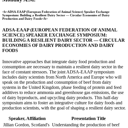
<b>ADSA-EAAP (European Federation of Animal Science) Speaker Exchange
Symposium: Building a Resilient Dairy Sector — Circular Economies of Dairy
Production and Dairy Foods</b>
ADSA-EAAP (EUROPEAN FEDERATION OF ANIMAL
SCIENCE) SPEAKER EXCHANGE SYMPOSIUM:
BUILDING A RESILIENT DAIRY SECTOR — CIRCULAR
ECONOMIES OF DAIRY PRODUCTION AND DAIRY
FOODS
Innovative approaches that integrate dairy food production and
consumption are necessary to maintain a resilient dairy sector in the
face of constant stressors. The joint ADSA-EAAP symposium
includes dairy scientists from North America and Europe who will
speak on the production and consumption of beef from dairy
systems in the United Kingdom, phase feeding of protein and feed
additives to reduce ammonia and greenhouse gas emissions, the use
of dairy byproducts, and upcycling dairy products. This half-day
symposium aims to foster an integrative culture for dairy foods and
production scientists, with the goal of shaping a resilient dairy sector.
Speaker, Affiliation
Presentation Title
Jillian Gordon, Scotland's
Understanding the production of beef