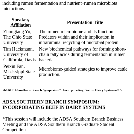
including rumen fermentation and nutrient–rumen microbiota
interactions.
Speaker,
Presentation Title
Affiliation
Zhongtang Yu,
The rumen microbiome and its function—
The Ohio State
Predators within and their implication in
University
intraruminal recycling of microbial protein.
Tim Hackmann,
New biochemical pathways for forming short-
University of
chain fatty acids during fermentation in rumen
California, Davis
bacteria.
Peixin Fan,
Microbiome-guided strategies to improve cattle
Mississippi State
production.
University
<b>ADSA Southern Branch Symposium*: Incorporating Beef in Dairy Systems</b>
ADSA SOUTHERN BRANCH SYMPOSIUM:
INCORPORATING BEEF IN DAIRY SYSTEMS
*This session will include the ADSA Southern Branch Business
Meeting and the ADSA Southern Branch Graduate Student
Competition.