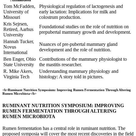
Tom McFadden,
Physiological regulation of lactogenesis and
University of
early lactation: Implications for milk and
Missouri
colostrum production.
Kris Sejrsen,
Foundational studies on the role of nutrition on
Retired, Aarhus
prepubertal mammary growth and development.
University
Hannah Tucker,
Nuances of pre-pubertal mammary gland
Novus
development and the role of nutrition.
International
Ben Enger, Ohio
Contributions of the mammary physiologist to
State University
the mastitis researcher.
R. Mike Akers,
Understanding mammary physiology and
Virginia Tech
histology: A story told in pictures.
<b>Ruminant Nutrition Symposium: Improving Rumen Fermentation Through Altering
Rumen Microbiota</b>
RUMINANT NUTRITION SYMPOSIUM: IMPROVING
RUMEN FERMENTATION THROUGH ALTERING
RUMEN MICROBIOTA
Rumen fermentation has a central role in ruminant nutrition. The
proposed symposia will cover the most recent discoveries in the field