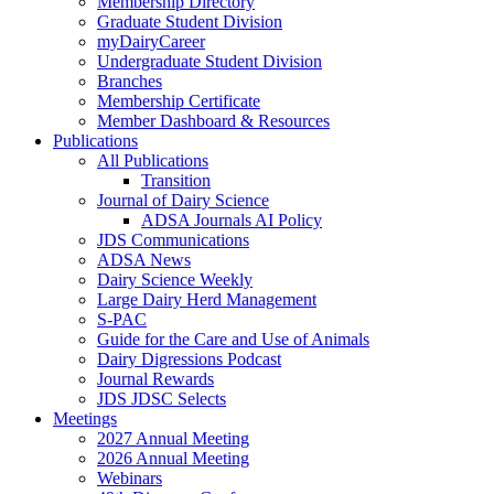
Membership Directory
Graduate Student Division
myDairyCareer
Undergraduate Student Division
Branches
Membership Certificate
Member Dashboard & Resources
Publications
All Publications
Transition
Journal of Dairy Science
ADSA Journals AI Policy
JDS Communications
ADSA News
Dairy Science Weekly
Large Dairy Herd Management
S-PAC
Guide for the Care and Use of Animals
Dairy Digressions Podcast
Journal Rewards
JDS JDSC Selects
Meetings
2027 Annual Meeting
2026 Annual Meeting
Webinars