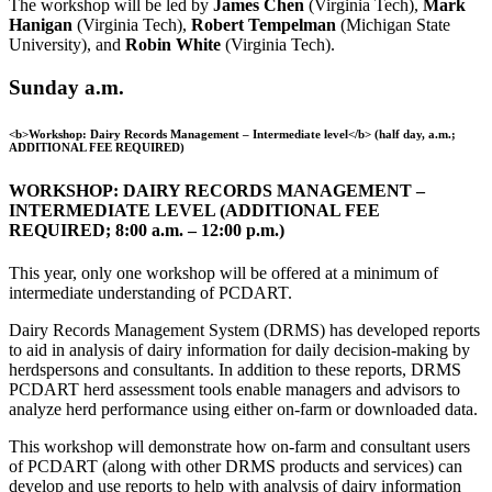
The workshop will be led by
James Chen
(Virginia Tech),
Mark
Hanigan
(Virginia Tech),
Robert Tempelman
(Michigan State
University), and
Robin White
(Virginia Tech).
Sunday a.m.
<b>Workshop: Dairy Records Management – Intermediate level</b> (half day, a.m.;
ADDITIONAL FEE REQUIRED)
WORKSHOP: DAIRY RECORDS MANAGEMENT –
INTERMEDIATE LEVEL (ADDITIONAL FEE
REQUIRED; 8:00 a.m. – 12:00 p.m.)
This year, only one workshop will be offered at a minimum of
intermediate understanding of PCDART.
Dairy Records Management System (DRMS) has developed reports
to aid in analysis of dairy information for daily decision-making by
herdspersons and consultants. In addition to these reports, DRMS
PCDART herd assessment tools enable managers and advisors to
analyze herd performance using either on-farm or downloaded data.
This workshop will demonstrate how on-farm and consultant users
of PCDART (along with other DRMS products and services) can
develop and use reports to help with analysis of dairy information