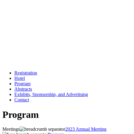
Registration
Hotel
Program
Abstracts
Exhibits, Sponsorship, and Advertising
Contact
Program
Meetings
2023 Annual Meeting