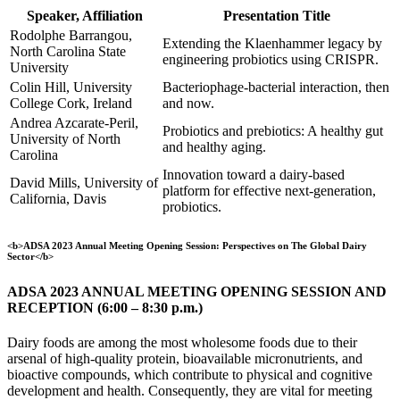
Speaker, Affiliation
Presentation Title
Rodolphe Barrangou,
Extending the Klaenhammer legacy by
North Carolina State
engineering probiotics using CRISPR.
University
Colin Hill, University
Bacteriophage-bacterial interaction, then
College Cork, Ireland
and now.
Andrea Azcarate-Peril,
Probiotics and prebiotics: A healthy gut
University of North
and healthy aging.
Carolina
Innovation toward a dairy-based
David Mills, University of
platform for effective next-generation,
California, Davis
probiotics.
<b>ADSA 2023 Annual Meeting Opening Session: Perspectives on The Global Dairy
Sector</b>
ADSA 2023 ANNUAL MEETING OPENING SESSION AND
RECEPTION (6:00 – 8:30 p.m.)
Dairy foods are among the most wholesome foods due to their
arsenal of high-quality protein, bioavailable micronutrients, and
bioactive compounds, which contribute to physical and cognitive
development and health. Consequently, they are vital for meeting