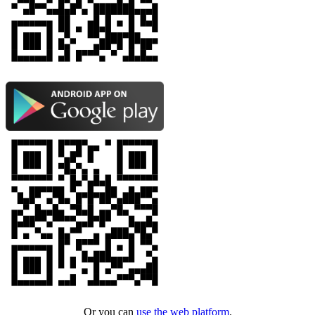
Or you can
use the web platform
.