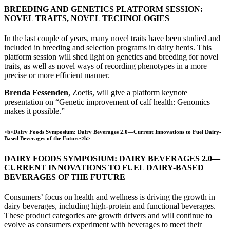
BREEDING AND GENETICS PLATFORM SESSION:
NOVEL TRAITS, NOVEL TECHNOLOGIES
In the last couple of years, many novel traits have been studied and
included in breeding and selection programs in dairy herds. This
platform session will shed light on genetics and breeding for novel
traits, as well as novel ways of recording phenotypes in a more
precise or more efficient manner.
Brenda Fessenden
, Zoetis, will give a platform keynote
presentation on “Genetic improvement of calf health: Genomics
makes it possible.”
<b>Dairy Foods Symposium: Dairy Beverages 2.0—Current Innovations to Fuel Dairy-
Based Beverages of the Future</b>
DAIRY FOODS SYMPOSIUM: DAIRY BEVERAGES 2.0—
CURRENT INNOVATIONS TO FUEL DAIRY-BASED
BEVERAGES OF THE FUTURE
Consumers’ focus on health and wellness is driving the growth in
dairy beverages, including high-protein and functional beverages.
These product categories are growth drivers and will continue to
evolve as consumers experiment with beverages to meet their