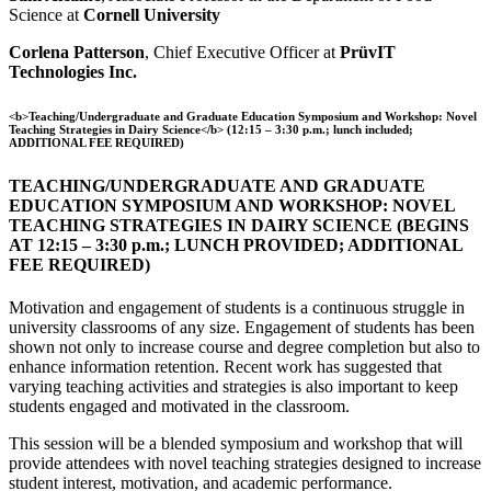
Science at
Cornell University
Corlena Patterson
, Chief Executive Officer at
PrüvIT
Technologies Inc.
<b>Teaching/Undergraduate and Graduate Education Symposium and Workshop: Novel
Teaching Strategies in Dairy Science</b> (12:15 – 3:30 p.m.; lunch included;
ADDITIONAL FEE REQUIRED)
TEACHING/UNDERGRADUATE AND GRADUATE
EDUCATION SYMPOSIUM AND WORKSHOP: NOVEL
TEACHING STRATEGIES IN DAIRY SCIENCE (BEGINS
AT 12:15 – 3:30 p.m.; LUNCH PROVIDED; ADDITIONAL
FEE REQUIRED)
Motivation and engagement of students is a continuous struggle in
university classrooms of any size. Engagement of students has been
shown not only to increase course and degree completion but also to
enhance information retention. Recent work has suggested that
varying teaching activities and strategies is also important to keep
students engaged and motivated in the classroom.
This session will be a blended symposium and workshop that will
provide attendees with novel teaching strategies designed to increase
student interest, motivation, and academic performance.