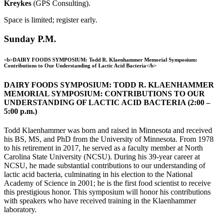
Kreykes
(GPS Consulting).
Space is limited; register early.
Sunday P.M.
<b>DAIRY FOODS SYMPOSIUM: Todd R. Klaenhammer Memorial Symposium:
Contributions to Our Understanding of Lactic Acid Bacteria</b>
DAIRY FOODS SYMPOSIUM: TODD R. KLAENHAMMER
MEMORIAL SYMPOSIUM: CONTRIBUTIONS TO OUR
UNDERSTANDING OF LACTIC ACID BACTERIA (2:00 –
5:00 p.m.)
Todd Klaenhammer was born and raised in Minnesota and received
his BS, MS, and PhD from the University of Minnesota. From 1978
to his retirement in 2017, he served as a faculty member at North
Carolina State University (NCSU). During his 39-year career at
NCSU, he made substantial contributions to our understanding of
lactic acid bacteria, culminating in his election to the National
Academy of Science in 2001; he is the first food scientist to receive
this prestigious honor. This symposium will honor his contributions
with speakers who have received training in the Klaenhammer
laboratory.