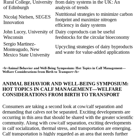
Rural College, University
from dairy systems in the UK: An
of Edinburgh
analysis of trends
Nutritional strategies to minimize carbon
Nicolaj Nielsen, SEGES
footprint and maximize nitrogen
Innovation
efficiency in dairy systems
John Lucey, University of
Dairy coproducts can be useful
Wisconsin
feedstocks for the circular bioeconomy
Sergio Martinez-
Upcycling strategies of dairy byproducts
Monteagudo, New
and waste for value-added applications
Mexico State University
<b>Animal Behavior and Well-Being Symposium: Hot Topics in Calf Management—
Welfare Considerations from Birth to Transport</b>
ANIMAL BEHAVIOR AND WELL-BEING SYMPOSIUM:
HOT TOPICS IN CALF MANAGEMENT—WELFARE
CONSIDERATIONS FROM BIRTH TO TRANSPORT
Consumers are taking a second look at cow/calf separation and
demanding that calves not be separated. Exciting developments are
occurring in this area that should be shared with the greater scientific
community. Along with cow/calf separation, exciting developments
in calf socialization, thermal stress, and transportation are emerging.
Calf transportation is highly regarded as an area that needs further