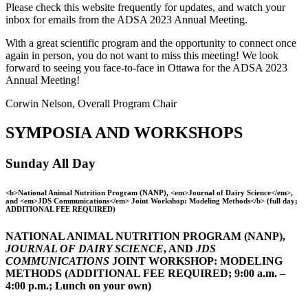
Please check this website frequently for updates, and watch your
inbox for emails from the ADSA 2023 Annual Meeting.
With a great scientific program and the opportunity to connect once
again in person, you do not want to miss this meeting! We look
forward to seeing you face-to-face in Ottawa for the ADSA 2023
Annual Meeting!
Corwin Nelson, Overall Program Chair
SYMPOSIA AND WORKSHOPS
Sunday All Day
<b>National Animal Nutrition Program (NANP), <em>Journal of Dairy Science</em>,
and <em>JDS Communications</em> Joint Workshop: Modeling Methods</b> (full day;
ADDITIONAL FEE REQUIRED)
NATIONAL ANIMAL NUTRITION PROGRAM (NANP),
JOURNAL OF DAIRY SCIENCE
, AND
JDS
COMMUNICATIONS
JOINT WORKSHOP: MODELING
METHODS (ADDITIONAL FEE REQUIRED; 9:00 a.m. –
4:00 p.m.; Lunch on your own)