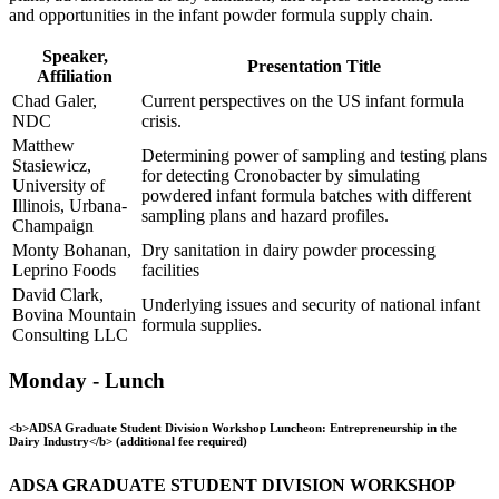
and opportunities in the infant powder formula supply chain.
Speaker,
Presentation Title
Affiliation
Chad Galer,
Current perspectives on the US infant formula
NDC
crisis.
Matthew
Determining power of sampling and testing plans
Stasiewicz,
for detecting Cronobacter by simulating
University of
powdered infant formula batches with different
Illinois, Urbana-
sampling plans and hazard profiles.
Champaign
Monty Bohanan,
Dry sanitation in dairy powder processing
Leprino Foods
facilities
David Clark,
Underlying issues and security of national infant
Bovina Mountain
formula supplies.
Consulting LLC
Monday - Lunch
<b>ADSA Graduate Student Division Workshop Luncheon: Entrepreneurship in the
Dairy Industry</b> (additional fee required)
ADSA GRADUATE STUDENT DIVISION WORKSHOP