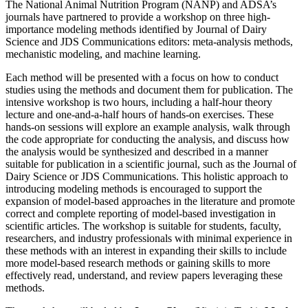
The National Animal Nutrition Program (NANP) and ADSA’s
journals have partnered to provide a workshop on three high-
importance modeling methods identified by Journal of Dairy
Science and JDS Communications editors: meta-analysis methods,
mechanistic modeling, and machine learning.
Each method will be presented with a focus on how to conduct
studies using the methods and document them for publication. The
intensive workshop is two hours, including a half-hour theory
lecture and one-and-a-half hours of hands-on exercises. These
hands-on sessions will explore an example analysis, walk through
the code appropriate for conducting the analysis, and discuss how
the analysis would be synthesized and described in a manner
suitable for publication in a scientific journal, such as the Journal of
Dairy Science or JDS Communications. This holistic approach to
introducing modeling methods is encouraged to support the
expansion of model-based approaches in the literature and promote
correct and complete reporting of model-based investigation in
scientific articles. The workshop is suitable for students, faculty,
researchers, and industry professionals with minimal experience in
these methods with an interest in expanding their skills to include
more model-based research methods or gaining skills to more
effectively read, understand, and review papers leveraging these
methods.