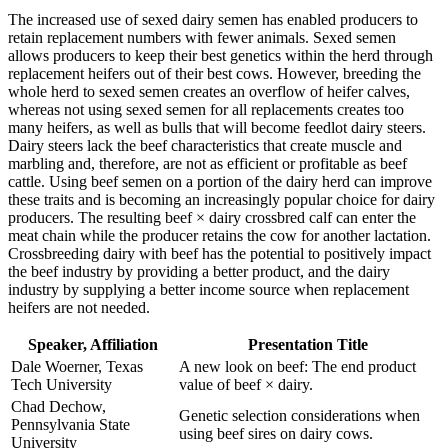
The increased use of sexed dairy semen has enabled producers to
retain replacement numbers with fewer animals. Sexed semen
allows producers to keep their best genetics within the herd through
replacement heifers out of their best cows. However, breeding the
whole herd to sexed semen creates an overflow of heifer calves,
whereas not using sexed semen for all replacements creates too
many heifers, as well as bulls that will become feedlot dairy steers.
Dairy steers lack the beef characteristics that create muscle and
marbling and, therefore, are not as efficient or profitable as beef
cattle. Using beef semen on a portion of the dairy herd can improve
these traits and is becoming an increasingly popular choice for dairy
producers. The resulting beef × dairy crossbred calf can enter the
meat chain while the producer retains the cow for another lactation.
Crossbreeding dairy with beef has the potential to positively impact
the beef industry by providing a better product, and the dairy
industry by supplying a better income source when replacement
heifers are not needed.
Speaker, Affiliation
Presentation Title
Dale Woerner, Texas
A new look on beef: The end product
Tech University
value of beef × dairy.
Chad Dechow,
Genetic selection considerations when
Pennsylvania State
using beef sires on dairy cows.
University