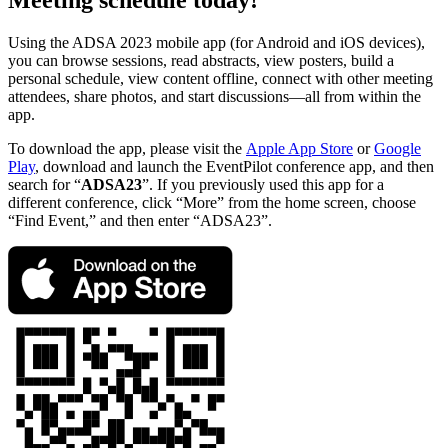
Meeting schedule today!
Using the ADSA 2023 mobile app (for Android and iOS devices),
you can browse sessions, read abstracts, view posters, build a
personal schedule, view content offline, connect with other meeting
attendees, share photos, and start discussions—all from within the
app.
To download the app, please visit the
Apple App Store
or
Google
Play
, download and launch the EventPilot conference app, and then
search for “
ADSA23
”. If you previously used this app for a
different conference, click “More” from the home screen, choose
“Find Event,” and then enter “ADSA23”.