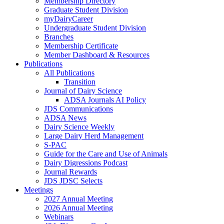
Membership Directory
Graduate Student Division
myDairyCareer
Undergraduate Student Division
Branches
Membership Certificate
Member Dashboard & Resources
Publications
All Publications
Transition
Journal of Dairy Science
ADSA Journals AI Policy
JDS Communications
ADSA News
Dairy Science Weekly
Large Dairy Herd Management
S-PAC
Guide for the Care and Use of Animals
Dairy Digressions Podcast
Journal Rewards
JDS JDSC Selects
Meetings
2027 Annual Meeting
2026 Annual Meeting
Webinars