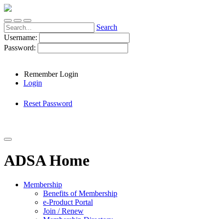
Search
Username:
Password:
Remember Login
Login
Reset Password
ADSA Home
Membership
Benefits of Membership
e-Product Portal
Join / Renew