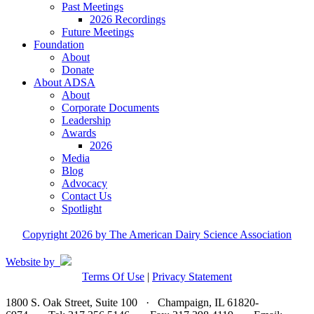
Past Meetings
2026 Recordings
Future Meetings
Foundation
About
Donate
About ADSA
About
Corporate Documents
Leadership
Awards
2026
Media
Blog
Advocacy
Contact Us
Spotlight
Copyright 2026 by The American Dairy Science Association
Website by
Terms Of Use
|
Privacy Statement
1800 S. Oak Street, Suite 100 · Champaign, IL 61820-