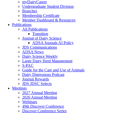
myDairyCareer
Undergraduate Student Division
Branches
Membership Certificate
Member Dashboard & Resources
Publications
All Publications
Transition
Journal of Dairy Science
ADSA Journals AI Policy
JDS Communications
ADSA News
Dairy Science Weekly
Large Dairy Herd Management
S-PAC
Guide for the Care and Use of Animals
Dairy Digressions Podcast
Journal Rewards
JDS JDSC Selects
Meetings
2027 Annual Meeting
2026 Annual Meeting
Webinars
49th Discover Conference
Discover Conference Series