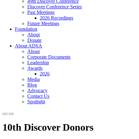
49th Discover Conference
Discover Conference Series
Past Meetings
2026 Recordings
Future Meetings
Foundation
About
Donate
About ADSA
About
Corporate Documents
Leadership
Awards
2026
Media
Blog
Advocacy
Contact Us
Spotlight
10th Discover Donors