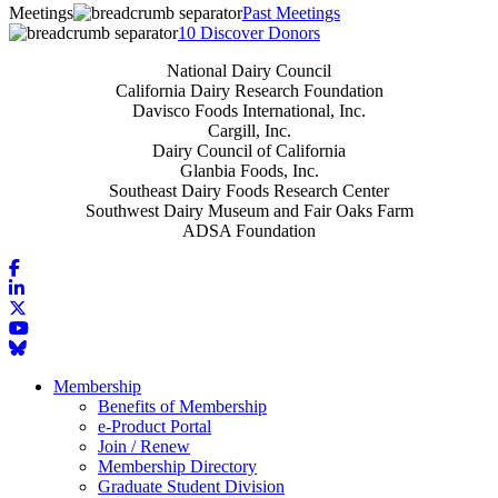
Meetings
Past Meetings
10 Discover Donors
National Dairy Council
California Dairy Research Foundation
Davisco Foods International, Inc.
Cargill, Inc.
Dairy Council of California
Glanbia Foods, Inc.
Southeast Dairy Foods Research Center
Southwest Dairy Museum and Fair Oaks Farm
ADSA Foundation
Membership
Benefits of Membership
e-Product Portal
Join / Renew
Membership Directory
Graduate Student Division