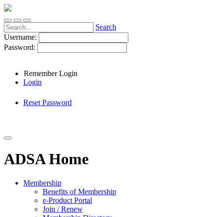
Search
Username:
Password:
Remember Login
Login
Reset Password
ADSA Home
Membership
Benefits of Membership
e-Product Portal
Join / Renew