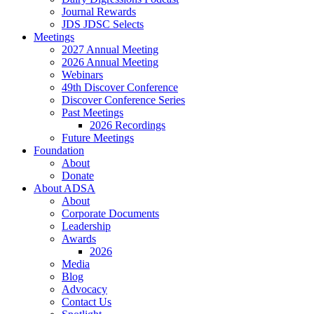
Journal Rewards
JDS JDSC Selects
Meetings
2027 Annual Meeting
2026 Annual Meeting
Webinars
49th Discover Conference
Discover Conference Series
Past Meetings
2026 Recordings
Future Meetings
Foundation
About
Donate
About ADSA
About
Corporate Documents
Leadership
Awards
2026
Media
Blog
Advocacy
Contact Us