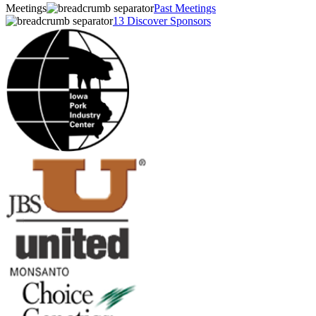
Meetings
Past Meetings
13 Discover Sponsors