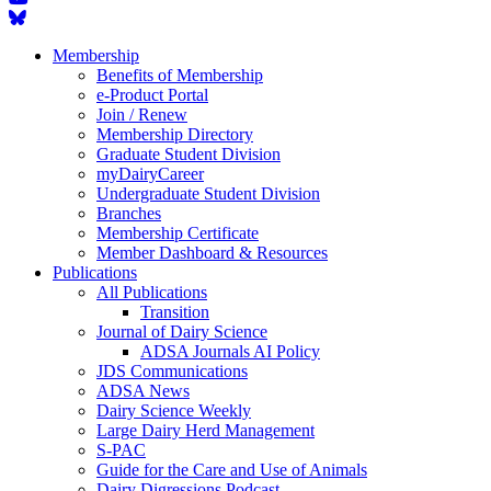
Membership
Benefits of Membership
e-Product Portal
Join / Renew
Membership Directory
Graduate Student Division
myDairyCareer
Undergraduate Student Division
Branches
Membership Certificate
Member Dashboard & Resources
Publications
All Publications
Transition
Journal of Dairy Science
ADSA Journals AI Policy
JDS Communications
ADSA News
Dairy Science Weekly
Large Dairy Herd Management
S-PAC
Guide for the Care and Use of Animals
Dairy Digressions Podcast