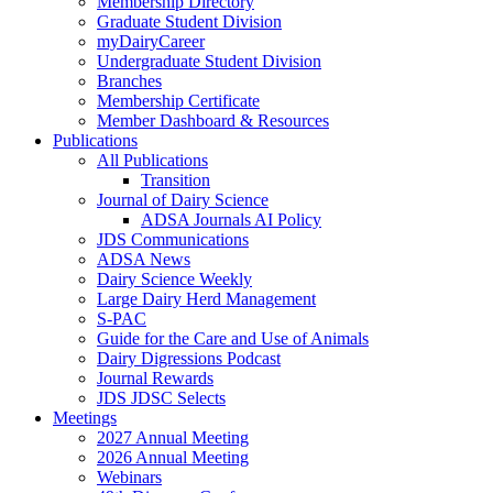
Membership Directory
Graduate Student Division
myDairyCareer
Undergraduate Student Division
Branches
Membership Certificate
Member Dashboard & Resources
Publications
All Publications
Transition
Journal of Dairy Science
ADSA Journals AI Policy
JDS Communications
ADSA News
Dairy Science Weekly
Large Dairy Herd Management
S-PAC
Guide for the Care and Use of Animals
Dairy Digressions Podcast
Journal Rewards
JDS JDSC Selects
Meetings
2027 Annual Meeting
2026 Annual Meeting
Webinars