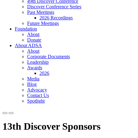
49th Discover Conference
Discover Conference Series
Past Meetings
2026 Recordings
Future Meetings
Foundation
About
Donate
About ADSA
About
Corporate Documents
Leadership
Awards
2026
Media
Blog
Advocacy
Contact Us
Spotlight
13th Discover Sponsors