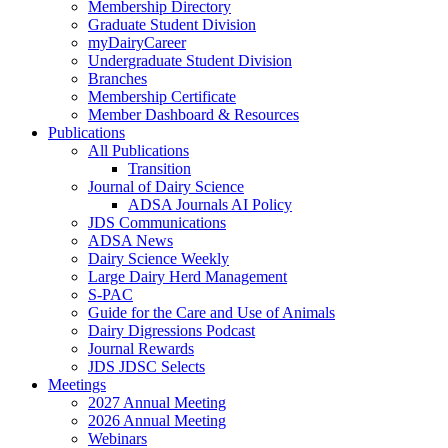
Membership Directory
Graduate Student Division
myDairyCareer
Undergraduate Student Division
Branches
Membership Certificate
Member Dashboard & Resources
Publications
All Publications
Transition
Journal of Dairy Science
ADSA Journals AI Policy
JDS Communications
ADSA News
Dairy Science Weekly
Large Dairy Herd Management
S-PAC
Guide for the Care and Use of Animals
Dairy Digressions Podcast
Journal Rewards
JDS JDSC Selects
Meetings
2027 Annual Meeting
2026 Annual Meeting
Webinars