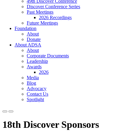
49th Discover Conference
Discover Conference Series
Past Meetings
2026 Recordings
Future Meetings
Foundation
About
Donate
About ADSA
About
Corporate Documents
Leadership
Awards
2026
Media
Blog
Advocacy
Contact Us
Spotlight
18th Discover Sponsors