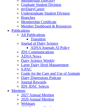
Membership Directory
Graduate Student Division
myDairyCareer
Undergraduate Student Division
Branches
Membership Certificate
Member Dashboard & Resources
Publications
All Publications
Transition
Journal of Dairy Science
ADSA Journals AI Policy
JDS Communications
ADSA News
Dairy Science Weekly
Large Dairy Herd Management
S-PAC
Guide for the Care and Use of Animals
Dairy Digressions Podcast
Journal Rewards
JDS JDSC Selects
Meetings
2027 Annual Meeting
2026 Annual Meeting
Webinars