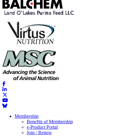
Membership
Benefits of Membership
e-Product Portal
Join / Renew