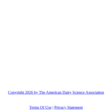
Copyright 2026 by The American Dairy Science Association
Terms Of Use
|
Privacy Statement