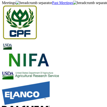
Meetings
Past Meetings