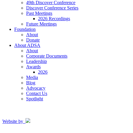
49th Discover Conference
Discover Conference Series
Past Meetings
2026 Recordings
Future Meetings
Foundation
About
Donate
About ADSA
About
Corporate Documents
Leadership
Awards
2026
Media
Blog
Advocacy
Contact Us
Spotlight
Website by