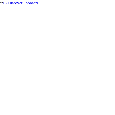
18 Discover Sponsors