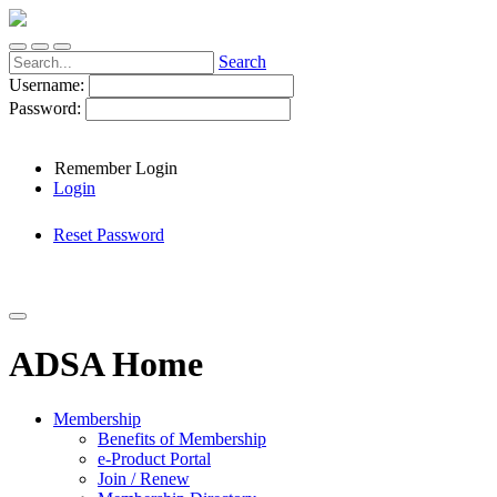
Search
Username:
Password:
Remember Login
Login
Reset Password
ADSA Home
Membership
Benefits of Membership
e-Product Portal
Join / Renew