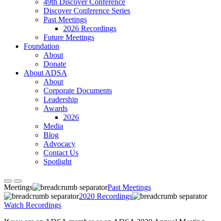
49th Discover Conference
Discover Conference Series
Past Meetings
2026 Recordings
Future Meetings
Foundation
About
Donate
About ADSA
About
Corporate Documents
Leadership
Awards
2026
Media
Blog
Advocacy
Contact Us
Spotlight
Meetings
Past Meetings
2020 Recordings
Watch Recordings