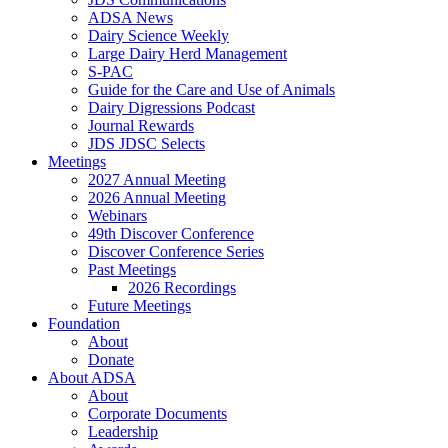
ADSA News
Dairy Science Weekly
Large Dairy Herd Management
S-PAC
Guide for the Care and Use of Animals
Dairy Digressions Podcast
Journal Rewards
JDS JDSC Selects
Meetings
2027 Annual Meeting
2026 Annual Meeting
Webinars
49th Discover Conference
Discover Conference Series
Past Meetings
2026 Recordings
Future Meetings
Foundation
About
Donate
About ADSA
About
Corporate Documents
Leadership