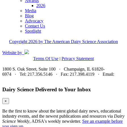
Awards
2026
Media
Blog
Advocacy
Contact Us
Spotlight
Copyright 2026 by The American Dairy Science Association
Website by
Terms Of Use
|
Privacy Statement
1800 S. Oak Street, Suite 100 · Champaign, IL 61820-
6974 · Tel: 217.356.5146 · Fax: 217.398.4119 · Email:
adsa@adsa.org
Dairy Science Delivered to Your Inbox
×
Be the first to know about the latest global dairy news, educational
industry events, and the newest publications and resources via
Dairy
Science Weekly
, ADSA's weekly newsletter.
See an example before
you sign up.