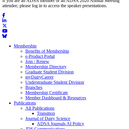
If you are an ADSA member or an ADSA 2020 Annual Meeting
attendee, please log in to access the speaker presentations.
Membership
Benefits of Membership
e-Product Portal
Join / Renew
Membership Directory
Graduate Student Division
myDairyCareer
Undergraduate Student Division
Branches
Membership Certificate
Member Dashboard & Resources
Publications
All Publications
Transition
Journal of Dairy Science
ADSA Journals AI Policy
JDS Communications