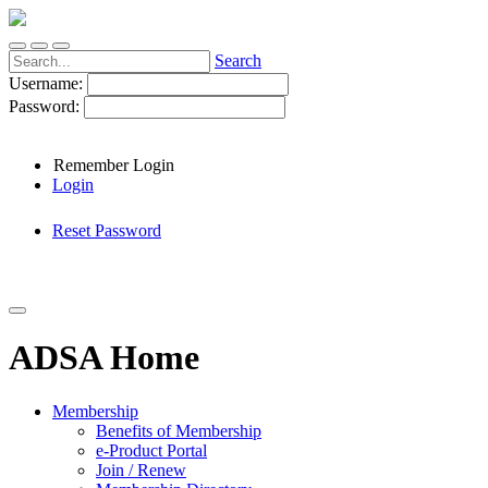
Search
Username:
Password:
Remember Login
Login
Reset Password
ADSA Home
Membership
Benefits of Membership
e-Product Portal
Join / Renew