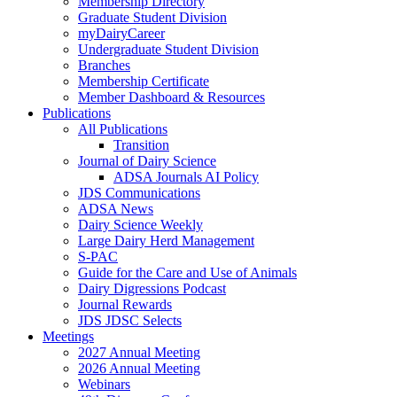
Membership Directory
Graduate Student Division
myDairyCareer
Undergraduate Student Division
Branches
Membership Certificate
Member Dashboard & Resources
Publications
All Publications
Transition
Journal of Dairy Science
ADSA Journals AI Policy
JDS Communications
ADSA News
Dairy Science Weekly
Large Dairy Herd Management
S-PAC
Guide for the Care and Use of Animals
Dairy Digressions Podcast
Journal Rewards
JDS JDSC Selects
Meetings
2027 Annual Meeting
2026 Annual Meeting
Webinars