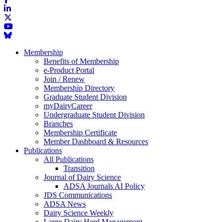
Membership
Benefits of Membership
e-Product Portal
Join / Renew
Membership Directory
Graduate Student Division
myDairyCareer
Undergraduate Student Division
Branches
Membership Certificate
Member Dashboard & Resources
Publications
All Publications
Transition
Journal of Dairy Science
ADSA Journals AI Policy
JDS Communications
ADSA News
Dairy Science Weekly
Large Dairy Herd Management