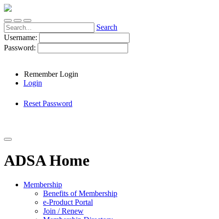
Search
Username:
Password:
Remember Login
Login
Reset Password
ADSA Home
Membership
Benefits of Membership
e-Product Portal
Join / Renew