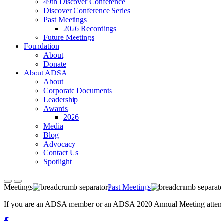
49th Discover Conference
Discover Conference Series
Past Meetings
2026 Recordings
Future Meetings
Foundation
About
Donate
About ADSA
About
Corporate Documents
Leadership
Awards
2026
Media
Blog
Advocacy
Contact Us
Spotlight
Meetings
Past Meetings
If you are an ADSA member or an ADSA 2020 Annual Meeting attendee,