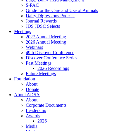
S-PAC
Guide for the Care and Use of Animals
Dairy Digressions Podcast
Journal Rewards
JDS JDSC Selects
Meetings
2027 Annual Meeting
2026 Annual Meeting
Webinars
49th Discover Conference
Discover Conference Series
Past Meetings
2026 Recordings
Future Meetings
Foundation
About
Donate
About ADSA
About
Corporate Documents
Leadership
Awards
2026
Media