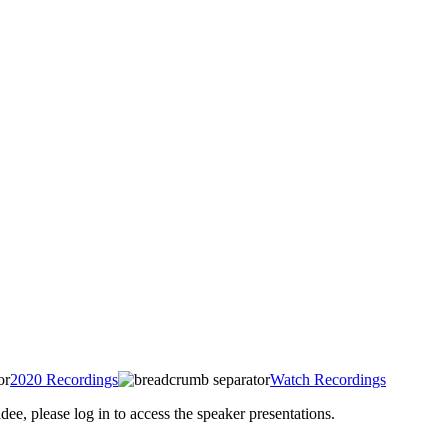
2020 Recordings
Watch Recordings
 please log in to access the speaker presentations.