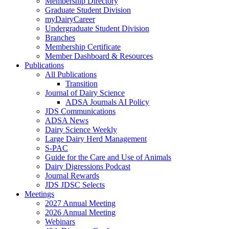
Membership Directory
Graduate Student Division
myDairyCareer
Undergraduate Student Division
Branches
Membership Certificate
Member Dashboard & Resources
Publications
All Publications
Transition
Journal of Dairy Science
ADSA Journals AI Policy
JDS Communications
ADSA News
Dairy Science Weekly
Large Dairy Herd Management
S-PAC
Guide for the Care and Use of Animals
Dairy Digressions Podcast
Journal Rewards
JDS JDSC Selects
Meetings
2027 Annual Meeting
2026 Annual Meeting
Webinars