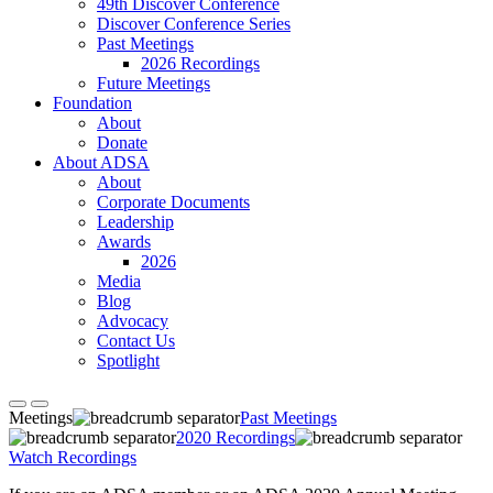
49th Discover Conference
Discover Conference Series
Past Meetings
2026 Recordings
Future Meetings
Foundation
About
Donate
About ADSA
About
Corporate Documents
Leadership
Awards
2026
Media
Blog
Advocacy
Contact Us
Spotlight
Meetings
Past Meetings
2020 Recordings
Watch Recordings