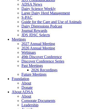
ADSA News
Dairy Science Weekly
Large Dairy Herd Management
S-PAC
Guide for the Care and Use of Animals
Dairy Digressions Podcast
Journal Rewards
JDS JDSC Selects
Meetings
2027 Annual Meeting
2026 Annual Meeting
Webinars
49th Discover Conference
Discover Conference Series
Past Meetings
2026 Recordings
Future Meetings
Foundation
About
Donate
About ADSA
About
Corporate Documents
Leadership