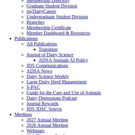
Membership Directory
Graduate Student Division
myDairyCareer
Undergraduate Student Division
Branches
Membership Certificate
Member Dashboard & Resources
Publications
All Publications
Transition
Journal of Dairy Science
ADSA Journals AI Policy
JDS Communications
ADSA News
Dairy Science Weekly
Large Dairy Herd Management
S-PAC
Guide for the Care and Use of Animals
Dairy Digressions Podcast
Journal Rewards
JDS JDSC Selects
Meetings
2027 Annual Meeting
2026 Annual Meeting
Webinars