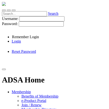
Search
Username:
Password:
Remember Login
Login
Reset Password
ADSA Home
Membership
Benefits of Membership
e-Product Portal
Join / Renew