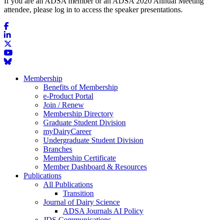
If you are an ADSA member or an ADSA 2020 Annual Meeting
attendee, please log in to access the speaker presentations.
Membership
Benefits of Membership
e-Product Portal
Join / Renew
Membership Directory
Graduate Student Division
myDairyCareer
Undergraduate Student Division
Branches
Membership Certificate
Member Dashboard & Resources
Publications
All Publications
Transition
Journal of Dairy Science
ADSA Journals AI Policy
JDS Communications