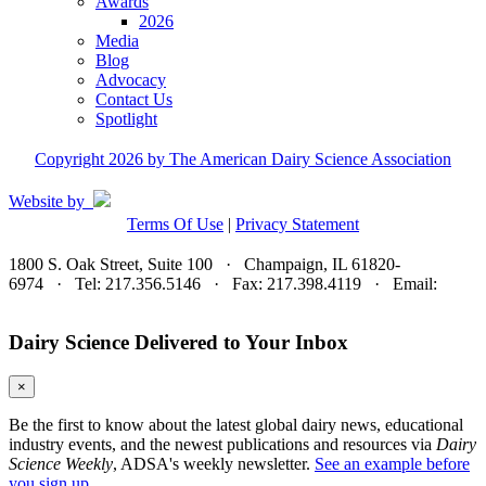
Awards
2026
Media
Blog
Advocacy
Contact Us
Spotlight
Copyright 2026 by The American Dairy Science Association
Website by
Terms Of Use
|
Privacy Statement
1800 S. Oak Street, Suite 100 · Champaign, IL 61820-
6974 · Tel: 217.356.5146 · Fax: 217.398.4119 · Email:
adsa@adsa.org
Dairy Science Delivered to Your Inbox
×
Be the first to know about the latest global dairy news, educational
industry events, and the newest publications and resources via
Dairy
Science Weekly
, ADSA's weekly newsletter.
See an example before
you sign up.