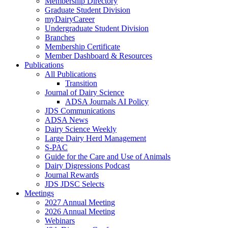
Membership Directory
Graduate Student Division
myDairyCareer
Undergraduate Student Division
Branches
Membership Certificate
Member Dashboard & Resources
Publications
All Publications
Transition
Journal of Dairy Science
ADSA Journals AI Policy
JDS Communications
ADSA News
Dairy Science Weekly
Large Dairy Herd Management
S-PAC
Guide for the Care and Use of Animals
Dairy Digressions Podcast
Journal Rewards
JDS JDSC Selects
Meetings
2027 Annual Meeting
2026 Annual Meeting
Webinars