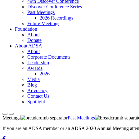
49th Discover Conference
Discover Conference Series
Past Meetings
2026 Recordings
Future Meetings
Foundation
About
Donate
About ADSA
About
Corporate Documents
Leadership
Awards
2026
Media
Blog
Advocacy
Contact Us
Spotlight
Meetings
Past Meetings
If you are an ADSA member or an ADSA 2020 Annual Meeting attendee,