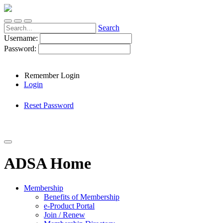
Search
Username:
Password:
Remember Login
Login
Reset Password
ADSA Home
Membership
Benefits of Membership
e-Product Portal
Join / Renew