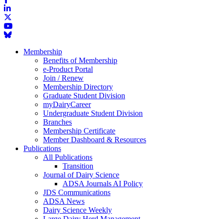
Membership
Benefits of Membership
e-Product Portal
Join / Renew
Membership Directory
Graduate Student Division
myDairyCareer
Undergraduate Student Division
Branches
Membership Certificate
Member Dashboard & Resources
Publications
All Publications
Transition
Journal of Dairy Science
ADSA Journals AI Policy
JDS Communications
ADSA News
Dairy Science Weekly
Large Dairy Herd Management