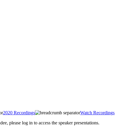
2020 Recordings
Watch Recordings
 please log in to access the speaker presentations.