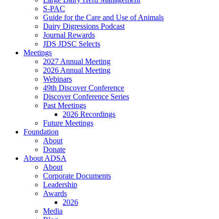
S-PAC
Guide for the Care and Use of Animals
Dairy Digressions Podcast
Journal Rewards
JDS JDSC Selects
Meetings
2027 Annual Meeting
2026 Annual Meeting
Webinars
49th Discover Conference
Discover Conference Series
Past Meetings
2026 Recordings
Future Meetings
Foundation
About
Donate
About ADSA
About
Corporate Documents
Leadership
Awards
2026
Media