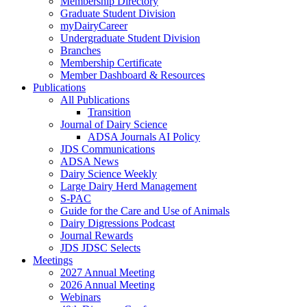
Membership Directory
Graduate Student Division
myDairyCareer
Undergraduate Student Division
Branches
Membership Certificate
Member Dashboard & Resources
Publications
All Publications
Transition
Journal of Dairy Science
ADSA Journals AI Policy
JDS Communications
ADSA News
Dairy Science Weekly
Large Dairy Herd Management
S-PAC
Guide for the Care and Use of Animals
Dairy Digressions Podcast
Journal Rewards
JDS JDSC Selects
Meetings
2027 Annual Meeting
2026 Annual Meeting
Webinars