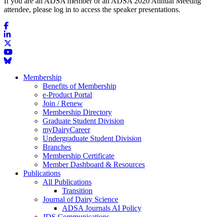
If you are an ADSA member or an ADSA 2020 Annual Meeting
attendee, please log in to access the speaker presentations.
Membership
Benefits of Membership
e-Product Portal
Join / Renew
Membership Directory
Graduate Student Division
myDairyCareer
Undergraduate Student Division
Branches
Membership Certificate
Member Dashboard & Resources
Publications
All Publications
Transition
Journal of Dairy Science
ADSA Journals AI Policy
JDS Communications