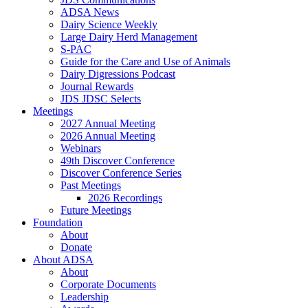
ADSA News
Dairy Science Weekly
Large Dairy Herd Management
S-PAC
Guide for the Care and Use of Animals
Dairy Digressions Podcast
Journal Rewards
JDS JDSC Selects
Meetings
2027 Annual Meeting
2026 Annual Meeting
Webinars
49th Discover Conference
Discover Conference Series
Past Meetings
2026 Recordings
Future Meetings
Foundation
About
Donate
About ADSA
About
Corporate Documents
Leadership