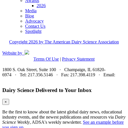
Awards
2026
Media
Blog
Advocacy
Contact Us
Spotlight
Copyright 2026 by The American Dairy Science Association
Website by
Terms Of Use
|
Privacy Statement
1800 S. Oak Street, Suite 100 · Champaign, IL 61820-
6974 · Tel: 217.356.5146 · Fax: 217.398.4119 · Email:
adsa@adsa.org
Dairy Science Delivered to Your Inbox
×
Be the first to know about the latest global dairy news, educational
industry events, and the newest publications and resources via
Dairy
Science Weekly
, ADSA's weekly newsletter.
See an example before
you sign up.