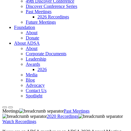
49th Discover Conference
Discover Conference Series
Past Meetings
2026 Recordings
Future Meetings
Foundation
About
Donate
About ADSA
About
Corporate Documents
Leadership
Awards
2026
Media
Blog
Advocacy
Contact Us
Spotlight
Meetings
Past Meetings
2020 Recordings
Watch Recordings