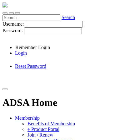
Search
Username:
Password:
Remember Login
Login
Reset Password
ADSA Home
Membership
Benefits of Membership
e-Product Portal
Join / Renew