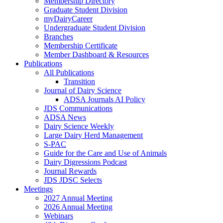
Membership Directory
Graduate Student Division
myDairyCareer
Undergraduate Student Division
Branches
Membership Certificate
Member Dashboard & Resources
Publications
All Publications
Transition
Journal of Dairy Science
ADSA Journals AI Policy
JDS Communications
ADSA News
Dairy Science Weekly
Large Dairy Herd Management
S-PAC
Guide for the Care and Use of Animals
Dairy Digressions Podcast
Journal Rewards
JDS JDSC Selects
Meetings
2027 Annual Meeting
2026 Annual Meeting
Webinars