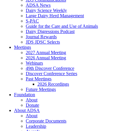
ADSA News
Dairy Science Weekly
Large Dairy Herd Management
S-PAC
Guide for the Care and Use of Animals
Dairy Digressions Podcast
Journal Rewards
JDS JDSC Selects
Meetings
2027 Annual Meeting
2026 Annual Meeting
Webinars
49th Discover Conference
Discover Conference Series
Past Meetings
2026 Recordings
Future Meetings
Foundation
About
Donate
About ADSA
About
Corporate Documents
Leadership