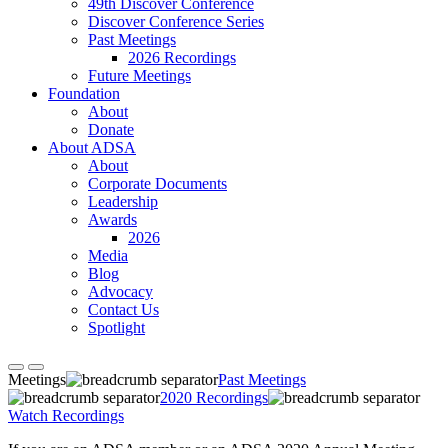
49th Discover Conference
Discover Conference Series
Past Meetings
2026 Recordings
Future Meetings
Foundation
About
Donate
About ADSA
About
Corporate Documents
Leadership
Awards
2026
Media
Blog
Advocacy
Contact Us
Spotlight
Meetings
Past Meetings
2020 Recordings
Watch Recordings