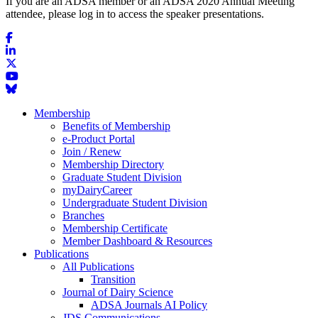
If you are an ADSA member or an ADSA 2020 Annual Meeting
attendee, please log in to access the speaker presentations.
Membership
Benefits of Membership
e-Product Portal
Join / Renew
Membership Directory
Graduate Student Division
myDairyCareer
Undergraduate Student Division
Branches
Membership Certificate
Member Dashboard & Resources
Publications
All Publications
Transition
Journal of Dairy Science
ADSA Journals AI Policy
JDS Communications