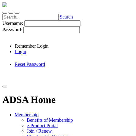
Search
Username:
Password:
Remember Login
Login
Reset Password
ADSA Home
Membership
Benefits of Membership
e-Product Portal
Join / Renew