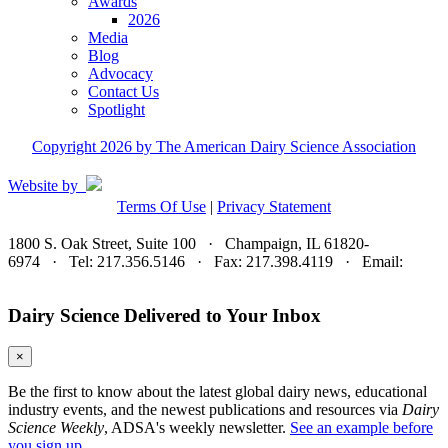
Awards
2026
Media
Blog
Advocacy
Contact Us
Spotlight
Copyright 2026 by The American Dairy Science Association
Website by
Terms Of Use
|
Privacy Statement
1800 S. Oak Street, Suite 100 · Champaign, IL 61820-
6974 · Tel: 217.356.5146 · Fax: 217.398.4119 · Email:
adsa@adsa.org
Dairy Science Delivered to Your Inbox
×
Be the first to know about the latest global dairy news, educational
industry events, and the newest publications and resources via
Dairy
Science Weekly
, ADSA's weekly newsletter.
See an example before
you sign up.